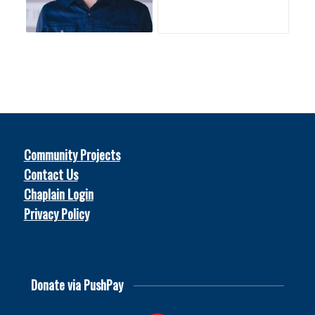
Community Projects
Contact Us
Chaplain Login
Privacy Policy
© 2026
Soccer Chaplains United
Donate via PushPay