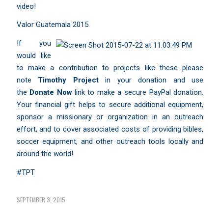
video!
Valor Guatemala 2015
If you
would like
to make a contribution to projects like these please
note
Timothy Project
in your donation and use
the
Donate Now
link to make a secure PayPal donation.
Your financial gift helps to secure additional equipment,
sponsor a missionary or organization in an outreach
effort, and to cover associated costs of providing bibles,
soccer equipment, and other outreach tools locally and
around the world!
#TPT
SEPTEMBER 3, 2015