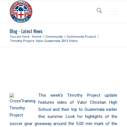
Blog - Latest News
You are here:
Home
/
Community
/
Community Project
/
Timothy Project: Valor Guatemala 2015 Video
TIMOTHY PROJECT: VALOR
GUATEMALA 2015 VIDEO
This week’s Timothy Project update
features video of Valor Christian High
School and their trip to Guatemala earlier
this summer. Look for highlights of the
soccer gear giveaway around the 5:00 min mark of the