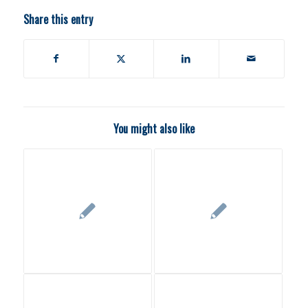
Share this entry
You might also like