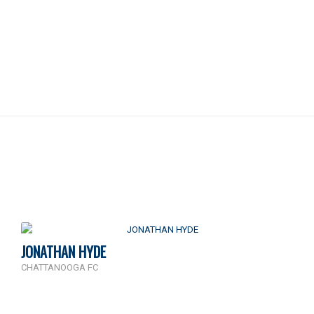
JONATHAN HYDE
CHATTANOOGA FC