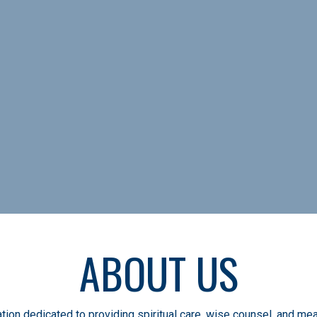
 care, wise counsel, and m
soccer
ABOUT US
tion dedicated to providing spiritual care, wise counsel, and mea