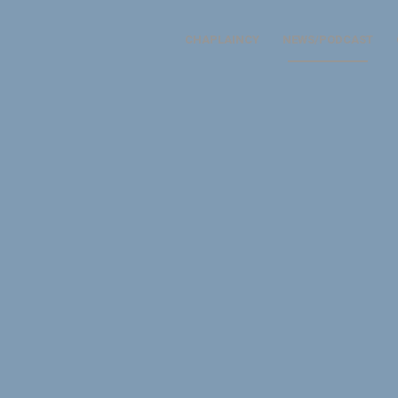
CHAPLAINCY
NEWS/PODCAST
 CHAPLAINS
 a common code and a sha