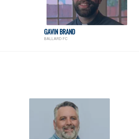
GAVIN BRAND
BALLARD FC