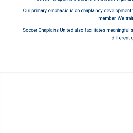
Our primary emphasis is on chaplaincy development tha
member. We train
Soccer Chaplains United also facilitates meaningful 
different 