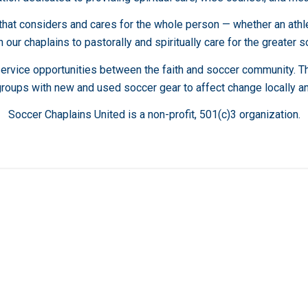
t considers and cares for the whole person — whether an athlete,
 our chaplains to pastorally and spiritually care for the greater 
service opportunities between the faith and soccer community. 
groups with new and used soccer gear to affect change locally an
Soccer Chaplains United is a non-profit, 501(c)3 organization.