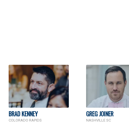
BRAD KENNEY
GREG JOINER
COLORADO RAPIDS
NASHVILLE SC