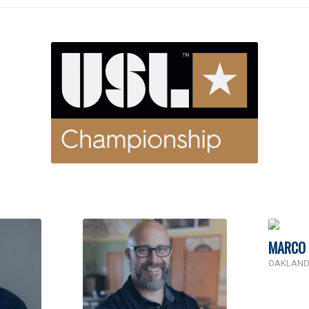
MARCO 
OAKLAND