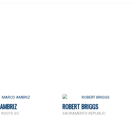
AMBRIZ
ROBERT BRIGGS
 ROOTS SC
SACRAMENTO REPUBLIC