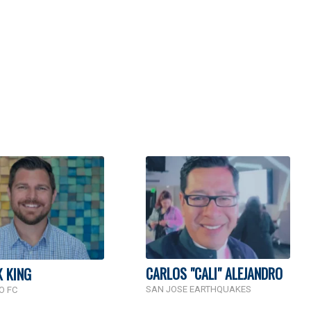
CARLOS "CALI" ALEJANDRO
K KING
SAN JOSE EARTHQUAKES
O FC