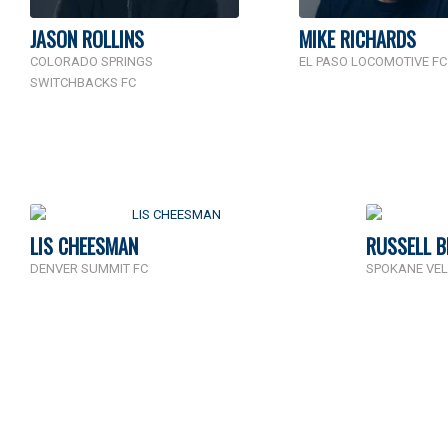
JASON ROLLINS
MIKE RICHARDS
COLORADO SPRINGS
EL PASO LOCOMOTIVE FC
SWITCHBACKS FC
LIS CHEESMAN
RUSSELL 
DENVER SUMMIT FC
SPOKANE VEL