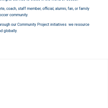
 coach, staff member, official, alumni, fan, or family
soccer community.
Through our Community Project initiatives we resource
d globally.