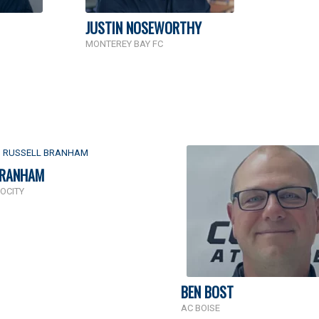
JUSTIN NOSEWORTHY
MONTEREY BAY FC
BRANHAM
OCITY
BEN BOST
AC BOISE