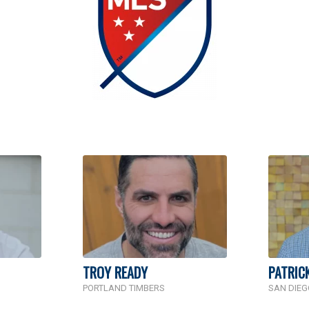
TROY READY
PATRIC
PORTLAND TIMBERS
SAN DIEG