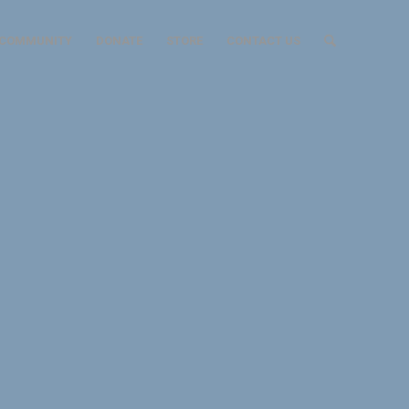
COMMUNITY
DONATE
STORE
CONTACT US
 UNITED
red vision