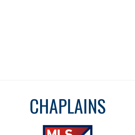
CHAPLAINS