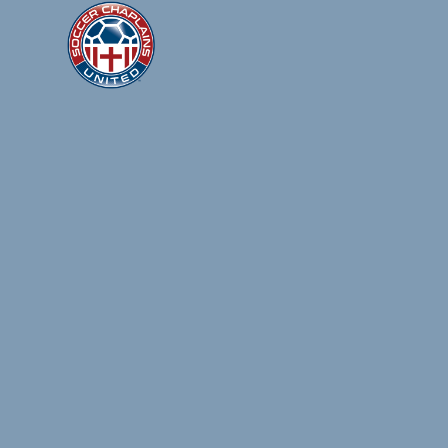
SOCCER
United by