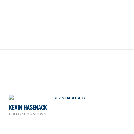
KEVIN HASENACK
COLORADO RAPIDS 2