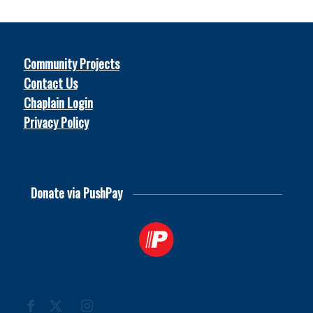
Community Projects
Contact Us
Chaplain Login
Privacy Policy
© 2026
Soccer Chaplains United
Donate via PushPay