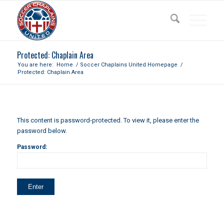
Protected: Chaplain Area
You are here:
Home
/
Soccer Chaplains United Homepage
/
Protected: Chaplain Area
This content is password-protected. To view it, please enter the
password below.
Password: