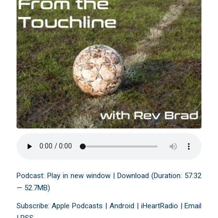
Podcast:
Play in new window
|
Download
(Duration: 57:32
— 52.7MB)
Subscribe:
Apple Podcasts
|
Android
|
iHeartRadio
|
Email