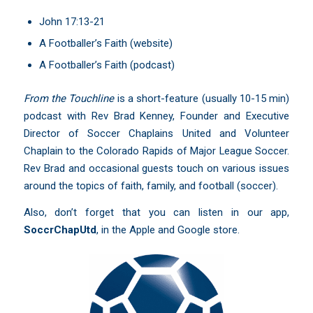
John 17:13-21
A Footballer’s Faith
(website)
A Footballer’s Faith
(podcast)
From the Touchline
is a short-feature (usually 10-15 min)
podcast with Rev Brad Kenney, Founder and Executive
Director of Soccer Chaplains United and Volunteer
Chaplain to the Colorado Rapids of Major League Soccer.
Rev Brad and occasional guests touch on various issues
around the topics of faith, family, and football (soccer).
Also, don’t forget that you can listen in our app,
SoccrChapUtd
,
in the Apple and Google store.