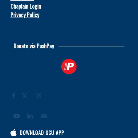
Chaplain Login
Privacy Policy
© 2026
Soccer Chaplains United
Donate via PushPay
DOWNLOAD SCU APP