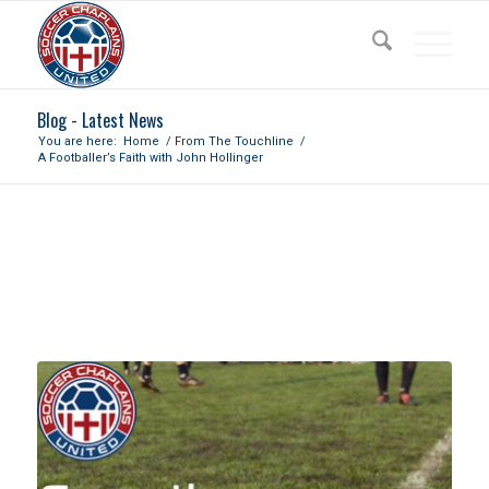
Blog - Latest News
You are here:
Home
/
From The Touchline
/
A Footballer’s Faith with John Hollinger
A FOOTBALLER’S FAITH WITH
JOHN HOLLINGER