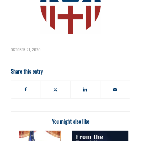
OCTOBER 21, 2020
Share this entry
You might also like