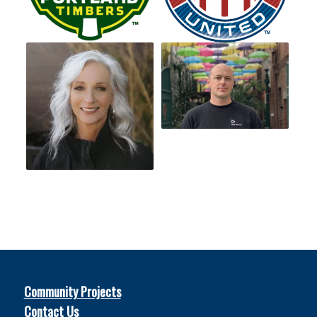
Community Projects
Contact Us