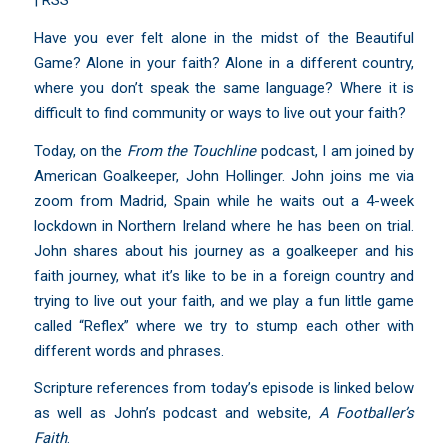
|
RSS
Have you ever felt alone in the midst of the Beautiful
Game? Alone in your faith? Alone in a different country,
where you don’t speak the same language? Where it is
difficult to find community or ways to live out your faith?
Today, on the
From the Touchline
podcast, I am joined by
American Goalkeeper, John Hollinger. John joins me via
zoom from Madrid, Spain while he waits out a 4-week
lockdown in Northern Ireland where he has been on trial.
John shares about his journey as a goalkeeper and his
faith journey, what it’s like to be in a foreign country and
trying to live out your faith, and we play a fun little game
called “Reflex” where we try to stump each other with
different words and phrases.
Scripture references from today’s episode is linked below
as well as John’s podcast and website,
A Footballer’s
Faith
.