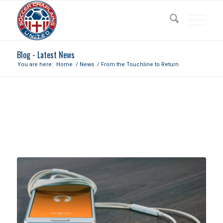
Blog - Latest News
You are here:
Home
/
News
/
From the Touchline to Return
FROM THE TOUCHLINE TO
RETURN