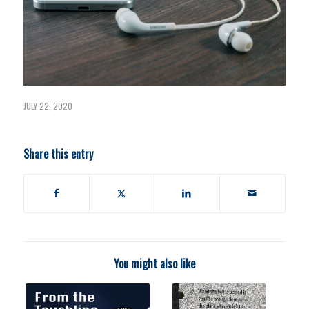
JULY 22, 2020
Share this entry
You might also like