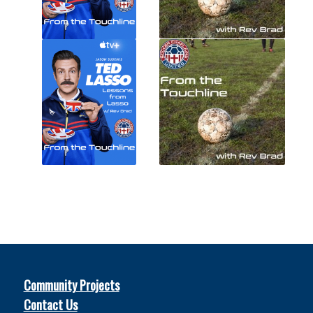
Community Projects
Contact Us