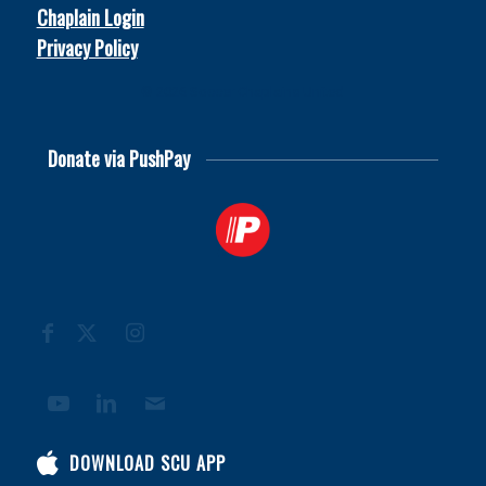
Chaplain Login
Privacy Policy
© 2026
Soccer Chaplains United
Donate via PushPay
DOWNLOAD SCU APP