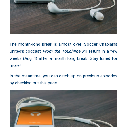
The month-long break is almost over! Soccer Chaplains
United’s podcast
From the Touchline
will return in a few
weeks (Aug 4) after a month long break. Stay tuned for
more!
In the meantime, you can catch up on
previous episodes
by checking out this page
.