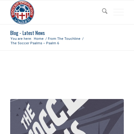
Blog - Latest News
You are here:
Home
/
From The Touchline
/
The Soccer Psalms – Psalm 6
THE SOCCER PSALMS – PSALM
6