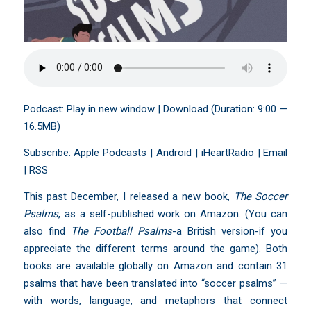
Podcast:
Play in new window
|
Download
(Duration: 9:00 —
16.5MB)
Subscribe:
Apple Podcasts
|
Android
|
iHeartRadio
|
Email
|
RSS
This past December, I released a new book,
The Soccer
Psalms
, as a self-published work on Amazon. (You can
also find
The Football Psalms
-a British version-if you
appreciate the different terms around the game). Both
books are available globally on Amazon and contain 31
psalms that have been translated into “soccer psalms” —
with words, language, and metaphors that connect