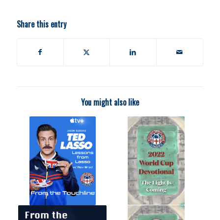
Share this entry
You might also like