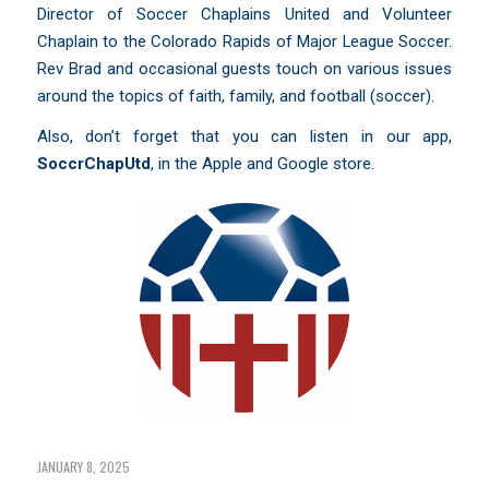
Director of Soccer Chaplains United and Volunteer
Chaplain to the Colorado Rapids of Major League Soccer.
Rev Brad and occasional guests touch on various issues
around the topics of faith, family, and football (soccer).
Also, don’t forget that you can listen in our app,
SoccrChapUtd
,
in the Apple and Google store.
JANUARY 8, 2025