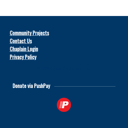
Community Projects
Contact Us
Chaplain Login
Privacy Policy
© 2026
Soccer Chaplains United
Donate via PushPay