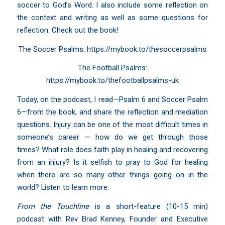
soccer to God’s Word. I also include some reflection on
the context and writing as well as some questions for
reflection. Check out the book!
The Soccer Psalms:
https://mybook.to/thesoccerpsalms
The Football Psalms:
https://mybook.to/thefootballpsalms-uk
Today, on the podcast, I read—Psalm 6 and Soccer Psalm
6—from the book, and share the reflection and mediation
questions. Injury can be one of the most difficult times in
someone’s career — how do we get through those
times? What role does faith play in healing and recovering
from an injury? Is it selfish to pray to God for healing
when there are so many other things going on in the
world? Listen to learn more.
From the Touchline
is a short-feature (10-15 min)
podcast with Rev Brad Kenney, Founder and Executive