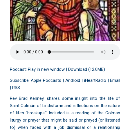
Podcast:
Play in new window
|
Download
(12.0MB)
Subscribe:
Apple Podcasts
|
Android
|
iHeartRadio
|
Email
|
RSS
Rev Brad Kenney, shares some insight into the life of
Saint Colmán of Lindisfarne and reflections on the nature
of lifes “breakups.” Included is a reading of the Colman
liturgy or prayer that might be said or prayed (or listened
to) when faced with a job dismissal or a relationship