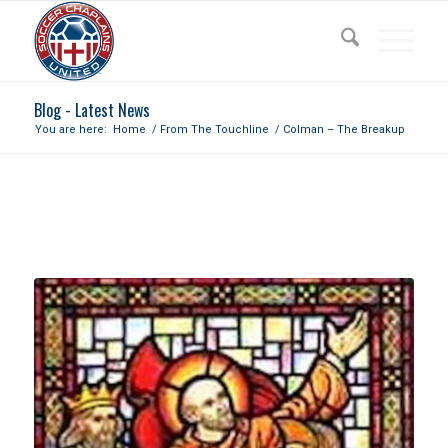
Blog - Latest News
You are here:
Home
/
From The Touchline
/
Colman – The Breakup
COLMAN – THE BREAKUP