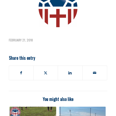
FEBRUARY 21, 2018
Share this entry
You might also like