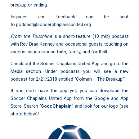
breakup or ending.
Inquiries and feedback can be sent
to
podcast@soccerchaplainsunited.org
.
From the Touchline
is a short-feature (10 min) podcast
with Rev Brad Kenney and occasional guests touching on
various issues around faith, family, and football.
Check out the Soccer Chaplains United App and go to the
Media section. Under podcasts you will see a new
podcast for 2/21/2018 entitled “Colman – The Breakup.”
If you don’t have the app yet, you can download the
Soccer Chaplains United App from the Google and App
Store. Search “
SoccChaplain
” and look for our logo (see
photo below)!