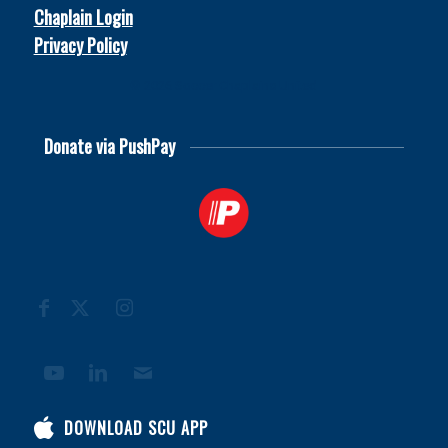
Chaplain Login
Privacy Policy
© 2026
Soccer Chaplains United
Donate via PushPay
DOWNLOAD SCU APP