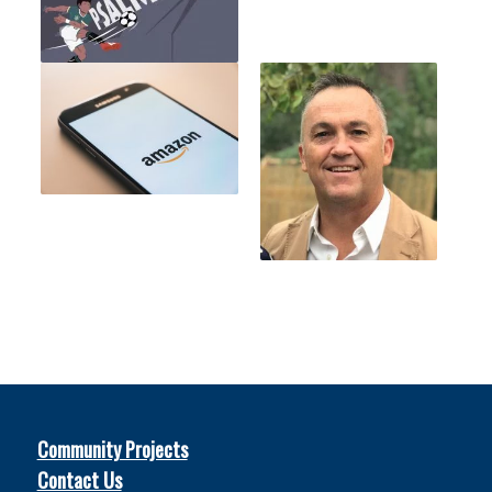
Community Projects
Contact Us