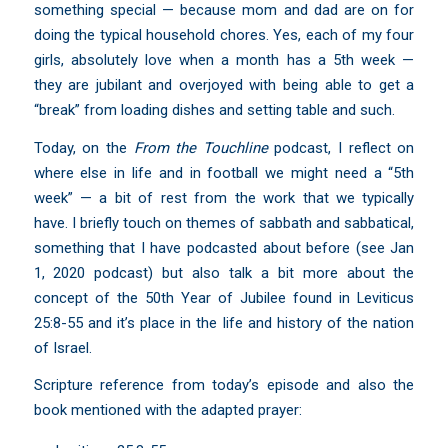
something special — because mom and dad are on for
doing the typical household chores. Yes, each of my four
girls, absolutely love when a month has a 5th week —
they are jubilant and overjoyed with being able to get a
“break” from loading dishes and setting table and such.
Today, on the
From the Touchline
podcast, I reflect on
where else in life and in football we might need a “5th
week” — a bit of rest from the work that we typically
have. I briefly touch on themes of sabbath and sabbatical,
something that I have podcasted about before (
see Jan
1, 2020 podcast
) but also talk a bit more about the
concept of the 50th Year of Jubilee found in Leviticus
25:8-55 and it’s place in the life and history of the nation
of Israel.
Scripture reference from today’s episode and also the
book mentioned with the adapted prayer: