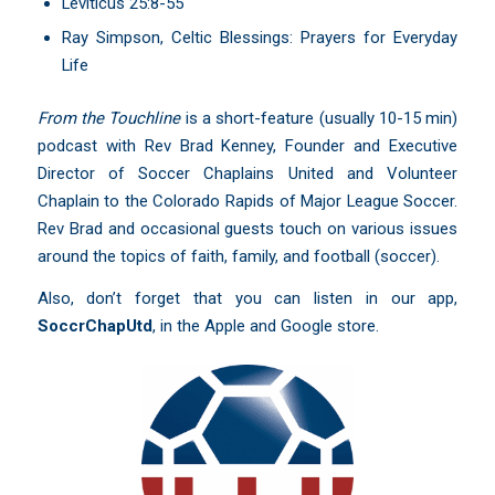
Leviticus 25:8-55
Ray Simpson, Celtic Blessings: Prayers for Everyday
Life
From the Touchline
is a short-feature (usually 10-15 min)
podcast with Rev Brad Kenney, Founder and Executive
Director of Soccer Chaplains United and Volunteer
Chaplain to the Colorado Rapids of Major League Soccer.
Rev Brad and occasional guests touch on various issues
around the topics of faith, family, and football (soccer).
Also, don’t forget that you can listen in our app,
SoccrChapUtd
,
in the Apple and Google store.