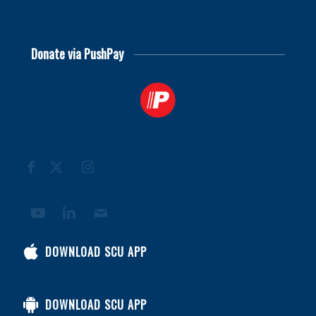
© 2026
Soccer Chaplains United
Donate via PushPay
DOWNLOAD SCU APP
DOWNLOAD SCU APP