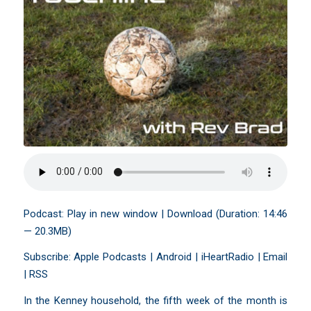
Podcast:
Play in new window
|
Download
(Duration: 14:46
— 20.3MB)
Subscribe:
Apple Podcasts
|
Android
|
iHeartRadio
|
Email
|
RSS
In the Kenney household, the fifth week of the month is