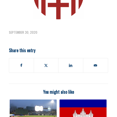
SEPTEMBER 30, 2020
Share this entry
You might also like