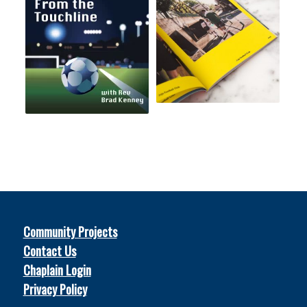
Community Projects
Contact Us
Chaplain Login
Privacy Policy