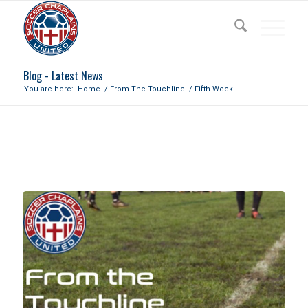
Blog - Latest News
You are here:
Home
/
From The Touchline
/
Fifth Week
FIFTH WEEK