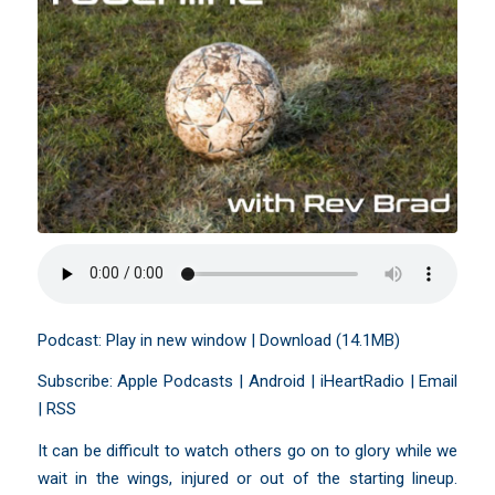
Podcast:
Play in new window
|
Download
(14.1MB)
Subscribe:
Apple Podcasts
|
Android
|
iHeartRadio
|
Email
|
RSS
It can be difficult to watch others go on to glory while we
wait in the wings, injured or out of the starting lineup.