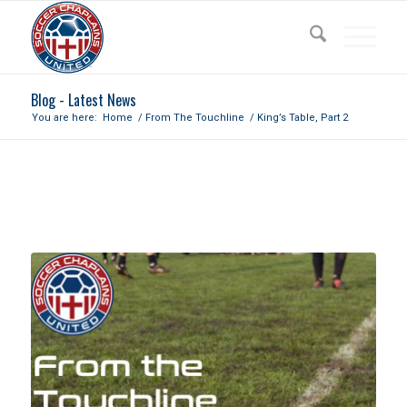
Blog - Latest News
You are here:
Home
/
From The Touchline
/
King’s Table, Part 2
KING’S TABLE, PART 2