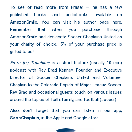
To see or read more from Fraser — he has a few
published books and audiobooks available on
AmazonSmile. You can visit
his author page here
.
Remember that when you purchase through
AmazonSmile and designate Soccer Chaplains United as
your charity of choice, .5% of your purchase price is
gifted to us!
From the Touchline
is a short-feature (usually 10 min)
podcast with Rev Brad Kenney, Founder and Executive
Director of Soccer Chaplains United and Volunteer
Chaplain to the Colorado Rapids of Major League Soccer.
Rev Brad and occasional guests touch on various issues
around the topics of faith, family, and football (soccer).
Also, don’t forget that you can listen in our app,
SoccChaplain
,
in the Apple and Google store.