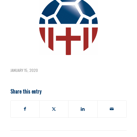
JANUARY 15, 2020
Share this entry