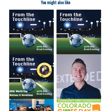
You might also like