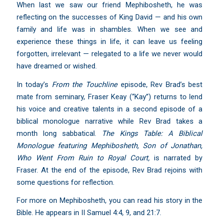
When last we saw our friend Mephibosheth, he was
reflecting on the successes of King David — and his own
family and life was in shambles. When we see and
experience these things in life, it can leave us feeling
forgotten, irrelevant — relegated to a life we never would
have dreamed or wished.
In today’s
From the Touchline
episode, Rev Brad’s best
mate from seminary, Fraser Keay (“Kay”) returns to lend
his voice and creative talents in a second episode of a
biblical monologue narrative while Rev Brad takes a
month long sabbatical.
The Kings Table: A Biblical
Monologue featuring Mephibosheth, Son of Jonathan,
Who Went From Ruin to Royal Court,
is narrated by
Fraser. At the end of the episode, Rev Brad rejoins with
some questions for reflection.
For more on Mephibosheth, you can read his story in the
Bible. He appears in II Samuel 4:4, 9, and 21:7.