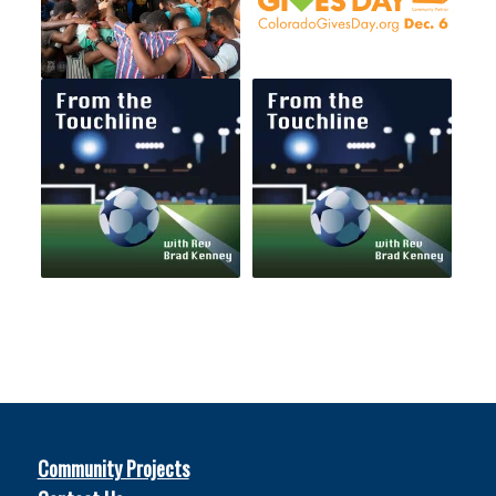
Community Projects