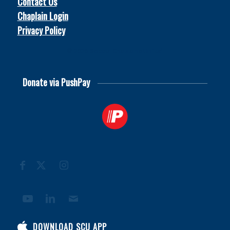
Contact Us
Chaplain Login
Privacy Policy
© 2026
Soccer Chaplains United
Donate via PushPay
DOWNLOAD SCU APP