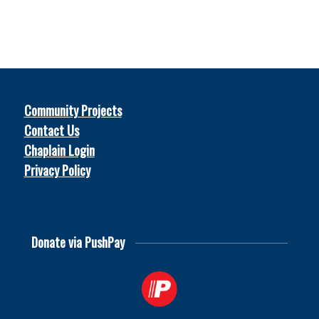
Community Projects
Contact Us
Chaplain Login
Privacy Policy
© 2026
Soccer Chaplains United
Donate via PushPay