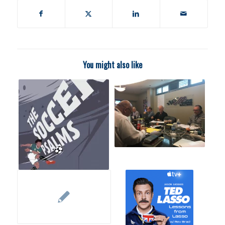
You might also like