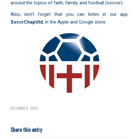
around the topics of faith, family, and football (soccer).
Also, don’t forget that you can listen in our app,
SoccrChapUtd
,
in the Apple and Google store.
OCTOBER 6, 2021
Share this entry