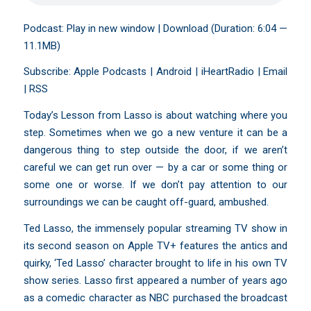
Podcast:
Play in new window
|
Download
(Duration: 6:04 —
11.1MB)
Subscribe:
Apple Podcasts
|
Android
|
iHeartRadio
|
Email
|
RSS
Today’s Lesson from Lasso is about watching where you
step. Sometimes when we go a new venture it can be a
dangerous thing to step outside the door, if we aren’t
careful we can get run over — by a car or some thing or
some one or worse. If we don’t pay attention to our
surroundings we can be caught off-guard, ambushed.
Ted Lasso, the immensely popular streaming TV show in
its second season on Apple TV+ features the antics and
quirky, ‘Ted Lasso’ character brought to life in his own TV
show series. Lasso first appeared a number of years ago
as a comedic character as NBC purchased the broadcast