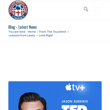
Blog - Latest News
You are here:
Home
/
From The Touchline
/
Lessons from Lasso — Look Right
LESSONS FROM LASSO — LOOK
RIGHT