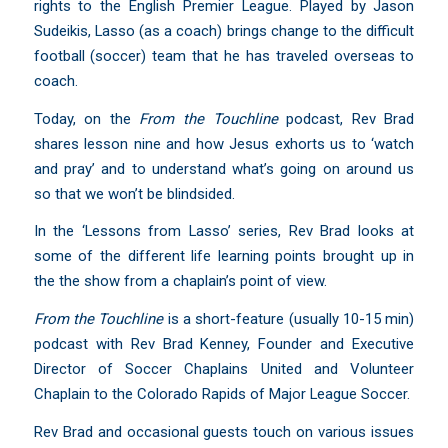
rights to the English Premier League. Played by Jason
Sudeikis, Lasso (as a coach) brings change to the difficult
football (soccer) team that he has traveled overseas to
coach.
Today, on the
From the Touchline
podcast, Rev Brad
shares lesson nine and how Jesus exhorts us to ‘watch
and pray’ and to understand what’s going on around us
so that we won’t be blindsided.
In the ‘Lessons from Lasso’ series, Rev Brad looks at
some of the different life learning points brought up in
the the show from a chaplain’s point of view.
From the Touchline
is a short-feature (usually 10-15 min)
podcast with Rev Brad Kenney, Founder and Executive
Director of Soccer Chaplains United and Volunteer
Chaplain to the Colorado Rapids of Major League Soccer.
Rev Brad and occasional guests touch on various issues