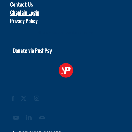
Contact Us
Chaplain Login
Privacy Policy
© 2026
Soccer Chaplains United
Donate via PushPay