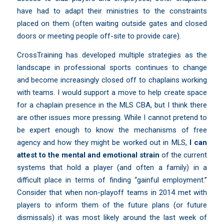
have had to adapt their ministries to the constraints
placed on them (often waiting outside gates and closed
doors or meeting people off-site to provide care).
CrossTraining has developed multiple strategies as the
landscape in professional sports continues to change
and become increasingly closed off to chaplains working
with teams. I would support a move to help create space
for a chaplain presence in the MLS CBA, but I think there
are other issues more pressing. While I cannot pretend to
be expert enough to know the mechanisms of free
agency and how they might be worked out in MLS,
I can
attest to the mental and emotional strain
of the current
systems that hold a player (and often a family) in a
difficult place in terms of finding “gainful employment.”
Consider that when non-playoff teams in 2014 met with
players to inform them of the future plans (or future
dismissals) it was most likely around the last week of