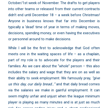
October/1st week of November. The drafts to get players
into other teams or released from their current contracts
didn’t end until December 18 – a week before Christmas!
Anyone in business knows that far into December is
typically a ‘dead’ time of year in terms of making moves,
decisions, spending money, or even having the executives
or personnel around to make decisions.
While I will be the first to acknowledge that God often
meets one in the waiting spaces of life – as a chaplain,
part of my role is to advocate for the players and their
families. As we care about the “whole” person – this also
includes the salary and wage that they are on as well as
their ability to seek employment. We famously pray,
“
give
us this day, our daily bread…”
and that daily bread comes
via the salaries we make in gainful employment. It can
seem mighty unfair and unjust when the league minimum
player is playing as many minutes and is at just as much