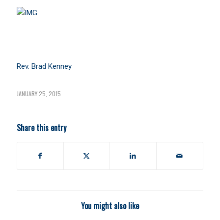
Rev. Brad Kenney
JANUARY 25, 2015
Share this entry
You might also like