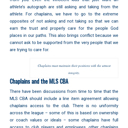
athlete’s autograph are still asking and taking from the
athlete. For chaplains, we have to go to the extreme
opposites of not asking and not taking so that we can
earn the trust and properly care for the people God
places in our paths. This also brings conflict because we
cannot ask to be supported from the very people that we
are trying to care for.
Chaplains must maintain their positions with the utmost
integrity.
Chaplains and the MLS CBA
There have been discussions from time to time that the
MLS CBA should include a line item agreement allowing
chaplains access to the club. There is no uniformity
across the league – some of this is based on ownership
or coach values or ideals – some chaplains have full
access to club players and employees, other chaplains