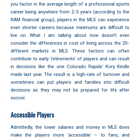
you factor in the average length of a professional sports
career being anywhere from 2-5 years (
according to the
RAM financial group
), players in the MLS can experience
even shorter careers because minimums are difficult to
live on. What I am talking about now doesn’t even
consider the differences in cost of living across the 20-
different markets in MLS. These factors can often
contribute to early ‘retirements’ of players and can result
in decisions like the one
Colorado Rapids’ Kory Kindle
made last year. The result is a high-rate of turnover and
sometimes can put players and families into difficult
decisions as they may not be prepared for life after
soccer.
Accessible Players
Admittedly, the lower salaries and money in MLS does
make the players more
‘accessible’ – to fans
, and