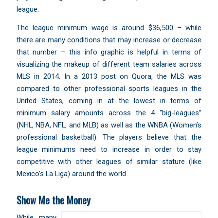
league.
The league minimum wage is around $36,500 – while
there are many conditions that may increase or decrease
that number –
this info graphic
is helpful in terms of
visualizing the makeup of different team salaries across
MLS in 2014.
In a 2013 post on Quora
, the MLS was
compared to other professional sports leagues in the
United States, coming in at the lowest in terms of
minimum salary amounts across the 4 “big-leagues”
(NHL, NBA, NFL, and MLB) as well as the WNBA (Women’s
professional basketball). The players believe that the
league minimums need to increase in order to stay
competitive with other leagues of similar stature (like
Mexico’s La Liga) around the world.
Show Me the Money
While many