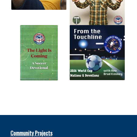
Community Projects