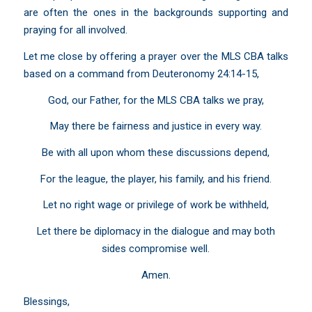
are often the ones in the backgrounds supporting and
praying for all involved.
Let me close by offering a prayer over the MLS CBA talks
based on a command from
Deuteronomy 24:14-15
,
God, our Father, for the MLS CBA talks we pray,
May there be fairness and justice in every way.
Be with all upon whom these discussions depend,
For the league, the player, his family, and his friend.
Let no right wage or privilege of work be withheld,
Let there be diplomacy in the dialogue and may both
sides compromise well.
Amen.
Blessings,