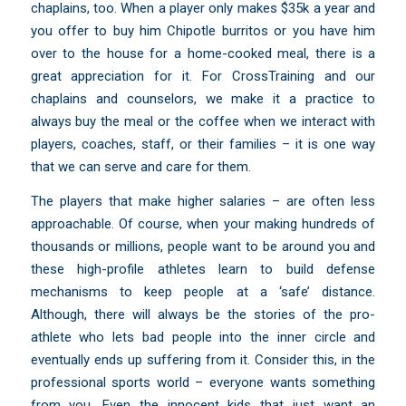
chaplains, too. When a player only makes $35k a year and
you offer to buy him Chipotle burritos or you have him
over to the house for a home-cooked meal, there is a
great appreciation for it. For CrossTraining and our
chaplains and counselors, we make it a practice to
always buy the meal or the coffee when we interact with
players, coaches, staff, or their families – it is one way
that we can serve and care for them.
The players that make higher salaries – are often less
approachable. Of course, when your making hundreds of
thousands or millions, people want to be around you and
these high-profile athletes learn to build defense
mechanisms to keep people at a ‘safe’ distance.
Although, there will always be the stories of the pro-
athlete who lets bad people into the inner circle and
eventually ends up suffering from it. Consider this, in the
professional sports world – everyone wants something
from you. Even the innocent kids that just want an