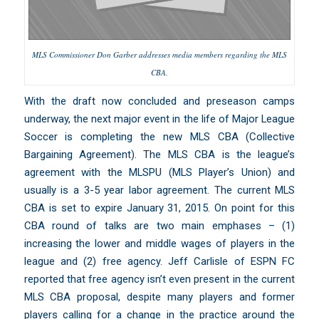
MLS Commissioner Don Garber addresses media members regarding the MLS
CBA.
With the draft now concluded and preseason camps
underway, the next major event in the life of
Major League
Soccer
is completing the new MLS CBA (Collective
Bargaining Agreement). The MLS CBA is the league’s
agreement with the
MLSPU (MLS Player’s Union)
and
usually is a 3-5 year labor agreement. The current MLS
CBA is set to expire January 31, 2015. On point for this
CBA round of talks are two main emphases – (1)
increasing the lower and middle wages of players in the
league and (2) free agency.
Jeff Carlisle of ESPN FC
reported that free agency isn’t even present in the current
MLS CBA proposal
,
despite many players and former
players calling for a change in the practice around the