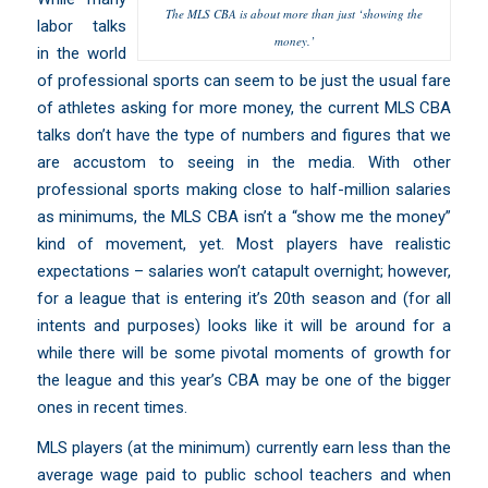
The MLS CBA is about more than just ‘showing the
labor talks
money.’
in the world
of professional sports can seem to be just the usual fare
of athletes asking for more money, the current MLS CBA
talks don’t have the type of numbers and figures that we
are accustom to seeing in the media. With other
professional sports making close to half-million salaries
as minimums, the MLS CBA isn’t a “show me the money”
kind of movement, yet. Most players have realistic
expectations – salaries won’t catapult overnight; however,
for a league that is entering it’s 20th season and (for all
intents and purposes) looks like it will be around for a
while there will be some pivotal moments of growth for
the league and this year’s CBA may be one of the bigger
ones in recent times.
MLS players (at the minimum) currently
earn less than the
average wage paid to public school teachers
and when