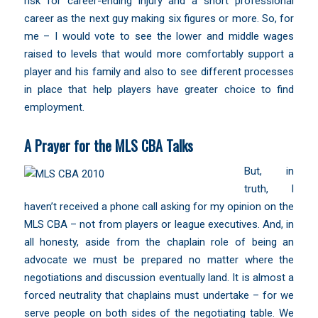
risk for career-ending injury and a short professional
career as the next guy making six figures or more. So, for
me – I would vote to see the lower and middle wages
raised to levels that would more comfortably support a
player and his family and also to see different processes
in place that help players have greater choice to find
employment.
A Prayer for the MLS CBA Talks
But, in
truth, I
haven’t received a phone call asking for my opinion on the
MLS CBA – not from players or league executives. And, in
all honesty, aside from the chaplain role of being an
advocate we must be prepared no matter where the
negotiations and discussion eventually land. It is almost a
forced neutrality that chaplains must undertake – for we
serve people on both sides of the negotiating table. We