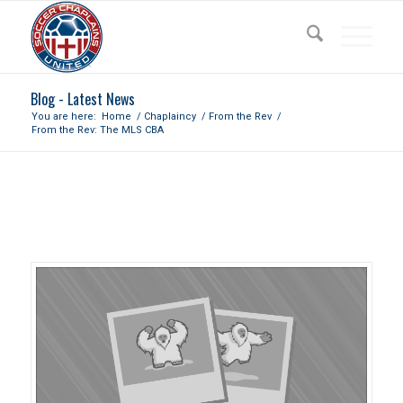
Blog - Latest News
You are here:
Home
/
Chaplaincy
/
From the Rev
/
From the Rev: The MLS CBA
FROM THE REV: THE MLS CBA