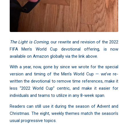
The Light is Coming
,
our rewrite and revision of the 2022
FIFA Men’s World Cup devotional offering, is now
available on Amazon globally via the link above.
With a year, now, gone by since we wrote for the special
version and timing of the Men’s World Cup — we’ve re-
written the devotional to remove time references, make it
less “2022 World Cup” centric, and make it easier for
individuals and teams to utilize in any 8-week span.
Readers can still use it during the season of Advent and
Christmas. The eight, weekly themes match the season’s
usual progressive topics.