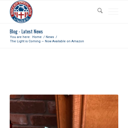
Blog - Latest News
You are here:
Home
/
News
/
The Light is Coming — Now Available on Amazon
THE LIGHT IS COMING — NOW
AVAILABLE ON AMAZON