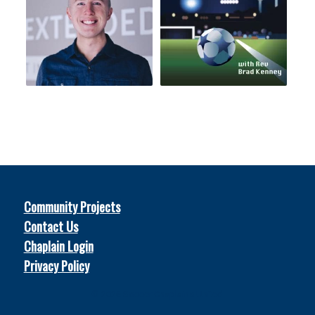
Community Projects
Contact Us
Chaplain Login
Privacy Policy
© 2026
Soccer Chaplains United