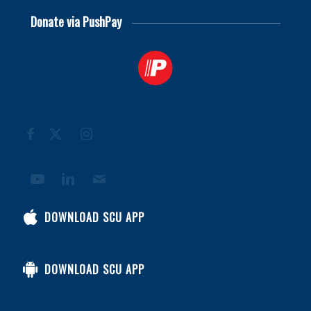
Donate via PushPay
DOWNLOAD SCU APP
DOWNLOAD SCU APP