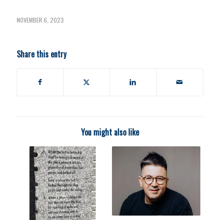
NOVEMBER 6, 2023
Share this entry
You might also like