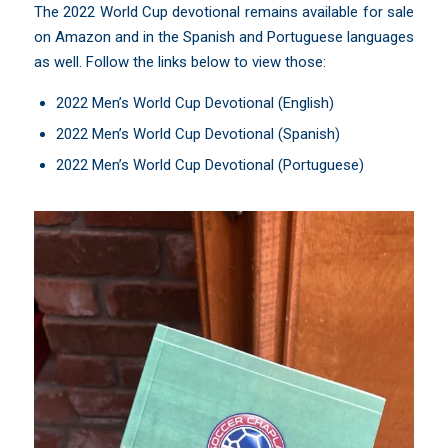
The 2022 World Cup devotional remains available for sale
on Amazon and in the Spanish and Portuguese languages
as well. Follow the links below to view those:
2022 Men’s World Cup Devotional (English)
2022 Men’s World Cup Devotional (Spanish)
2022 Men’s World Cup Devotional (Portuguese)