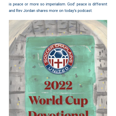
is peace or more so imperialism. God’ peace is different
and Rev Jordan shares more on today’s podcast.