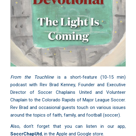
From the Touchline
is a short-feature (10-15 min)
podcast with Rev Brad Kenney, Founder and Executive
Director of Soccer Chaplains United and Volunteer
Chaplain to the Colorado Rapids of Major League Soccer.
Rev Brad and occasional guests touch on various issues
around the topics of faith, family, and football (soccer).
Also, don’t forget that you can listen in our app,
SoccrChapUtd
,
in the Apple and Google store.