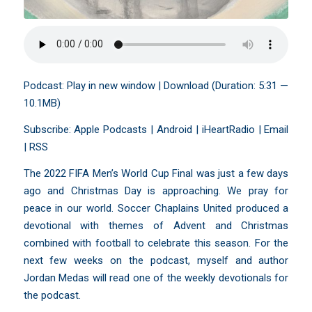
Podcast:
Play in new window
|
Download
(Duration: 5:31 —
10.1MB)
Subscribe:
Apple Podcasts
|
Android
|
iHeartRadio
|
Email
|
RSS
The 2022 FIFA Men’s World Cup Final was just a few days
ago and Christmas Day is approaching. We pray for
peace in our world. Soccer Chaplains United produced a
devotional with themes of Advent and Christmas
combined with football to celebrate this season. For the
next few weeks on the podcast, myself and author
Jordan Medas will read one of the weekly devotionals for
the podcast.