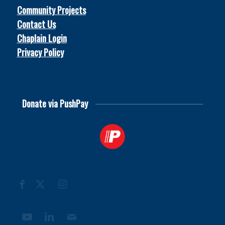
Community Projects
Contact Us
Chaplain Login
Privacy Policy
© 2026
Soccer Chaplains United
Donate via PushPay