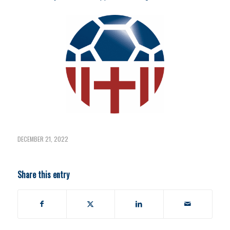
DECEMBER 21, 2022
Share this entry