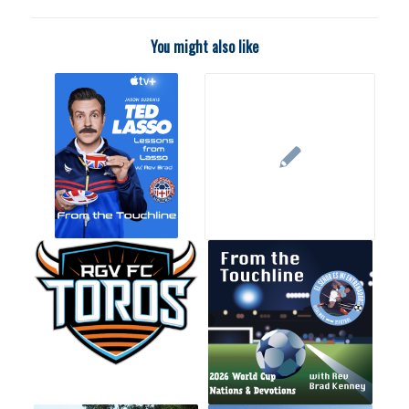
You might also like