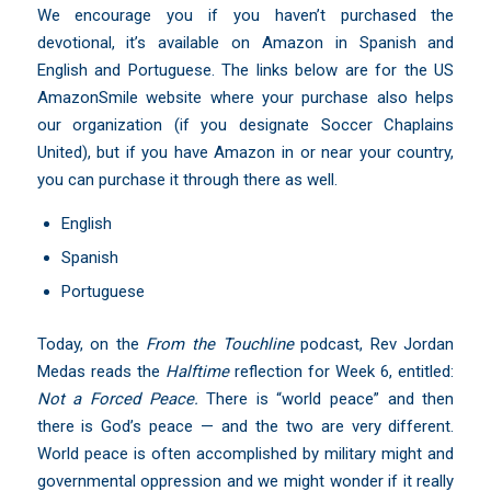
We encourage you if you haven’t purchased the
devotional, it’s available on Amazon in Spanish and
English and Portuguese. The links below are for the US
AmazonSmile website where your purchase also helps
our organization (if you designate Soccer Chaplains
United), but if you have Amazon in or near your country,
you can purchase it through there as well.
English
Spanish
Portuguese
Today, on the
From the Touchline
podcast,
Rev Jordan
Medas
reads the
Halftime
reflection for Week 6, entitled:
Not a Forced Peace.
There is “world peace” and then
there is God’s peace — and the two are very different.
World peace is often accomplished by military might and
governmental oppression and we might wonder if it really