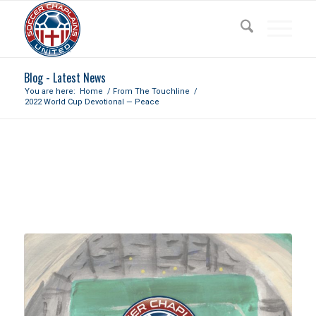
Blog - Latest News
You are here:
Home
/
From The Touchline
/
2022 World Cup Devotional — Peace
2022 WORLD CUP DEVOTIONAL
— PEACE