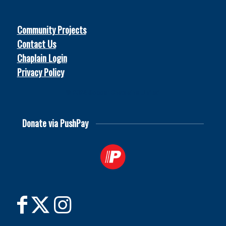
Community Projects
Contact Us
Chaplain Login
Privacy Policy
© 2026
Soccer Chaplains United
Donate via PushPay