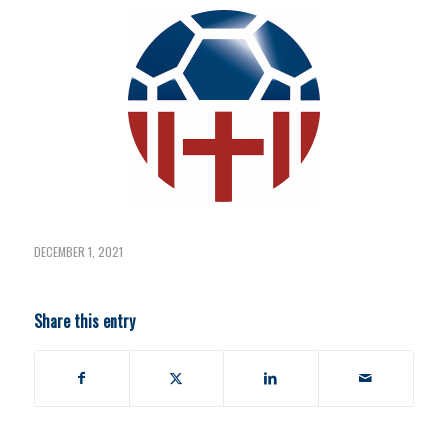
DECEMBER 1, 2021
Share this entry