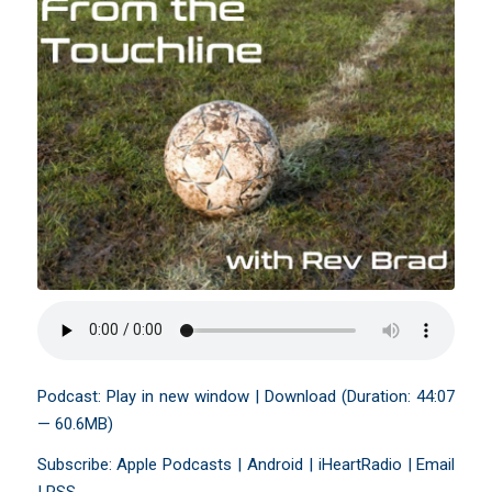
Podcast:
Play in new window
|
Download
(Duration: 44:07
— 60.6MB)
Subscribe:
Apple Podcasts
|
Android
|
iHeartRadio
|
Email