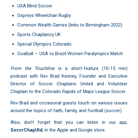
USA Blind Soccer
Ospreys Wheelchair Rugby
Common Wealth Games (links to Birmingham 2022)
Sports Chaplaincy UK
Special Olympics Colorado
Goalball — USA vs Brazil Women Paralympics Match
From the Touchline
is a short-feature (10-15 min)
podcast with Rev Brad Kenney, Founder and Executive
Director of Soccer Chaplains United and Volunteer
Chaplain to the Colorado Rapids of Major League Soccer.
Rev Brad and occasional guests touch on various issues
around the topics of faith, family, and football (soccer).
Also, don’t forget that you can listen in our app,
SoccrChapUtd
,
in the Apple and Google store.