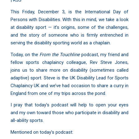
|
RSS
This Friday, December 3, is the International Day of
Persons with Disabilities. With this in mind, we take a look
at disability sport — it’s origins, some of the challenges,
and the story of someone who is firmly entrenched in
serving the disability sporting world as a chaplain.
Today, on the
From the Touchline
podcast, my friend and
fellow sports chaplaincy colleague, Rev Steve Jones,
joins us to share more on disability (sometimes called
adaptive) sport. Steve is the UK Disability Lead for
Sports
Chaplaincy UK
and we’ve had occasion to share a curry in
England from one of my trips across the pond.
I pray that today’s podcast will help to open your eyes
and my own toward those who participate in disability and
all-ability sports.
Mentioned on today’s podcast: