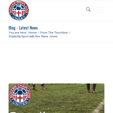
Blog - Latest News
You are here:
Home
/
From The Touchline
/
Disability Sport with Rev Steve Jones
DISABILITY SPORT WITH REV
STEVE JONES