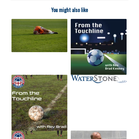
You might also like