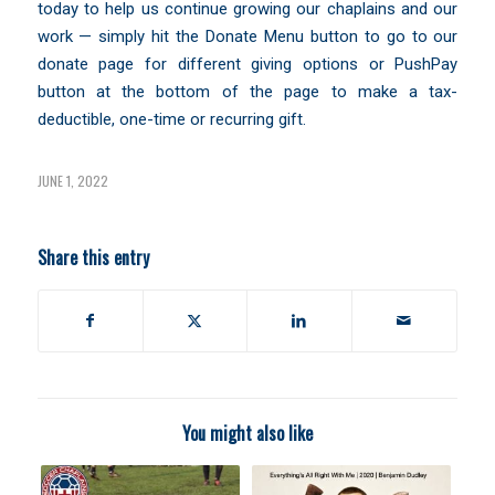
today to help us continue growing our chaplains and our
work — simply hit the Donate Menu button to go to our
donate page for different giving options or PushPay
button at the bottom of the page to make a tax-
deductible, one-time or recurring gift.
JUNE 1, 2022
Share this entry
You might also like