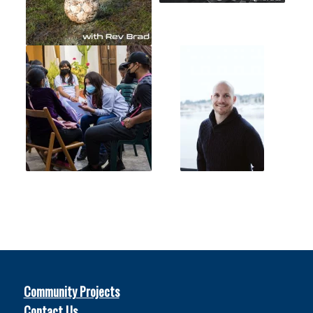
Community Projects
Contact Us