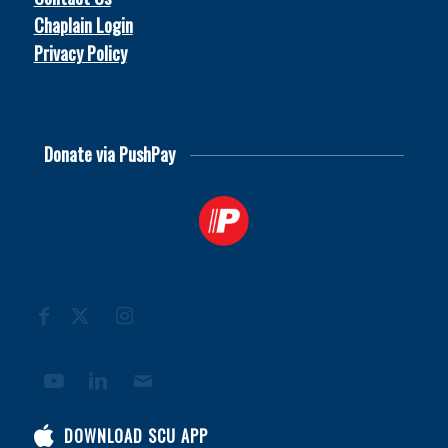
Chaplain Login
Privacy Policy
© 2026
Soccer Chaplains United
Donate via PushPay
DOWNLOAD SCU APP