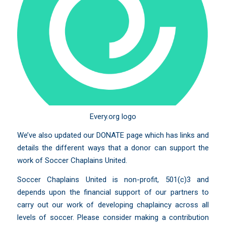
Every.org logo
We’ve also updated our
DONATE
page which has links and
details the different ways that a donor can support the
work of Soccer Chaplains United.
Soccer Chaplains United is non-profit, 501(c)3 and
depends upon the financial support of our partners to
carry out our work of developing chaplaincy across all
levels of soccer. Please consider making a contribution