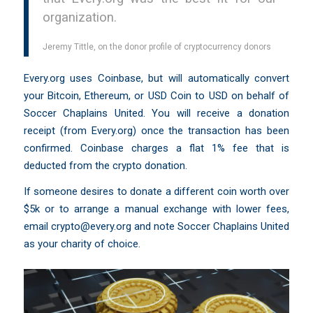
organization.
Jeremy Tittle, on the donor profile of cryptocurrency donors
Every.org uses Coinbase, but will automatically convert
your Bitcoin, Ethereum, or USD Coin to USD on behalf of
Soccer Chaplains United. You will receive a donation
receipt (from Every.org) once the transaction has been
confirmed. Coinbase charges a flat 1% fee that is
deducted from the crypto donation.
If someone desires to donate a different coin worth over
$5k or to arrange a manual exchange with lower fees,
email
crypto@every.org
and note Soccer Chaplains United
as your charity of choice.