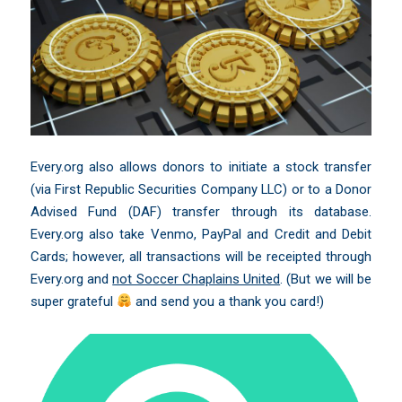
Every.org also allows donors to initiate a stock transfer
(via First Republic Securities Company LLC) or to a Donor
Advised Fund (DAF) transfer through its database.
Every.org also take Venmo, PayPal and Credit and Debit
Cards; however, all transactions will be receipted through
Every.org and
not Soccer Chaplains United
. (But we will be
super grateful
and send you a thank you card!)