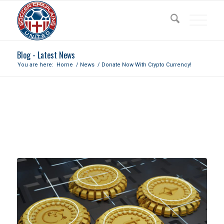
Blog - Latest News
You are here:
Home
/
News
/
Donate Now With Crypto Currency!
DONATE NOW WITH CRYPTO
CURRENCY!