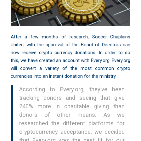
After a few months of research, Soccer Chaplains
United, with the approval of the Board of Directors can
now receive crypto currency donations. In order to do
this, we have created an account with
Every.org
. Every.org
will convert a variety of the most common crypto
currencies into an instant donation for the ministry.
According to Every.org, they’ve been
tracking donors and seeing that give
240% more in charitable giving than
donors of other means. As we
researched the different platforms for
cryptocurrency acceptance, we decided
that Every.org was the best fit for our