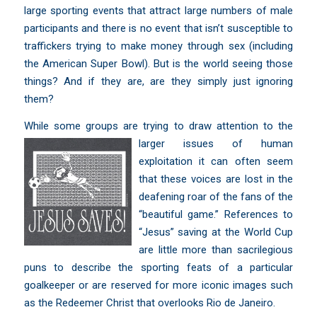
large sporting events that attract large numbers of male
participants and there is no event that isn’t susceptible to
traffickers trying to make money through sex (including
the American Super Bowl). But is the world seeing those
things? And if they are, are they simply just ignoring
them?
While some groups are trying to draw
attention to the
larger issues of human
exploitation it can often seem
that these voices are lost in the
deafening roar of the fans of the
“beautiful game.” References to
“Jesus” saving at the World Cup
are little more than
sacrilegious
puns to describe the sporting feats of a particular
goalkeeper
or are reserved for more iconic images such
as the Redeemer Christ that overlooks Rio de Janeiro.