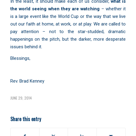
In the least, it should make each of us consider,
what is
the world seeing when they are watching
– whether it
is a large event like the World Cup or the way that we live
out our faith at home, at work, or at play. We are called to
pay attention – not to the star-studded, dramatic
happenings on the pitch, but the darker, more desperate
issues behind it.
Blessings,
Rev. Brad Kenney
JUNE 29, 2014
Share this entry