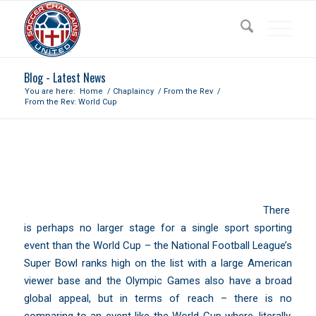
Blog - Latest News
You are here:
Home
/
Chaplaincy
/
From the Rev
/
From the Rev: World Cup
FROM THE REV: WORLD CUP
There
is perhaps no larger stage for a single sport sporting
event than the World Cup – the National Football League’s
Super Bowl ranks high on the list with a large American
viewer base and the Olympic Games also have a broad
global appeal, but in terms of reach – there is no
comparing to an event like the World Cup where, literally,