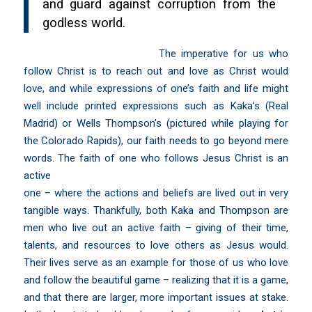
and guard against corruption from the
godless world.
The imperative for us who
follow Christ is to reach out and love as Christ would
love, and while expressions of one’s faith and life might
well include printed expressions such as Kaka’s (Real
Madrid) or Wells Thompson’s (pictured while playing for
the Colorado Rapids), our faith needs to go beyond mere
words.
The faith of one who follows Jesus Christ is an
active
one – where the actions and beliefs are lived out in very
tangible ways. Thankfully, both Kaka and Thompson are
men who live out an active faith – giving of their time,
talents, and resources to love others as Jesus would.
Their lives serve as an example for those of us who love
and follow the beautiful game – realizing that it is a game,
and that there are larger, more important issues at stake.