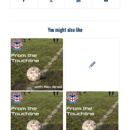
You might also like