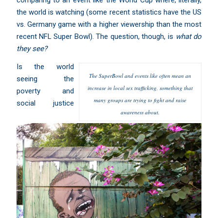
the world is watching (some
recent statistics
have the US
vs. Germany game with a higher viewership than the most
recent NFL Super Bowl). The question, though, is
what do
they see?
Is the world
The SuperBowl and events like often mean an
seeing the
increase in local sex trafficking, something that
poverty and
many groups are trying to fight and raise
social justice
awareness about.