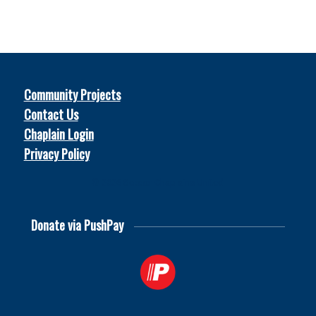
Community Projects
Contact Us
Chaplain Login
Privacy Policy
© 2026
Soccer Chaplains United
Donate via PushPay