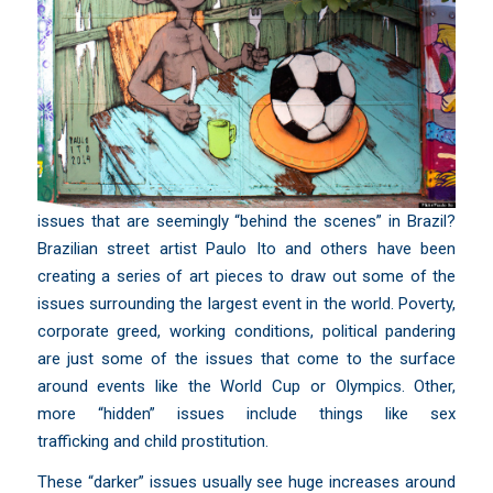
issues that are seemingly “behind the scenes” in Brazil?
Brazilian street artist
Paulo Ito and others
have been
creating a series of art pieces to draw out some of the
issues surrounding the largest event in the world. Poverty,
corporate greed, working conditions, political pandering
are just some of the issues that come to the surface
around events like the World Cup or Olympics. Other,
more “hidden” issues include things like
sex
trafficking
and
child prostitution
.
These “darker” issues usually see huge increases around