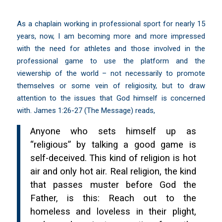
As a chaplain working in professional sport for nearly 15
years, now, I am becoming more and more impressed
with the need for athletes and those involved in the
professional game to use the platform and the
viewership of the world – not necessarily to promote
themselves or some vein of religiosity, but to draw
attention to the issues that God himself is concerned
with. James 1:26-27 (The Message) reads,
Anyone who sets himself up as
“religious” by talking a good game is
self-deceived. This kind of religion is hot
air and only hot air. Real religion, the kind
that passes muster before God the
Father, is this: Reach out to the
homeless and loveless in their plight,