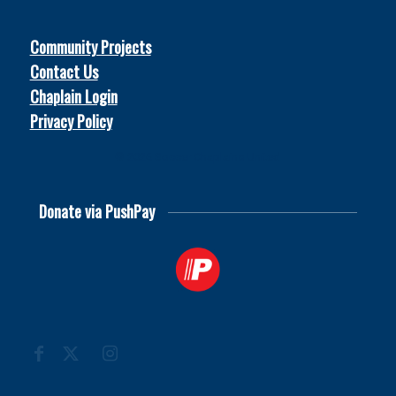
Community Projects
Contact Us
Chaplain Login
Privacy Policy
© 2026
Soccer Chaplains United
Donate via PushPay