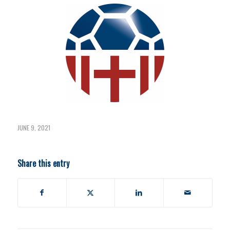
JUNE 9, 2021
Share this entry