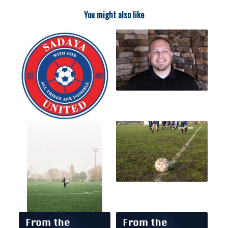
You might also like