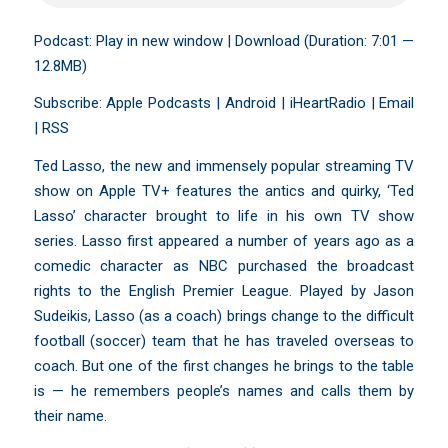
Podcast:
Play in new window
|
Download
(Duration: 7:01 —
12.8MB)
Subscribe:
Apple Podcasts
|
Android
|
iHeartRadio
|
Email
|
RSS
Ted Lasso, the new and immensely popular streaming TV
show on Apple TV+ features the antics and quirky, ‘Ted
Lasso’ character brought to life in his own TV show
series. Lasso first appeared a number of years ago as a
comedic character as NBC purchased the broadcast
rights to the English Premier League. Played by Jason
Sudeikis, Lasso (as a coach) brings change to the difficult
football (soccer) team that he has traveled overseas to
coach. But one of the first changes he brings to the table
is — he remembers people’s names and calls them by
their name.