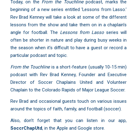
Today, on the
From the Touchline
podcast, marks the
beginning of a new series entitled ‘Lessons from Lasso.’
Rev Brad Kenney will take a look at some of the different
lessons from the show and take them on in a chaplain’s
angle for football. The
Lessons from Lasso
series will
often be shorter in nature and play during busy weeks in
the season when it’s difficult to have a guest or record a
particular podcast and topic.
From the Touchline
is a short-feature (usually 10-15 min)
podcast with Rev Brad Kenney, Founder and Executive
Director of Soccer Chaplains United and Volunteer
Chaplain to the Colorado Rapids of Major League Soccer.
Rev Brad and occasional guests touch on various issues
around the topics of faith, family, and football (soccer).
Also, don’t forget that you can listen in our app,
SoccrChapUtd
,
in the Apple and Google store.