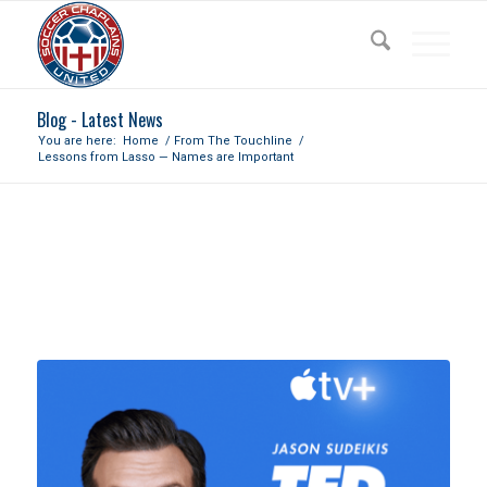
Blog - Latest News
You are here:
Home
/
From The Touchline
/
Lessons from Lasso — Names are Important
LESSONS FROM LASSO
— NAMES ARE IMPORTANT