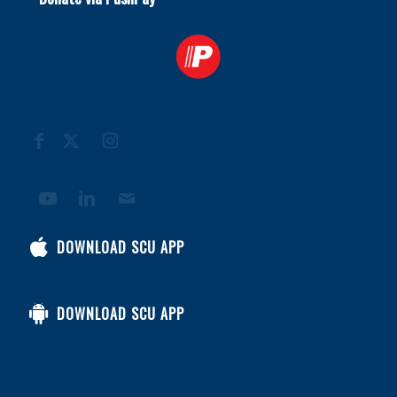
DOWNLOAD SCU APP
DOWNLOAD SCU APP