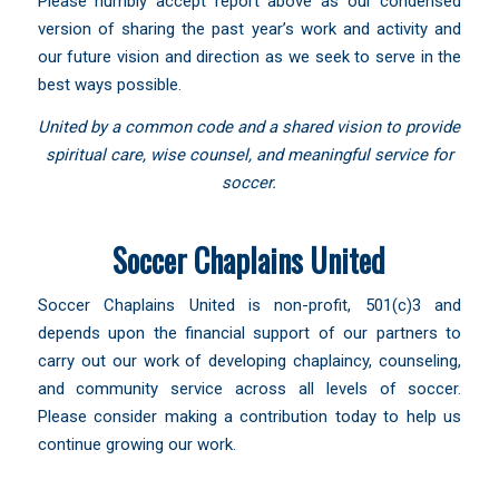
Please humbly accept report above as our condensed
version of sharing the past year’s work and activity and
our future vision and direction as we seek to serve in the
best ways possible.
United by a common code and a shared vision to provide
spiritual care, wise counsel, and meaningful service for
soccer.
Soccer Chaplains United
Soccer Chaplains United is non-profit, 501(c)3 and
depends upon the financial support of our partners to
carry out our work of developing chaplaincy, counseling,
and community service across all levels of soccer.
Please consider making a contribution today to help us
continue growing our work.