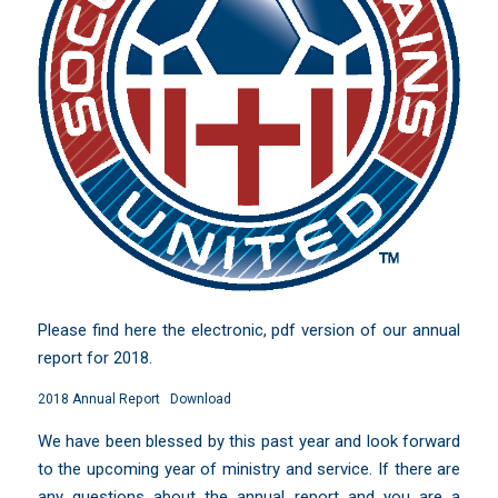
Please find here the electronic, pdf version of our annual
report for 2018.
2018 Annual Report
Download
We have been blessed by this past year and look forward
to the upcoming year of ministry and service. If there are
any questions about the annual report and you are a