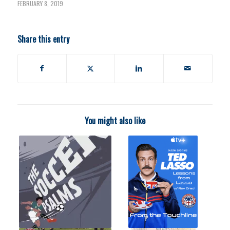
FEBRUARY 8, 2019
Share this entry
You might also like