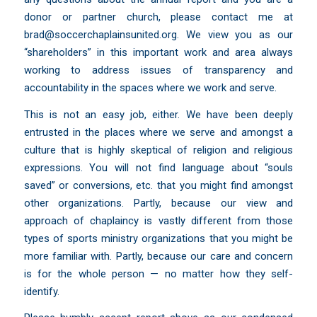
donor or partner church, please contact me at
brad@soccerchaplainsunited.org
. We view you as our
“shareholders” in this important work and area always
working to address issues of transparency and
accountability in the spaces where we work and serve.
This is not an easy job, either. We have been deeply
entrusted in the places where we serve and amongst a
culture that is highly skeptical of religion and religious
expressions. You will not find language about “souls
saved” or conversions, etc. that you might find amongst
other organizations. Partly, because our view and
approach of chaplaincy is vastly different from those
types of sports ministry organizations that you might be
more familiar with. Partly, because our care and concern
is for the whole person — no matter how they self-
identify.