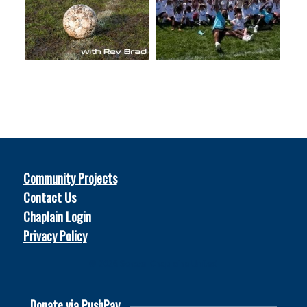
Community Projects
Contact Us
Chaplain Login
Privacy Policy
© 2026
Soccer Chaplains United
Donate via PushPay