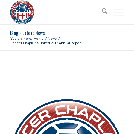
Blog - Latest News
You are here:
Home
/
News
/
Soccer Chaplains United 2018 Annual Report
SOCCER CHAPLAINS UNITED
2018 ANNUAL REPORT