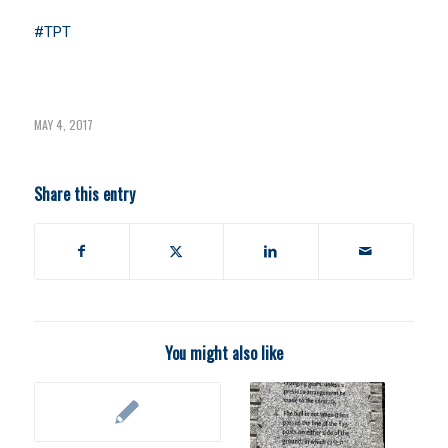
#TPT
MAY 4, 2017
Share this entry
You might also like