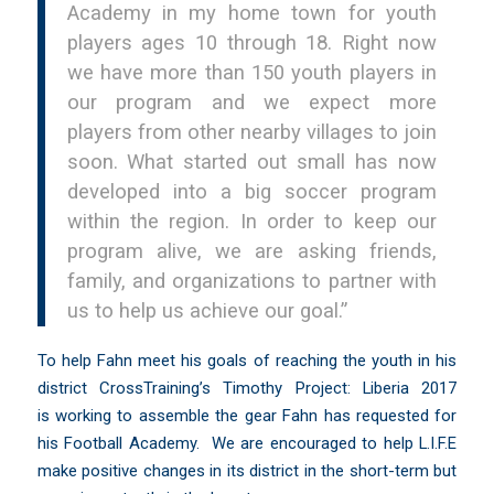
Academy in my home town for youth
players ages 10 through 18. Right now
we have more than 150 youth players in
our program and we expect more
players from other nearby villages to join
soon. What started out small has now
developed into a big soccer program
within the region. In order to keep our
program alive, we are asking friends,
family, and organizations to partner with
us to help us achieve our goal.”
To help Fahn meet his goals of reaching the youth in his
district CrossTraining’s Timothy Project: Liberia 2017
is working to assemble the gear Fahn has requested for
his Football Academy. We are encouraged to help L.I.F.E
make positive changes in its district in the short-term but