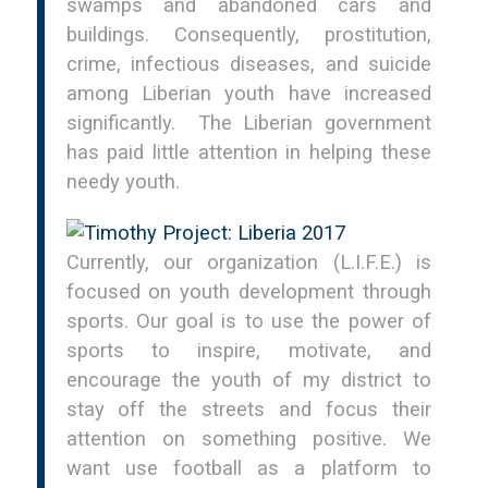
swamps and abandoned cars and
buildings. Consequently, prostitution,
crime, infectious diseases, and suicide
among Liberian youth have increased
significantly. The Liberian government
has paid little attention in helping these
needy youth.
Currently, our organization (L.I.F.E.) is
focused on youth development through
sports. Our goal is to use the power of
sports to inspire, motivate, and
encourage the youth of my district to
stay off the streets and focus their
attention on something positive. We
want use football as a platform to