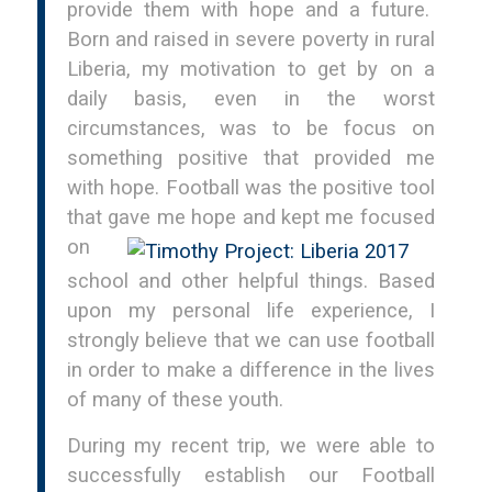
provide them with hope and a future.
Born and raised in severe poverty in rural
Liberia, my motivation to get by on a
daily basis, even in the worst
circumstances, was to be focus on
something positive that provided me
with hope. Football was the positive tool
that gave
me hope and kept me focused
on
school and other helpful things. Based
upon my personal life experience, I
strongly believe that we can use football
in order to make a difference in the lives
of many of these youth.
During my recent trip, we were able to
successfully establish our Football