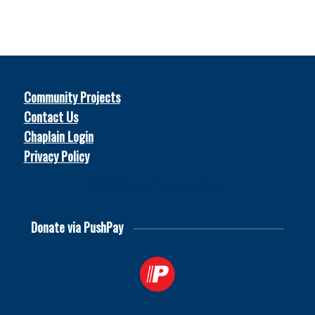
Community Projects
Contact Us
Chaplain Login
Privacy Policy
© 2026
Soccer Chaplains United
Donate via PushPay