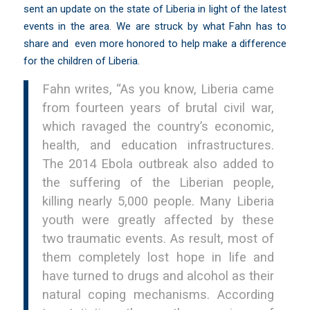
sent an update on the state of Liberia in light of the latest
events in the area. We are struck by what Fahn has to
share and even more honored to help make a difference
for the children of Liberia.
Fahn writes, “As you know, Liberia came
from fourteen years of brutal civil war,
which ravaged the country’s economic,
health, and education infrastructures.
The 2014 Ebola outbreak also added to
the suffering of the Liberian people,
killing nearly 5,000 people. Many Liberia
youth were greatly affected by these
two traumatic events. As result, most of
them completely lost hope in life and
have turned to drugs and alcohol as their
natural coping mechanisms. According