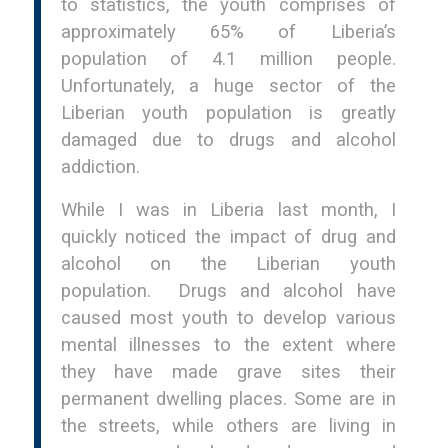
to statistics, the youth comprises of
approximately 65% of Liberia’s
population of 4.1 million people.
Unfortunately, a huge sector of the
Liberian youth population is greatly
damaged due to drugs and alcohol
addiction.
While I was in Liberia last month, I
quickly noticed the impact of drug and
alcohol on the Liberian youth
population. Drugs and alcohol have
caused most youth to develop various
mental illnesses to the extent where
they have made grave sites their
permanent dwelling places. Some are in
the streets, while others are living in