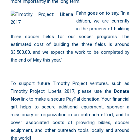
more importantly in the long term.
Fahn goes on to say, “In a
ddition, we are currently
in the process of building
three soccer fields for our soccer programs. The
estimated cost of building the three fields is around
$3,500.00, and we expect the work to be completed by
the end of May this year.”
To support future Timothy Project ventures, such as
Timothy Project: Liberia 2017, please use the
Donate
Now
link to make a secure PayPal donation. Your financial
gift helps to secure additional equipment, sponsor a
missionary or organization in an outreach effort, and to
cover associated costs of providing bibles, soccer
equipment, and other outreach tools locally and around
the world!