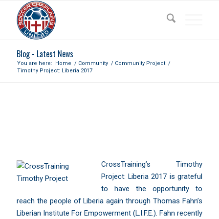
Blog - Latest News
You are here:
Home
/
Community
/
Community Project
/
Timothy Project: Liberia 2017
TIMOTHY PROJECT: LIBERIA
2017
CrossTraining’s Timothy
Project: Liberia 2017 is grateful
to have the opportunity to
reach the people of Liberia again through Thomas Fahn’s
Liberian Institute For Empowerment (L.I.F.E.).
Fahn recently