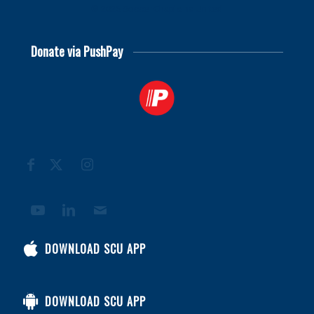
© 2026
Soccer Chaplains United
Donate via PushPay
DOWNLOAD SCU APP
DOWNLOAD SCU APP