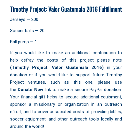
Timothy Project: Valor Guatemala 2016 Fulfillment
Jerseys — 200
Soccer balls — 20
Ball pump — 1
If you would like to make an additional contribution to
help defray the costs of this project please note
(Timothy Project:
Valor Guatemala 2016)
in your
donation or if you would like to support future Timothy
Project ventures, such as this one, please use
the
Donate Now
link to make a secure PayPal donation.
Your financial gift helps to secure additional equipment,
sponsor a missionary or organization in an outreach
effort, and to cover associated costs of providing bibles,
soccer equipment, and other outreach tools locally and
around the world!