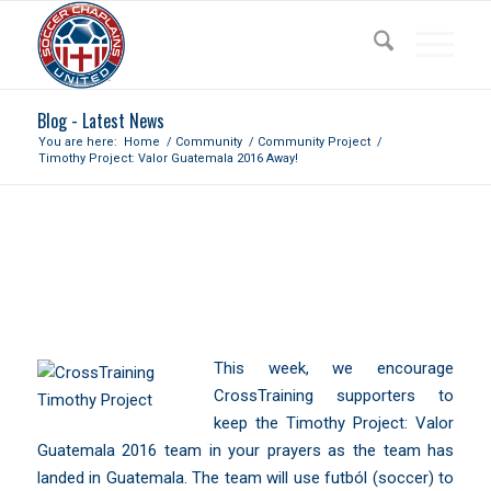
Blog - Latest News
You are here:
Home
/
Community
/
Community Project
/
Timothy Project: Valor Guatemala 2016 Away!
TIMOTHY PROJECT: VALOR
GUATEMALA 2016 AWAY!
This week, we encourage
CrossTraining supporters to
keep the
Timothy Project: Valor
Guatemala 2016
team in your prayers as the team has
landed in Guatemala. The team will use futból (soccer) to