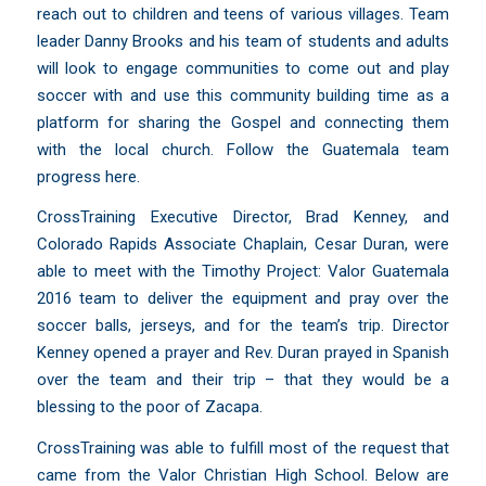
reach out to children and teens of various villages. Team
leader Danny Brooks and his team of students and adults
will look to engage communities to come out and play
soccer with and use this community building time as a
platform for sharing the Gospel and connecting them
with the local church.
Follow the Guatemala team
progress here
.
CrossTraining Executive Director, Brad Kenney, and
Colorado Rapids Associate Chaplain, Cesar Duran, were
able to meet with the Timothy Project: Valor Guatemala
2016 team to deliver the equipment and pray over the
soccer balls, jerseys, and for the team’s trip. Director
Kenney opened a prayer and Rev. Duran prayed in Spanish
over the team and their trip – that they would be a
blessing to the poor of
Zacapa
.
CrossTraining was able to fulfill most of the request that
came from the Valor Christian High School. Below are