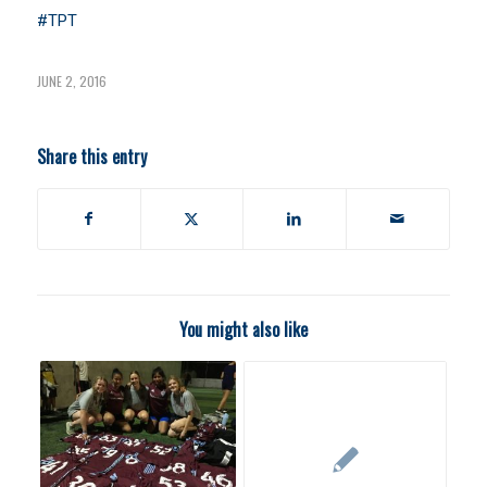
#TPT
JUNE 2, 2016
Share this entry
You might also like