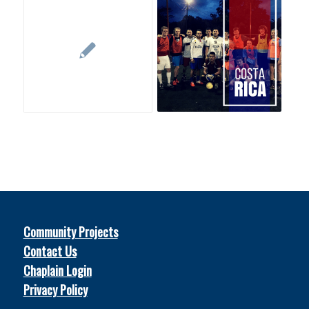
Community Projects
Contact Us
Chaplain Login
Privacy Policy