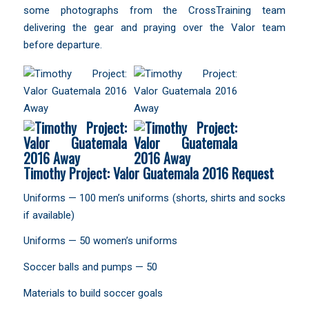
some photographs from the CrossTraining team
delivering the gear and praying over the Valor team
before departure.
Timothy Project: Valor Guatemala 2016 Request
Uniforms — 100 men’s uniforms (shorts, shirts and socks
if available)
Uniforms — 50 women’s uniforms
Soccer balls and pumps — 50
Materials to build soccer goals