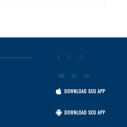
DOWNLOAD SCU APP
DOWNLOAD SCU APP