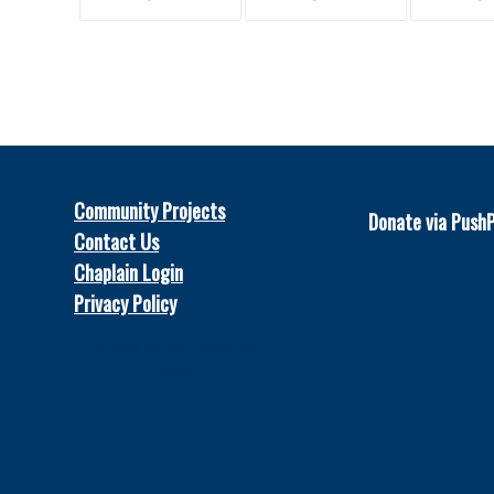
Community Projects
Donate via Push
Contact Us
Chaplain Login
Privacy Policy
© 2026
Soccer Chaplains
United