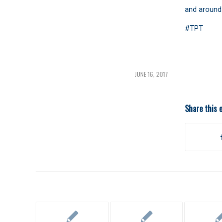
and around 
#TPT
JUNE 16, 2017
Share this 