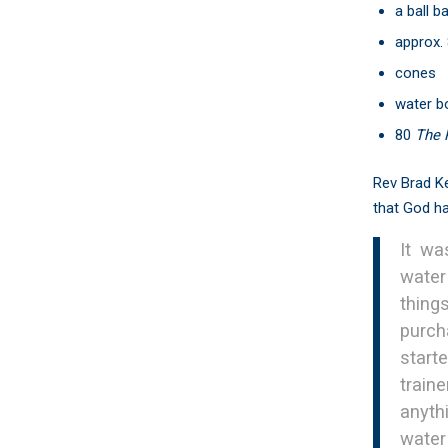
a ball b
approx. 
cones
water bo
80
The 
Rev Brad Ke
that God ha
It wa
water
thing
purch
start
train
anyth
water 