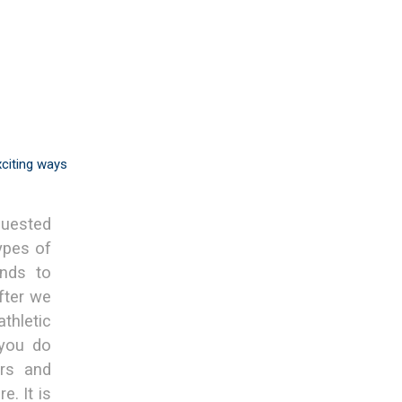
xciting ways
quested
ypes of
nds to
fter we
thletic
 you do
ers and
e. It is