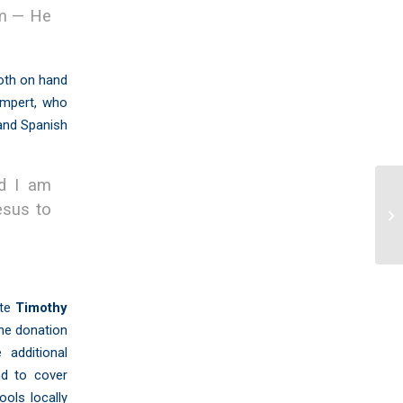
om — He
oth on hand
empert, who
 and Spanish
nd I am
Ti
esus to
Me
ote
Timothy
ine donation
 additional
nd to cover
ools locally