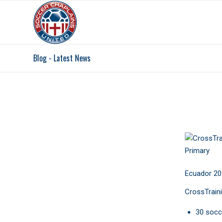
Blog - Latest News
TIMOT
Ecuador 20
CrossTraini
30 socc