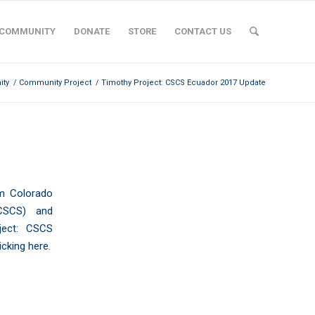
COMMUNITY
DONATE
STORE
CONTACT US
ty
/
Community Project
/
Timothy Project: CSCS Ecuador 2017 Update
PDATE
om
Colorado
SCS) and
ject: CSCS
licking here
.