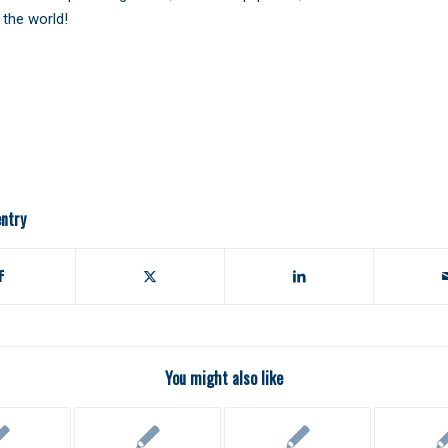
the world!
entry
You might also like