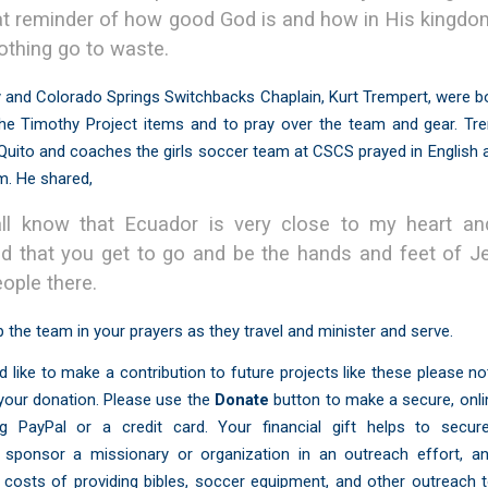
at reminder of how good God is and how in His kingd
nothing go to waste.
 and Colorado Springs Switchbacks Chaplain, Kurt Trempert, were b
 the Timothy Project items and to pray over the team and gear. Tr
Quito and coaches the girls soccer team at CSCS prayed in English
m. He shared,
ll know that Ecuador is very close to my heart a
ed that you get to go and be the hands and feet of J
eople there.
 the team in your prayers as they travel and minister and serve.
d like to make a contribution to future projects like these please n
 your donation. Please use the
Donate
button to make a secure, onl
ng PayPal or a credit card. Your financial gift helps to secure
 sponsor a missionary or organization in an outreach effort, a
costs of providing bibles, soccer equipment, and other outreach t