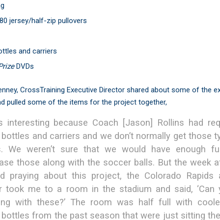
ag
80 jersey/half-zip pullovers
ttles and carriers
Prize
DVDs
nney, CrossTraining Executive Director shared about some of the e
d pulled some of the items for the project together,
s interesting because Coach [Jason] Rollins had re
 bottles and carriers and we don’t normally get those t
s. We weren’t sure that we would have enough fu
ase those along with the soccer balls. But the week a
ed praying about this project, the Colorado Rapids a
er took me to a room in the stadium and said, ‘Can
ing with these?’ The room was half full with cool
bottles from the past season that were just sitting ther