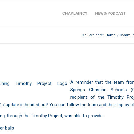
CHAPLAINCY
NEWS/PODCAST
You are here:
Home
/
Communi
HY PROJECT: CSCS ECUADOR 2017 U
A reminder that the team fr
Springs Christian Schools
(C
recipient of the
Timothy Pro
17
update is headed out! You can follow the team and their trip
by c
ng, through the Timothy Project, was able to provide:
er balls