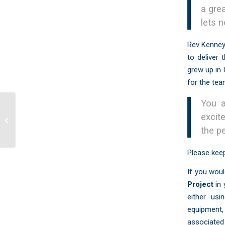
a gre
lets 
Rev Kenney
to deliver
grew up in 
for the tea
You a
excit
Timothy Project: CCPC Uganda 2017
the p
Please keep
If you woul
Project
in
either usi
equipment,
associated 