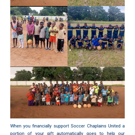
When you financially support Soccer Chaplains United a
portion of your gift automatically goes to help our