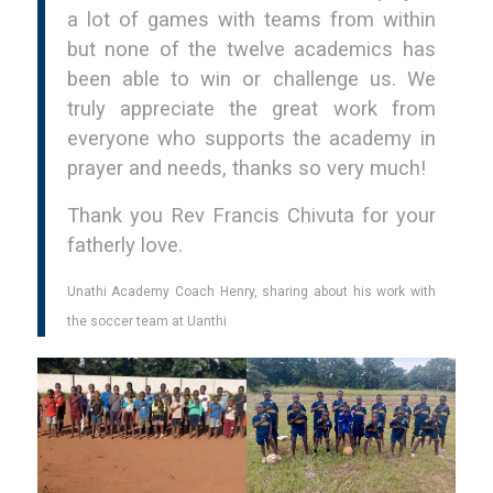
a lot of games with teams from within
but none of the twelve academics has
been able to win or challenge us. We
truly appreciate the great work from
everyone who supports the academy in
prayer and needs, thanks so very much!
Thank you Rev Francis Chivuta for your
fatherly love.
Unathi Academy Coach Henry, sharing about his work with
the soccer team at Uanthi