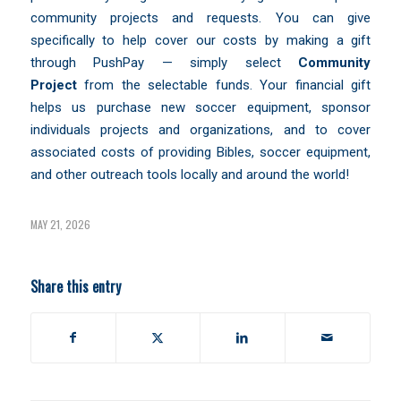
community projects and requests. You can give
specifically to help cover our costs by making a gift
through
PushPay
— simply select
Community
Project
from the selectable funds. Your financial gift
helps us purchase new soccer equipment, sponsor
individuals projects and organizations, and to cover
associated costs of providing Bibles, soccer equipment,
and other outreach tools locally and around the world!
MAY 21, 2026
Share this entry