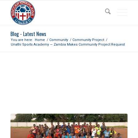
Blog - Latest News
You are here:
Home
/
Community
/
Community Project
/
Unathi Sports Academy — Zambia Makes Community Project Request
UNATHI SPORTS ACADEMY —
ZAMBIA MAKES COMMUNITY
PROJECT REQUEST