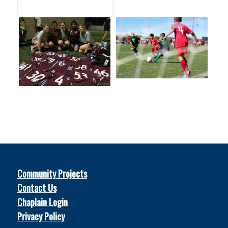
Community Projects
Contact Us
Chaplain Login
Privacy Policy