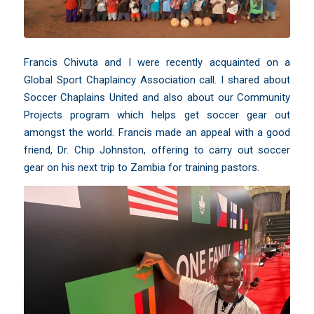
Francis Chivuta and I were recently acquainted on a
Global Sport Chaplaincy Association
call. I shared about
Soccer Chaplains United and also about our Community
Projects program which helps get soccer gear out
amongst the world. Francis made an appeal with a good
friend,
Dr. Chip Johnston
, offering to carry out soccer
gear on his next trip to Zambia for training pastors.