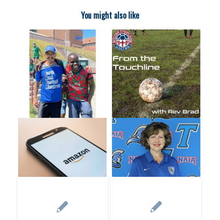
You might also like