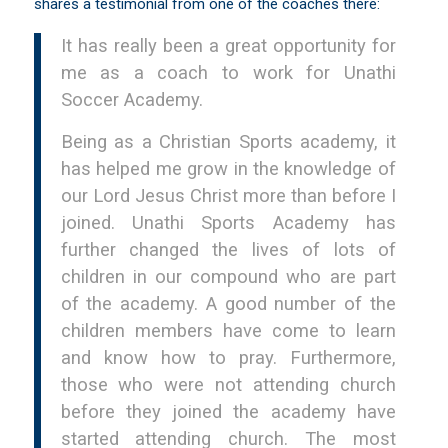
shares a testimonial from one of the coaches there:
It has really been a great opportunity for
me as a coach to work for Unathi
Soccer Academy.
Being as a Christian Sports academy, it
has helped me grow in the knowledge of
our Lord Jesus Christ more than before I
joined. Unathi Sports Academy has
further changed the lives of lots of
children in our compound who are part
of the academy. A good number of the
children members have come to learn
and know how to pray. Furthermore,
those who were not attending church
before they joined the academy have
started attending church. The most