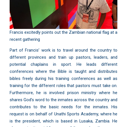
Francis excitedly points out the Zambian national flag at a
recent gathering
Part of Francis’ work is to travel around the country to
different provinces and train up pastors, leaders, and
potential chaplains in sport. He leads different
conferences where the Bible is taught and distributes
bibles freely during his training conferences as well as
training for the different roles that pastors must take on.
Furthermore, he is involved prison ministry where he
shares God’s word to the inmates across the country and
contributes to the basic needs for the inmates. His
request is on behalf of
Unathi Sports Academy
, where he
is the president, which is based in Lusaka, Zambia. He