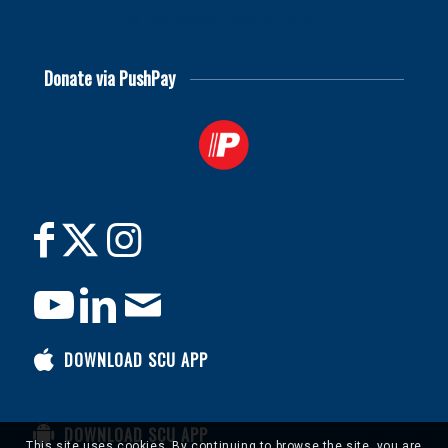
© 2026
Soccer Chaplains United
Donate via PushPay
DOWNLOAD SCU APP
DOWNLOAD SCU APP
This site uses cookies. By continuing to browse the site, you are