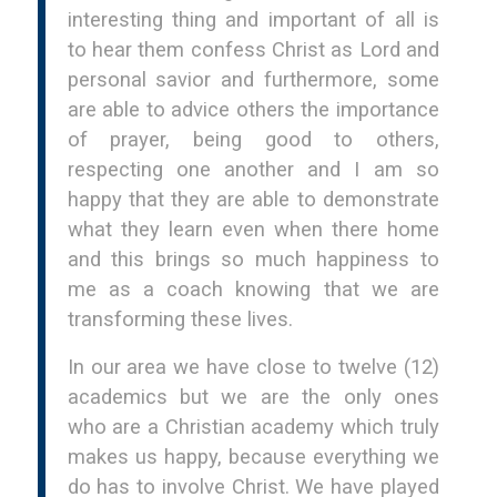
interesting thing and important of all is
to hear them confess Christ as Lord and
personal savior and furthermore, some
are able to advice others the importance
of prayer, being good to others,
respecting one another and I am so
happy that they are able to demonstrate
what they learn even when there home
and this brings so much happiness to
me as a coach knowing that we are
transforming these lives.
In our area we have close to twelve (12)
academics but we are the only ones
who are a Christian academy which truly
makes us happy, because everything we
do has to involve Christ. We have played