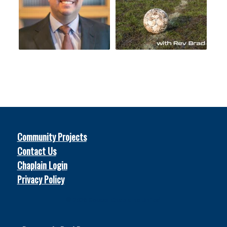
Community Projects
Contact Us
Chaplain Login
Privacy Policy
© 2026
Soccer Chaplains United