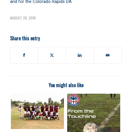
and for the Colorado Rapids DA.
AUGUST 28, 2018
Share this entry
You might also like