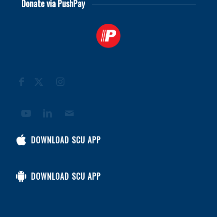
Donate via PushPay
DOWNLOAD SCU APP
DOWNLOAD SCU APP