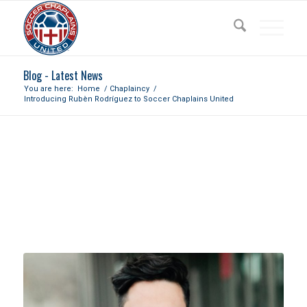
Blog - Latest News
You are here:
Home
/
Chaplaincy
/
Introducing Rubèn Rodríguez to Soccer Chaplains United
INTRODUCING RUBÈN
RODRÍGUEZ TO SOCCER
CHAPLAINS UNITED