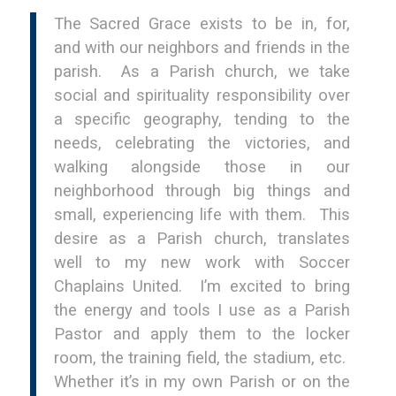
The Sacred Grace exists to be in, for,
and with our neighbors and friends in the
parish. As a Parish church, we take
social and spirituality responsibility over
a specific geography, tending to the
needs, celebrating the victories, and
walking alongside those in our
neighborhood through big things and
small, experiencing life with them. This
desire as a Parish church, translates
well to my new work with Soccer
Chaplains United. I’m excited to bring
the energy and tools I use as a Parish
Pastor and apply them to the locker
room, the training field, the stadium, etc.
Whether it’s in my own Parish or on the