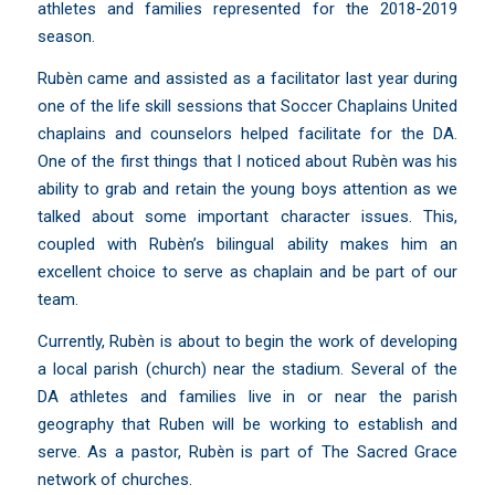
athletes and families represented for the 2018-2019
season.
Rubèn came and assisted as a facilitator last year during
one of the life skill sessions that Soccer Chaplains United
chaplains and counselors helped facilitate for the DA.
One of the first things that I noticed about Rubèn was his
ability to grab and retain the young boys attention as we
talked about some important character issues. This,
coupled with Rubèn’s bilingual ability makes him an
excellent choice to serve as chaplain and be part of our
team.
Currently, Rubèn is about to begin the work of developing
a local parish (church) near the stadium. Several of the
DA athletes and families live in or near the parish
geography that Ruben will be working to establish and
serve. As a pastor, Rubèn is part of The Sacred Grace
network of churches.