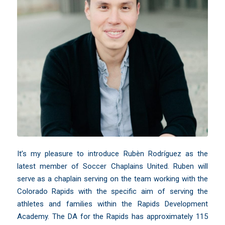
It’s my pleasure to introduce Rubèn Rodríguez as the
latest member of Soccer Chaplains United. Ruben will
serve as a chaplain serving on the team working with the
Colorado Rapids with the specific aim of serving the
athletes and families within the Rapids Development
Academy. The DA for the Rapids has approximately 115