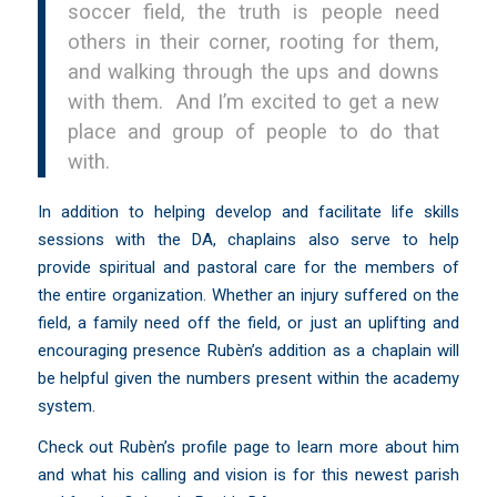
soccer field, the truth is people need
others in their corner, rooting for them,
and walking through the ups and downs
with them. And I’m excited to get a new
place and group of people to do that
with.
In addition to helping develop and facilitate life skills
sessions with the DA, chaplains also serve to help
provide spiritual and pastoral care for the members of
the entire organization. Whether an injury suffered on the
field, a family need off the field, or just an uplifting and
encouraging presence Rubèn’s addition as a chaplain will
be helpful given the numbers present within the academy
system.
Check out
Rubèn’s profile page
to learn more about him
and what his calling and vision is for this newest parish