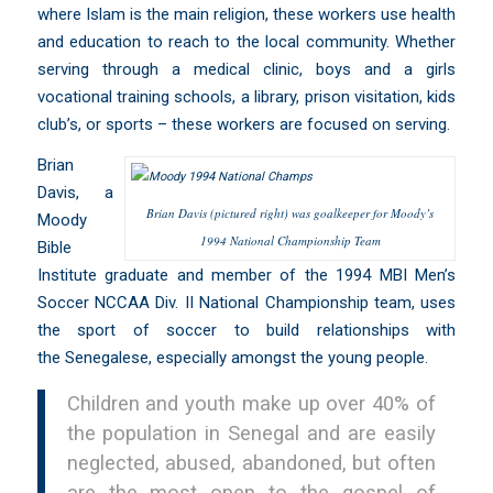
where Islam is the main religion, these workers use health
and education to reach to the local community. Whether
serving through a medical clinic, boys and a girls
vocational training schools, a library, prison visitation, kids
club’s, or sports – these workers are focused on serving.
Brian
Davis, a
Brian Davis (pictured right) was goalkeeper for Moody’s
Moody
1994 National Championship Team
Bible
Institute
graduate and member of the 1994 MBI Men’s
Soccer NCCAA Div. II National Championship team, uses
the sport of soccer to build relationships with
the Senegalese, especially amongst the young people.
Children and youth make up over 40% of
the population in Senegal and are easily
neglected, abused, abandoned, but often