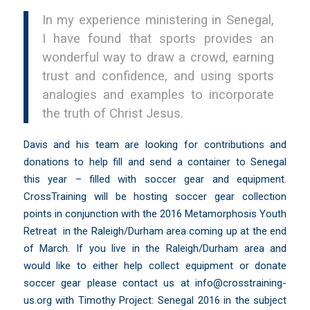
In my experience ministering in Senegal,
I have found that sports provides an
wonderful way to draw a crowd, earning
trust and confidence, and using sports
analogies and examples to incorporate
the truth of Christ Jesus.
Davis and his team are looking for contributions and
donations to help fill and send a container to Senegal
this year – filled with soccer gear and equipment.
CrossTraining will be hosting soccer gear collection
points in conjunction with the 2016 Metamorphosis Youth
Retreat in the Raleigh/Durham area coming up at the end
of March. If you live in the Raleigh/Durham area and
would like to either help collect equipment or donate
soccer gear please contact us at
info@crosstraining-
us.org
with Timothy Project: Senegal 2016 in the subject