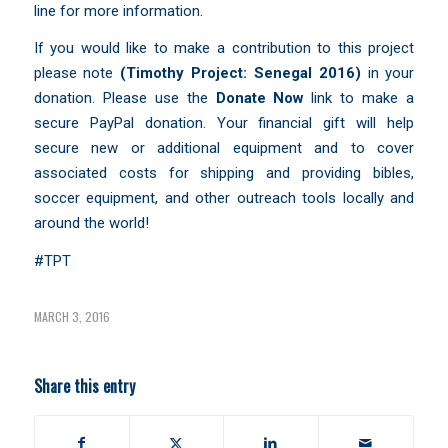
line for more information.
If you would like to make a contribution to this project
please note
(Timothy Project:
Senegal 2016)
in your
donation. Please use the
Donate Now
link to make a
secure PayPal donation. Your financial gift will help
secure new or additional equipment and to cover
associated costs for shipping and providing bibles,
soccer equipment, and other outreach tools locally and
around the world!
#TPT
MARCH 3, 2016
Share this entry