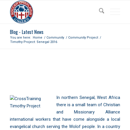
Blog - Latest News
You are here:
Home
/
Community
/
Community Project
/
Timothy Project: Senegal 2016
TIMOTHY PROJECT: SENEGAL
2016
In northern
Senegal
, West Africa
there is a small team of Christian
and Missionary Alliance
international workers that have come alongside a local
evangelical church serving the
Wolof people
. In a country