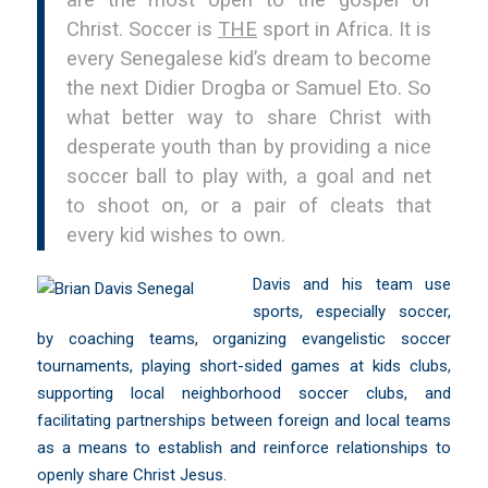
are the most open to the gospel of
Christ. Soccer is
THE
sport in Africa. It is
every Senegalese kid’s dream to become
the next Didier Drogba or Samuel Eto. So
what better way to share Christ with
desperate youth than by providing a nice
soccer ball to play with, a goal and net
to shoot on, or a pair of cleats that
every kid wishes to own.
Davis and his team use
sports, especially soccer,
by coaching teams, organizing evangelistic soccer
tournaments, playing short-sided games at kids clubs,
supporting local neighborhood soccer clubs, and
facilitating partnerships between foreign and local teams
as a means to establish and reinforce relationships to
openly share Christ Jesus.