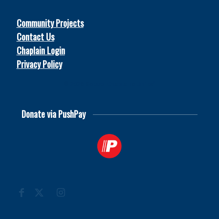
Community Projects
Contact Us
Chaplain Login
Privacy Policy
© 2026
Soccer Chaplains United
Donate via PushPay