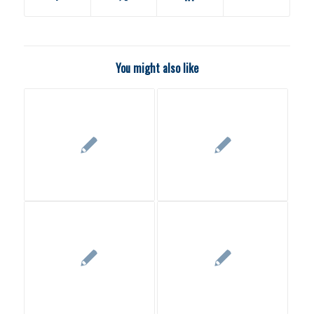
You might also like