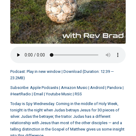
Podcast:
Play in new window
|
Download
(Duration: 12:39 —
23.2MB)
Subscribe:
Apple Podcasts
|
Amazon Music
|
Android
|
Pandora
|
iHeartRadio
|
Email
|
Youtube Music
|
RSS
Today is Spy Wednesday. Coming in the middle of Holy Week,
tonight is the night when Judas betrays Jesus for 30 pieces of
silver. Judas the betrayer, the traitor. Judas has a different
relationship with Jesus than most of the other disciples — and a
telling distinction in the Gospel of Matthew gives us some insight
into this difference.