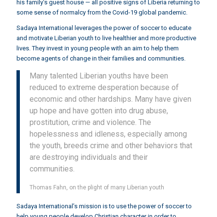
his family’s guest house — all positive signs of Liberia returning to
some sense of normalcy from the Covid-19 global pandemic.
Sadaya International leverages the power of soccer to educate
and motivate Liberian youth to live healthier and more productive
lives. They invest in young people with an aim to help them
become agents of change in their families and communities.
Many talented Liberian youths have been
reduced to extreme desperation because of
economic and other hardships. Many have given
up hope and have gotten into drug abuse,
prostitution, crime and violence. The
hopelessness and idleness, especially among
the youth, breeds crime and other behaviors that
are destroying individuals and their
communities.
Thomas Fahn, on the plight of many Liberian youth
Sadaya International’s mission is to use the power of soccer to
help young people develop Christian character in order to