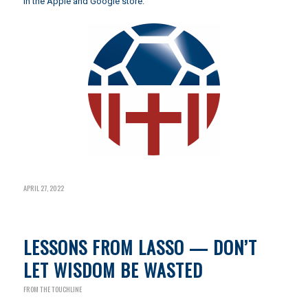
in the Apple and Google store.
APRIL 27, 2022
LESSONS FROM LASSO — DON’T
LET WISDOM BE WASTED
FROM THE TOUCHLINE