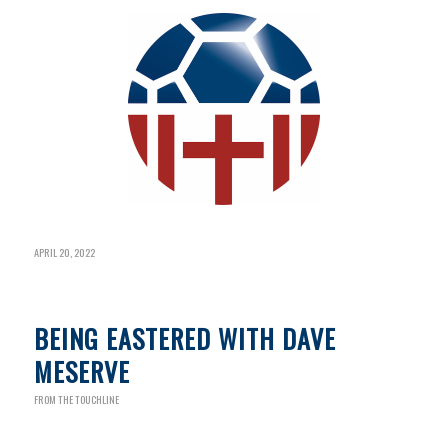
APRIL 20, 2022
BEING EASTERED WITH DAVE
MESERVE
FROM THE TOUCHLINE