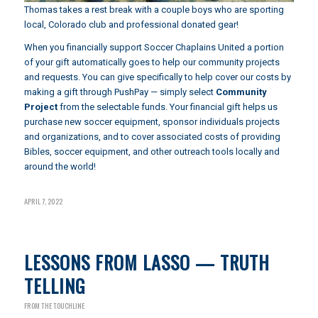
Thomas takes a rest break with a couple boys who are sporting
local, Colorado club and professional donated gear!
When you financially support Soccer Chaplains United a portion
of your gift automatically goes to help our community projects
and requests. You can give specifically to help cover our costs by
making a gift through
PushPay
— simply select
Community
Project
from the selectable funds. Your financial gift helps us
purchase new soccer equipment, sponsor individuals projects
and organizations, and to cover associated costs of providing
Bibles, soccer equipment, and other outreach tools locally and
around the world!
APRIL 7, 2022
LESSONS FROM LASSO — TRUTH
TELLING
FROM THE TOUCHLINE