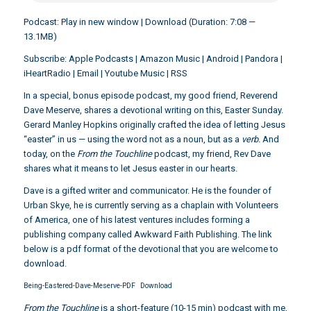
Podcast:
Play in new window
|
Download
(Duration: 7:08 —
13.1MB)
Subscribe:
Apple Podcasts
|
Amazon Music
|
Android
|
Pandora
|
iHeartRadio
|
Email
|
Youtube Music
|
RSS
In a special, bonus episode podcast, my good friend,
Reverend
Dave Meserve
, shares a devotional writing on this, Easter Sunday.
Gerard Manley Hopkins originally crafted the idea of letting Jesus
“easter” in us — using the word not as a noun, but as a
verb.
And
today, on the
From the Touchline
podcast, my friend, Rev Dave
shares what it means to let Jesus easter in our hearts.
Dave is a gifted writer and communicator. He is the founder of
Urban Skye, he is currently serving as a chaplain with Volunteers
of America, one of his latest ventures includes forming a
publishing company called Awkward Faith Publishing. The link
below is a pdf format of the devotional that you are welcome to
download.
Being-Eastered-Dave-Meserve-PDF
Download
From the Touchline
is a short-feature (10-15 min) podcast with me,