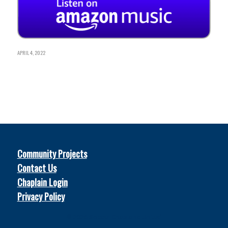
APRIL 4, 2022
Community Projects
Contact Us
Chaplain Login
Privacy Policy
© 2026
Soccer Chaplains United