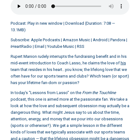
Podcast:
Play in new window
|
Download
(Duration: 7:08 —
13.1MB)
Subscribe:
Apple Podcasts
|
Amazon Music
|
Android
|
Pandora
|
iHeartRadio
|
Email
|
Youtube Music
|
RSS
Rupert Manion rudely interrupts the fundraising benefit and in his
mid-event introduction to Coach Lasso, he claims the love of
his
team that resides in his heart…you know, the lifelong love that we
often have for our sports teams and clubs? Which team (or sport)
has your lifetime fan-dom or passion?
In today’s “Lessons from Lasso” on the
From the Touchline
podcast, this one is aimed more at the passionate fan. We take a
look at how the love and subsequent obsession may actually be a
dangerous thing. What might Jesus say to us about the time,
attention, energy, and money that we pour into our obsessions
(sports or otherwise?). We get a simple lesson in the different
kinds of loves that we typically associate with our sports teams
and a caution — that the lifelong obsession might be a dangerous