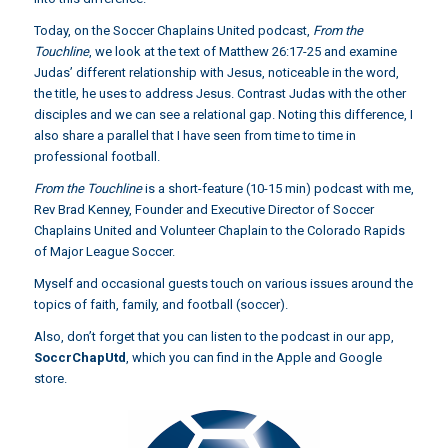
Today, on the Soccer Chaplains United podcast,
From the
Touchline
, we look at the text of Matthew 26:17-25 and examine
Judas’ different relationship with Jesus, noticeable in the word,
the title, he uses to address Jesus. Contrast Judas with the other
disciples and we can see a relational gap. Noting this difference, I
also share a parallel that I have seen from time to time in
professional football.
From the Touchline
is a short-feature (10-15 min) podcast with me,
Rev Brad Kenney, Founder and Executive Director of Soccer
Chaplains United and Volunteer Chaplain to the Colorado Rapids
of Major League Soccer.
Myself and occasional guests touch on various issues around the
topics of faith, family, and football (soccer).
Also, don’t forget that you can listen to the podcast in our app,
SoccrChapUtd
,
which you can find in the Apple and Google
store.