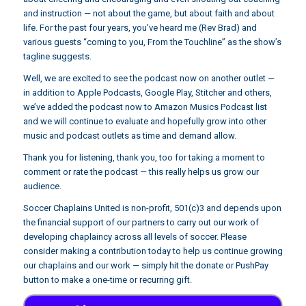
and instruction — not about the game, but about faith and about
life. For the past four years, you’ve heard me (Rev Brad) and
various guests “coming to you, From the Touchline” as the show’s
tagline suggests.
Well, we are excited to see the podcast now on another outlet —
in addition to Apple Podcasts, Google Play, Stitcher and others,
we’ve added the podcast now to Amazon Musics Podcast list
and we will continue to evaluate and hopefully grow into other
music and podcast outlets as time and demand allow.
Thank you for listening, thank you, too for taking a moment to
comment or rate the podcast — this really helps us grow our
audience.
Soccer Chaplains United is non-profit, 501(c)3 and depends upon
the financial support of our partners to carry out our work of
developing chaplaincy across all levels of soccer. Please
consider making a contribution today to help us continue growing
our chaplains and our work — simply hit the donate or PushPay
button to make a one-time or recurring gift.