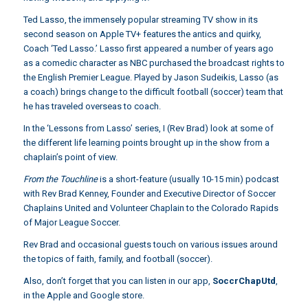
Ted Lasso, the immensely popular streaming TV show in its
second season on Apple TV+ features the antics and quirky,
Coach ‘Ted Lasso.’ Lasso first appeared a number of years ago
as a comedic character as NBC purchased the broadcast rights to
the English Premier League. Played by Jason Sudeikis, Lasso (as
a coach) brings change to the difficult football (soccer) team that
he has traveled overseas to coach.
In the ‘Lessons from Lasso’ series, I (Rev Brad) look at some of
the different life learning points brought up in the show from a
chaplain’s point of view.
From the Touchline
is a short-feature (usually 10-15 min) podcast
with Rev Brad Kenney, Founder and Executive Director of Soccer
Chaplains United and Volunteer Chaplain to the Colorado Rapids
of Major League Soccer.
Rev Brad and occasional guests touch on various issues around
the topics of faith, family, and football (soccer).
Also, don’t forget that you can listen in our app,
SoccrChapUtd
,
in the Apple and Google store.