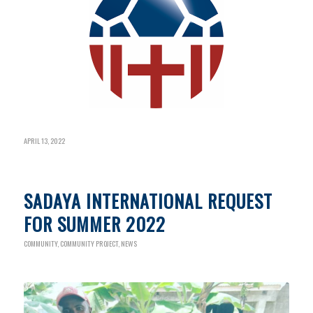
APRIL 13, 2022
SADAYA INTERNATIONAL REQUEST
FOR SUMMER 2022
COMMUNITY
,
COMMUNITY PROJECT
,
NEWS