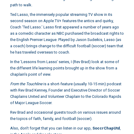
path to walk.
Ted Lasso, the immensely popular streaming TV show in its
second season on Apple TV+ features the antics and quirky,
Coach ‘Ted Lasso.’ Lasso first appeared a number of years ago
as a comedic character as NBC purchased the broadcast rights to
the English Premier League. Played by Jason Sudeikis, Lasso (as
a coach) brings change to the difficult football (soccer) team that
he has traveled overseas to coach.
In the ‘Lessons from Lasso’ series, I (Rev Brad) look at some of
the different life learning points brought up in the show from a
chaplain’s point of view.
From the Touchline
is a short-feature (usually 10-15 min) podcast
with Rev Brad Kenney, Founder and Executive Director of Soccer
Chaplains United and Volunteer Chaplain to the Colorado Rapids
of Major League Soccer.
Rev Brad and occasional guests touch on various issues around
the topics of faith, family, and football (soccer).
Also, don’t forget that you can listen in our app,
SoccrChapUtd
,