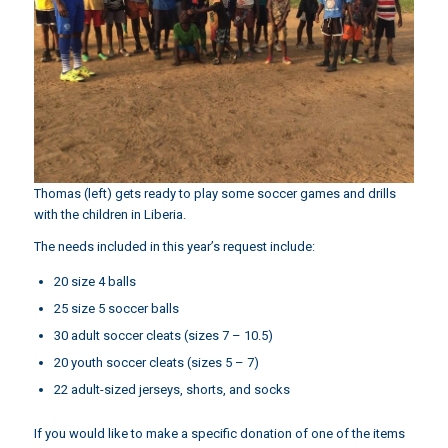
Thomas (left) gets ready to play some soccer games and drills
with the children in Liberia.
The needs included in this year’s request include:
20 size 4 balls
25 size 5 soccer balls
30 adult soccer cleats (sizes 7 – 10.5)
20 youth soccer cleats (sizes 5 – 7)
22 adult-sized jerseys, shorts, and socks
If you would like to make a specific donation of one of the items