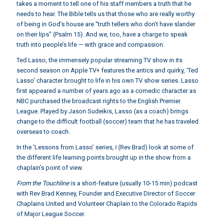
takes a moment to tell one of his staff members a truth that he
needs to hear. The Bible tells us that those who are really worthy
of being in God’s house are “truth tellers who don’t have slander
on their lips” (Psalm 15). And we, too, have a charge to speak
truth into people’s life — with grace and compassion.
Ted Lasso, the immensely popular streaming TV show in its
second season on Apple TV+ features the antics and quirky, ‘Ted
Lasso’ character brought to life in his own TV show series. Lasso
first appeared a number of years ago as a comedic character as
NBC purchased the broadcast rights to the English Premier
League. Played by Jason Sudeikis, Lasso (as a coach) brings
change to the difficult football (soccer) team that he has traveled
overseas to coach.
In the ‘Lessons from Lasso’ series, I (Rev Brad) look at some of
the different life learning points brought up in the show from a
chaplain’s point of view.
From the Touchline
is a short-feature (usually 10-15 min) podcast
with Rev Brad Kenney, Founder and Executive Director of Soccer
Chaplains United and Volunteer Chaplain to the Colorado Rapids
of Major League Soccer.