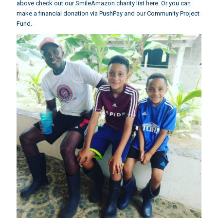
above check out our
SmileAmazon charity list
here. Or you can
make a financial donation via
PushPay and our Community Project
Fund
.