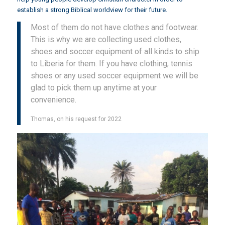
establish a strong Biblical worldview for their future.
Most of them do not have clothes and footwear.
This is why we are collecting used clothes,
shoes and soccer equipment of all kinds to ship
to Liberia for them. If you have clothing, tennis
shoes or any used soccer equipment we will be
glad to pick them up anytime at your
convenience.
Thomas, on his request for 2022