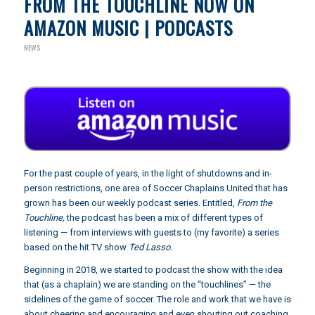
FROM THE TOUCHLINE NOW ON
AMAZON MUSIC | PODCASTS
NEWS
For the past couple of years, in the light of shutdowns and in-
person restrictions, one area of Soccer Chaplains United that has
grown has been our weekly podcast series. Entitled,
From the
Touchline,
the podcast has been a mix of different types of
listening — from interviews with guests to (my favorite) a series
based on the hit TV show
Ted Lasso.
Beginning in 2018, we started to podcast the show with the idea
that (as a chaplain) we are standing on the “touchlines” — the
sidelines of the game of soccer. The role and work that we have is
about cheering and encouraging and even shouting out coaching