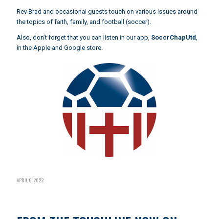
Rev Brad and occasional guests touch on various issues around
the topics of faith, family, and football (soccer).
Also, don’t forget that you can listen in our app,
SoccrChapUtd
,
in the Apple and Google store.
APRIL 6, 2022