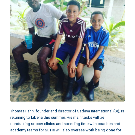
Thomas Fahn, founder and director of Sadaya International (SI), is
returning to Liberia this summer. His main tasks will be
conducting soccer clinics and spending time with coaches and
academy teams for SI. He will also oversee work being done for