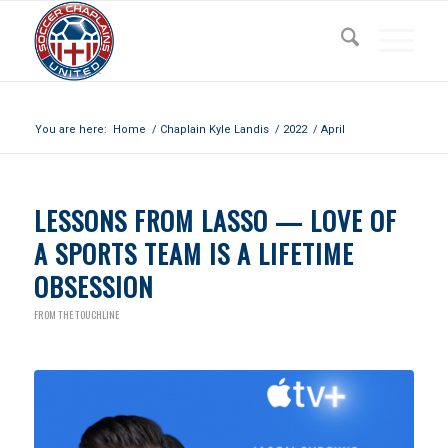
Archive for month: April, 2022
You are here:
Home
/
Chaplain Kyle Landis
/
2022
/
April
LESSONS FROM LASSO — LOVE OF
A SPORTS TEAM IS A LIFETIME
OBSESSION
FROM THE TOUCHLINE