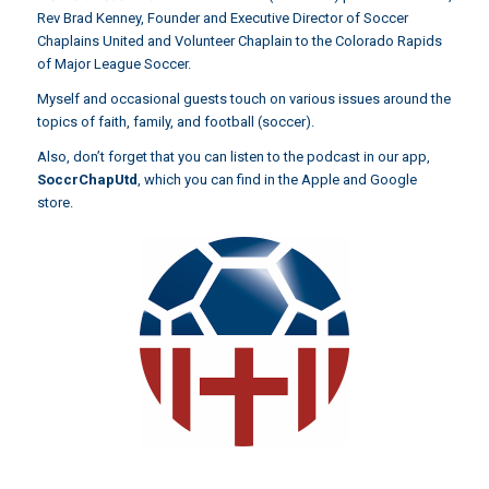
Rev Brad Kenney, Founder and Executive Director of Soccer
Chaplains United and Volunteer Chaplain to the Colorado Rapids
of Major League Soccer.
Myself and occasional guests touch on various issues around the
topics of faith, family, and football (soccer).
Also, don’t forget that you can listen to the podcast in our app,
SoccrChapUtd
,
which you can find in the Apple and Google
store.