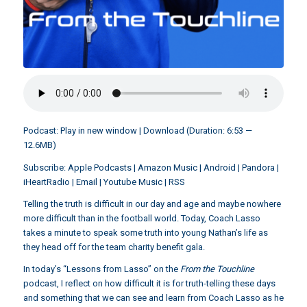
Podcast:
Play in new window
|
Download
(Duration: 6:53 —
12.6MB)
Subscribe:
Apple Podcasts
|
Amazon Music
|
Android
|
Pandora
|
iHeartRadio
|
Email
|
Youtube Music
|
RSS
Telling the truth is difficult in our day and age and maybe nowhere
more difficult than in the football world. Today, Coach Lasso
takes a minute to speak some truth into young Nathan’s life as
they head off for the team charity benefit gala.
In today’s “Lessons from Lasso” on the
From the Touchline
podcast, I reflect on how difficult it is for truth-telling these days
and something that we can see and learn from Coach Lasso as he