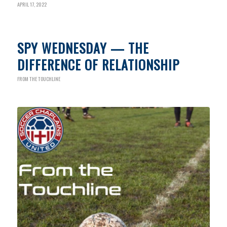
APRIL 17, 2022
SPY WEDNESDAY — THE
DIFFERENCE OF RELATIONSHIP
FROM THE TOUCHLINE