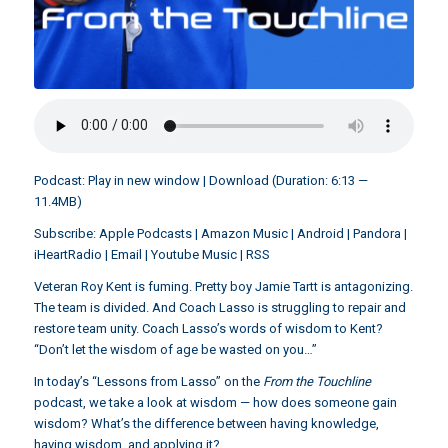
Podcast:
Play in new window
|
Download
(Duration: 6:13 —
11.4MB)
Subscribe:
Apple Podcasts
|
Amazon Music
|
Android
|
Pandora
|
iHeartRadio
|
Email
|
Youtube Music
|
RSS
Veteran Roy Kent is fuming. Pretty boy Jamie Tartt is antagonizing.
The team is divided. And Coach Lasso is struggling to repair and
restore team unity. Coach Lasso’s words of wisdom to Kent?
“Don’t let the wisdom of age be wasted on you…”
In today’s “Lessons from Lasso” on the
From the Touchline
podcast, we take a look at wisdom — how does someone gain
wisdom? What’s the difference between having knowledge,
having wisdom, and applying it?