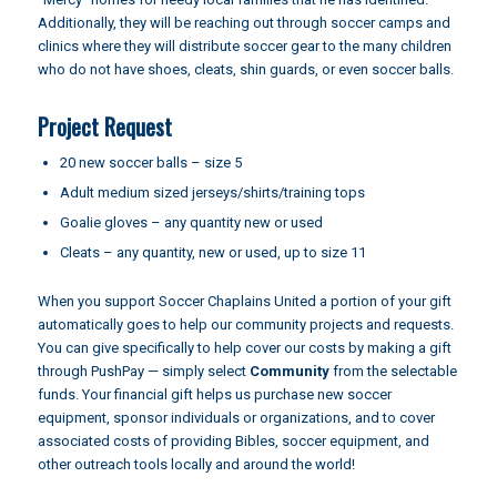
Additionally, they will be reaching out through soccer camps and
clinics where they will distribute soccer gear to the many children
who do not have shoes, cleats, shin guards, or even soccer balls.
Project Request
20 new soccer balls – size 5
Adult medium sized jerseys/shirts/training tops
Goalie gloves – any quantity new or used
Cleats – any quantity, new or used, up to size 11
When you support Soccer Chaplains United a portion of your gift
automatically goes to help our community projects and requests.
You can give specifically to help cover our costs by making a gift
through
PushPay
— simply select
Community
from the selectable
funds. Your financial gift helps us purchase new soccer
equipment, sponsor individuals or organizations, and to cover
associated costs of providing Bibles, soccer equipment, and
other outreach tools locally and around the world!