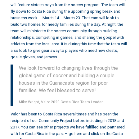
will feature sixteen boys from the soccer program. The team will
fly down to Costa Rica during the upcoming spring break and
business week — March 14 – March 23. The team will look to
build two homes for needy families during the day. At night, the
team will minister to the soccer community through building
relationships, competing in games, and sharing the gospel with
athletes from the local area. It is during this time that the team will
also look to give gear away to players who need new cleats,
goalie gloves, and jerseys.
We look forward to changing lives through the
global game of soccer and building a couple
houses in the Guanacaste region for poor
families. We feel blessed to serve!
Mike Wright, Valor 2020 Costa Rica Team Leader
Valor has been to Costa Rica several times and has been the
recipient of our Community Project before including in
2018
and
2017
. You can see other projects we have fulfilled and partnered
with for Costa Rica in the past –
go here and click on the Costa