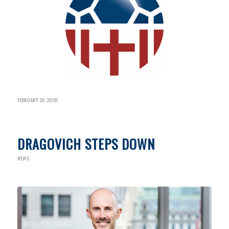
FEBRUARY 26, 2020
DRAGOVICH STEPS DOWN
NEWS