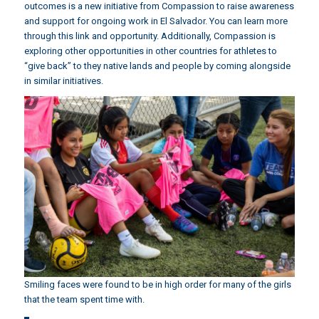
outcomes is a new initiative from Compassion to raise awareness
and support for ongoing work in El Salvador.
You can learn more
through this link and opportunity.
Additionally, Compassion is
exploring other opportunities in other countries for athletes to
“give back” to they native lands and people by coming alongside
in similar initiatives.
Smiling faces were found to be in high order for many of the girls
that the team spent time with.