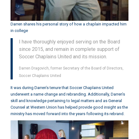
Darren shares his personal story of how a chaplain impacted him
in college
I have thoroughly enjoyed serving on the Board
since 2015, and remain in complete support of
Soccer Chaplains United and its mission.
Darren Dragovich, former Secretary of the Board of Directors,
Soccer Chaplains United
It was during Darren’s tenure that Soccer Chaplains United
underwent a name change and rebranding. Additionally, Darren’s
skill and knowledge pertaining to legal matters and as General
Counsel at Western Union has helped provide good insight as the
ministry has moved forward into the years following its rebrand.