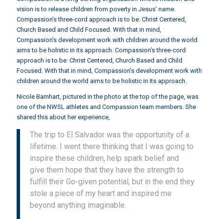
vision is to release children from poverty in Jesus’ name.
Compassion’s three-cord approach is to be: Christ Centered,
Church Based and Child Focused. With that in mind,
Compassion’s development work with children around the world
aims to be holistic in its approach. Compassion’s three-cord
approach is to be: Christ Centered, Church Based and Child
Focused. With that in mind, Compassion’s development work with
children around the world aims to be holistic in its approach.
Nicole Barnhart, pictured in the photo at the top of the page, was
one of the NWSL athletes and Compassion team members. She
shared this about her experience,
The trip to El Salvador was the opportunity of a
lifetime. I went there thinking that I was going to
inspire these children, help spark belief and
give them hope that they have the strength to
fulfill their Go-given potential, but in the end they
stole a piece of my heart and inspired me
beyond anything imaginable.