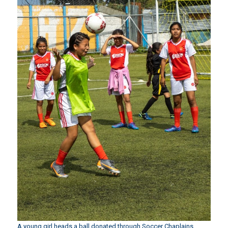
A young girl heads a ball donated through Soccer Chaplains