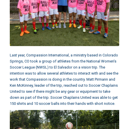
Last year,
Compassion International
, a ministry based in Colorado
Springs, CO took a group of athletes from the National Women’s
Soccer League (NWSL) to El Salvador on a vision trip. The
intention was to allow several athletes to interact with and see the
work that Compassion is doing in the country. Matt Pirmann and
Ken McKinney, leader of the trip,
reached out to Soccer Chaplains
United
to see if there might be any gear or equipment to take
down as part of the trip. Soccer Chaplains United was able to get
150 shirts and 10 soccer balls into their hands with short notice.