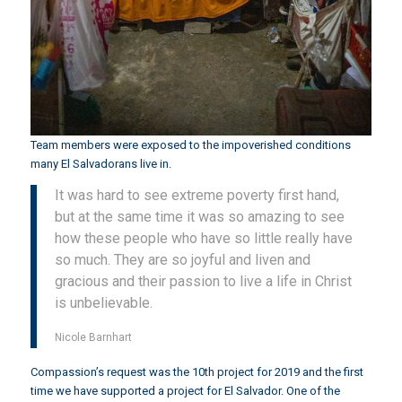
Team members were exposed to the impoverished conditions
many El Salvadorans live in.
It was hard to see extreme poverty first hand,
but at the same time it was so amazing to see
how these people who have so little really have
so much. They are so joyful and liven and
gracious and their passion to live a life in Christ
is unbelievable.
Nicole Barnhart
Compassion’s request was the 10th project for 2019 and the first
time we have supported a project for El Salvador. One of the