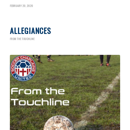
FEBRUARY 20, 2020
ALLEGIANCES
FROM THE TOUCHLINE