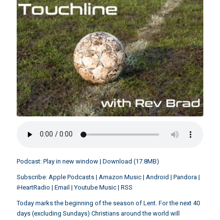
Podcast:
Play in new window
|
Download
(17.8MB)
Subscribe:
Apple Podcasts
|
Amazon Music
|
Android
|
Pandora
|
iHeartRadio
|
Email
|
Youtube Music
|
RSS
Today marks the beginning of the season of Lent. For the next 40
days (excluding Sundays) Christians around the world will