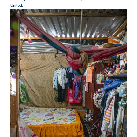
United.