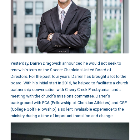
Yesterday, Darren Dragovich announced he would not seek to
renew his term on the Soccer Chaplains United Board of
Directors. For the past four years, Darren has brought a lot to the
board. With his initial start in 2016, he helped to facilitate a church
partnership conversation with Cherry Creek Presbyterian and a
meeting with the church’s missions committee. Darren’s
background with FCA (Fellowship of Christian Athletes) and CGF
(College Golf Fellowship) also lent invaluable experience to the
ministry during a time of important transition and change.