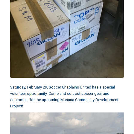
Saturday, February 29, Soccer Chaplains United has a special
volunteer opportunity. Come and sort out soccer gear and
equipment for the upcoming
Musana Community Development
Project
!