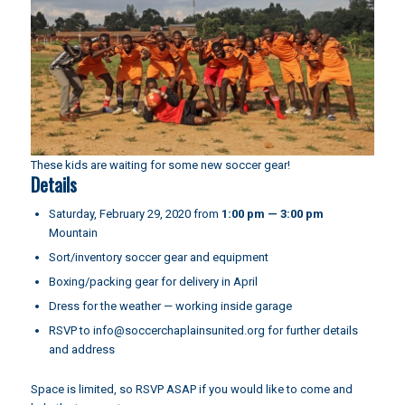
These kids are waiting for some new soccer gear!
Details
Saturday, February 29, 2020 from
1:00 pm — 3:00 pm
Mountain
Sort/inventory soccer gear and equipment
Boxing/packing gear for delivery in April
Dress for the weather — working inside garage
RSVP to
info@soccerchaplainsunited.org
for further details
and address
Space is limited, so RSVP ASAP if you would like to come and