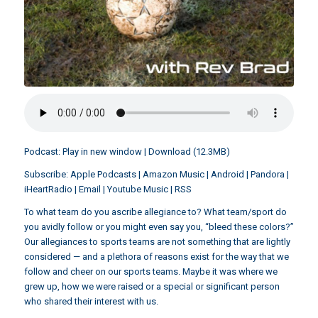
Podcast:
Play in new window
|
Download
(12.3MB)
Subscribe:
Apple Podcasts
|
Amazon Music
|
Android
|
Pandora
|
iHeartRadio
|
Email
|
Youtube Music
|
RSS
To what team do you ascribe allegiance to? What team/sport do
you avidly follow or you might even say you, “bleed these colors?”
Our allegiances to sports teams are not something that are lightly
considered — and a plethora of reasons exist for the way that we
follow and cheer on our sports teams. Maybe it was where we
grew up, how we were raised or a special or significant person
who shared their interest with us.