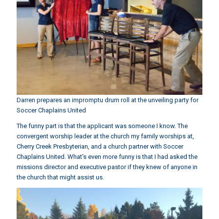
Darren prepares an impromptu drum roll at the unveiling party for
Soccer Chaplains United
The funny part is that the applicant was someone I know. The
convergent worship leader at the church my family worships at,
Cherry Creek Presbyterian, and a church partner with Soccer
Chaplains United. What’s even more funny is that I had asked the
missions director and executive pastor if they knew of anyone in
the church that might assist us.