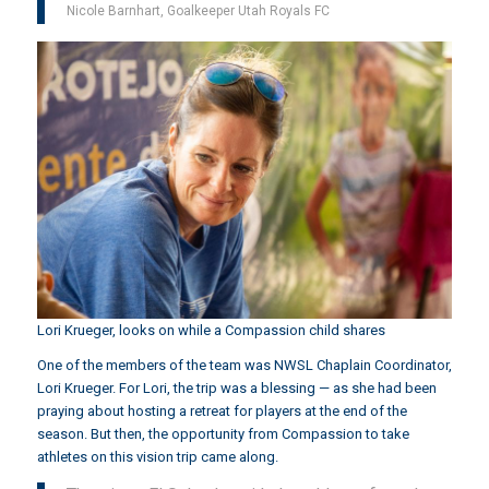
Nicole Barnhart, Goalkeeper Utah Royals FC
Lori Krueger, looks on while a Compassion child shares
One of the members of the team was NWSL Chaplain Coordinator,
Lori Krueger. For Lori, the trip was a blessing — as she had been
praying about hosting a retreat for players at the end of the
season. But then, the opportunity from Compassion to take
athletes on this vision trip came along.