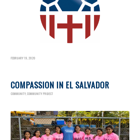
FEBRUARY 19, 2020
COMPASSION IN EL SALVADOR
COMMUNITY
,
COMMUNITY PROJECT