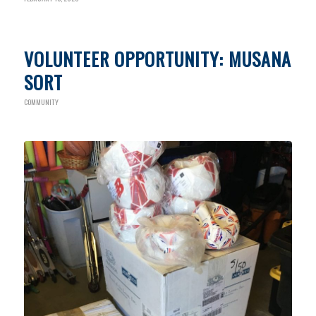
VOLUNTEER OPPORTUNITY: MUSANA
SORT
COMMUNITY