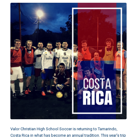
Valor Christian High School Soccer is returning to Tamarindo,
Costa Rica in what has become an annual tradition. This year’s trip