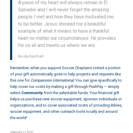
A piece of my heart will always remain in El
Salvador and I will never forget the amazing
people I met and how they have motivated me
to be better. Jesus showed me a beautiful
example of what it means to have a thankful
heart no matter our circumstances. He provides
for us all and meets us where we are.
Nicole Barnhart
Remember, when you support Soccer Chaplains United a portion
of your gift automatically goes to help projects and requests like
this one for
Compassion International
. You can give specifically to
help cover our costs by making a gift through
PushPay
— simply
select
Community
from the selectable funds. Your financial gift
helps us purchase new soccer equipment, sponsor individuals or
organizations, and to cover associated costs of providing Bibles,
soccer equipment, and other outreach tools locally and around
the world!
FEBRUARY 13, 2020