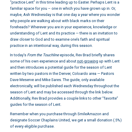
“practice Lent” in this time leading up to Easter. Perhaps Lent is a
familiar space for you – one in which you have grown up in. Or,
maybe, Ash Wednesday is that one day a year where you wonder
why people are walking about with black marks on their
foreheads? Wherever you are in your experience, knowledge or
understanding of Lent and its practice — there is an invitation to
draw closer to God and to examine one’s faith and spiritual
practice in an intentional way, during this season.
In today’s
From the Touchline
episode, Rev Brad briefly shares
some of his own experience and about
not-growing
up with Lent
and then introduces a potential guide for the season of Lent
written by two pastors in the Denver, Coloardo area — Pastors
Dave Meserve and Mike Sares. The guide, only available
electronically, will be published each Wednesday throughout the
season of Lent and may be accessed through the link below.
Additionally, Rev Brad provides a couple links to other “favorite”
guides for the season of Lent.
Remember when you purchase through SmileAmazon and
designate Soccer Chaplains United, we get a small donation (.5%)
of every eligible purchase.