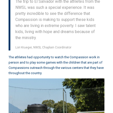
The trip to El Salvador with the athletes from the
NWSL was such a special experience. It was
pretty incredible to see the difference that
Compassion is making to support these kids
who are living in extreme poverty. I saw talent
kids, living with hope and dreams because of
the ministry.
Lori Krueger, NWSL Chaplain Coordinator
The athletes had opportunity to watch the Compassion work in
person and to play some games with the children that are part of
Compassions outreach through the various centers that they have
throughout the country.