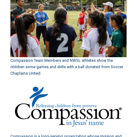
Compassion Team Members and NWSL athletes show the
children some games and drills with a ball donated from Soccer
Chaplains United.
Compassion is a long-serving organization whose mission and