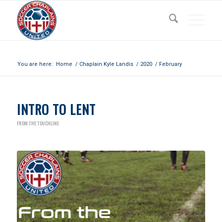
Archive for month: February, 2020
You are here:
Home
/
Chaplain Kyle Landis
/
2020
/
February
INTRO TO LENT
FROM THE TOUCHLINE