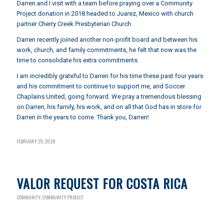
Darren and I visit with a team before praying over a Community
Project donation in 2018 headed to Juarez, Mexico with church
partner Cherry Creek Presbyterian Church
Darren recently joined another non-profit board and between his
work, church, and family commitments, he felt that now was the
time to consolidate his extra commitments.
I am incredibly grateful to Darren for his time these past four years
and his commitment to continue to support me, and Soccer
Chaplains United, going forward. We pray a tremendous blessing
on Darren, his family, his work, and on all that God has in store for
Darren in the years to come. Thank you, Darren!
FEBRUARY 25, 2020
VALOR REQUEST FOR COSTA RICA
COMMUNITY
,
COMMUNITY PROJECT