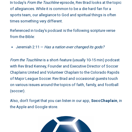
In today’s
From the Touchline
episode, Rev Brad looks at the topic
of allegiances. While it is common to be a die hard fan for a
sports team, our allegiance to God and spiritual things is often
times something very different.
Referenced in today’s podcast is the following scripture verse
from the Bible:
Jeremiah 2:11
—
Has a nation ever changed its gods?
From the Touchline
is a short-feature (usually 10-15 min) podcast
with Rev Brad Kenney, Founder and Executive Director of Soccer
Chaplains United and Volunteer Chaplain to the Colorado Rapids
of Major League Soccer. Rev Brad and occasional guests touch
on various issues around the topics of faith, family, and football
(soccer).
Also, don’t forget that you can listen in our app,
SoccChaplain
,
in
the Apple and Google store.