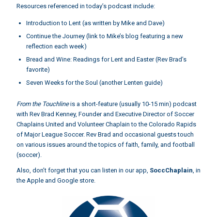
Resources referenced in today’s podcast include:
Introduction to Lent (as written by Mike and Dave)
Continue the Journey
(link to Mike’s blog featuring a new
reflection each week)
Bread and Wine: Readings for Lent and Easter
(Rev Brad’s
favorite)
Seven Weeks for the Soul
(another Lenten guide)
From the Touchline
is a short-feature (usually 10-15 min) podcast
with Rev Brad Kenney, Founder and Executive Director of Soccer
Chaplains United and Volunteer Chaplain to the Colorado Rapids
of Major League Soccer. Rev Brad and occasional guests touch
on various issues around the topics of faith, family, and football
(soccer).
Also, don’t forget that you can listen in our app,
SoccChaplain
,
in
the Apple and Google store.