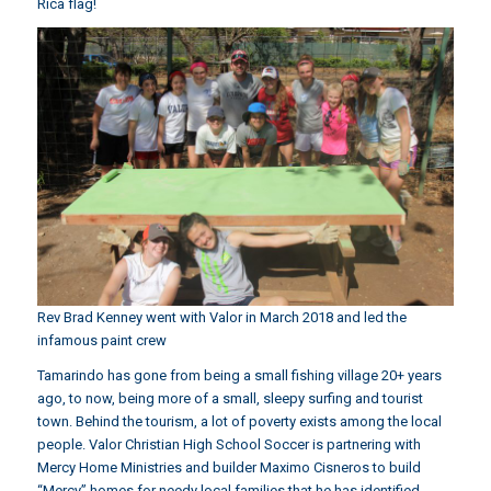
Rica flag!
Rev Brad Kenney went with Valor in March 2018 and led the
infamous paint crew
Tamarindo has gone from being a small fishing village 20+ years
ago, to now, being more of a small, sleepy surfing and tourist
town. Behind the tourism, a lot of poverty exists among the local
people. Valor Christian High School Soccer is partnering with
Mercy Home Ministries and builder Maximo Cisneros to build
“Mercy” homes for needy local families that he has identified.