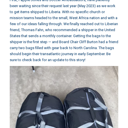
been waiting since their request last year (May 2023) as we work
to get items shipped to Liberia. With no specific church or
mission teams headed to the small, West Africa nation and with a
few of our ideas falling through. We finally reached out to Liberian
friend,
Thomas Fahn
, who recommended a shipper in the United
States that sends a monthly container. Getting the bags to the
shipper is the first step — and Board Chair Cliff Burton had a friend
carry two bags filled with gear back to North Carolina. The bags
should begin their transatlantic journey in early September. Be
sure to check back for an update to this story!