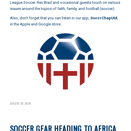
League Soccer. Rev Brad and occasional guests touch on various
issues around the topics of faith, family, and football (soccer).
Also, don’t forget that you can listen in our app,
SoccrChapUtd
,
in the Apple and Google store.
AUGUST 28, 2024
SOCCER GEAR HEADING TO AFRICA