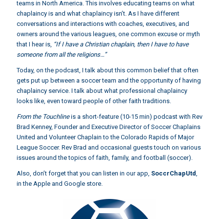
teams in North America. This involves educating teams on what
chaplaincy is and what chaplaincy isn’t. As I have different
conversations and interactions with coaches, executives, and
owners around the various leagues, one common excuse or myth
that I hear is,
“If I have a Christian chaplain, then I have to have
someone from all the religions…”
Today, on the podcast, I talk about this common belief that often
gets put up between a soccer team and the opportunity of having
chaplaincy service. I talk about what professional chaplaincy
looks like, even toward people of other faith traditions.
From the Touchline
is a short-feature (10-15 min) podcast with Rev
Brad Kenney, Founder and Executive Director of Soccer Chaplains
United and Volunteer Chaplain to the Colorado Rapids of Major
League Soccer. Rev Brad and occasional guests touch on various
issues around the topics of faith, family, and football (soccer).
Also, don’t forget that you can listen in our app,
SoccrChapUtd
,
in the Apple and Google store.