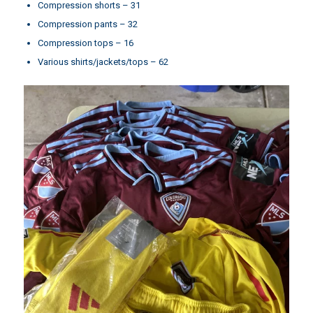
Compression shorts – 31
Compression pants – 32
Compression tops – 16
Various shirts/jackets/tops – 62