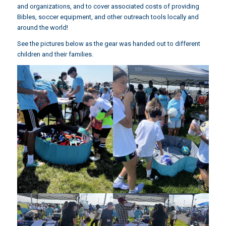
and organizations, and to cover associated costs of providing
Bibles, soccer equipment, and other outreach tools locally and
around the world!
See the pictures below as the gear was handed out to different
children and their families.