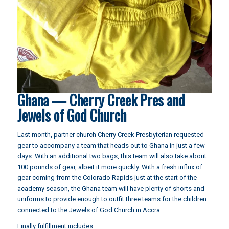
Ghana — Cherry Creek Pres and
Jewels of God Church
Last month
, partner church Cherry Creek Presbyterian requested
gear to accompany a team that heads out to Ghana in just a few
days. With an additional two bags, this team will also take about
100 pounds of gear, albeit it more quickly. With a fresh influx of
gear coming from the Colorado Rapids just at the start of the
academy season, the Ghana team will have plenty of shorts and
uniforms to provide enough to outfit three teams for the children
connected to the Jewels of God Church in Accra.
Finally fulfillment includes: