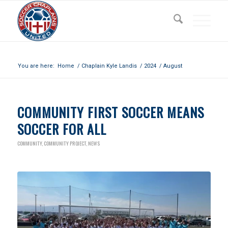
Archive for month: August, 2024
You are here:
Home
/
Chaplain Kyle Landis
/
2024
/
August
COMMUNITY FIRST SOCCER MEANS
SOCCER FOR ALL
COMMUNITY
,
COMMUNITY PROJECT
,
NEWS