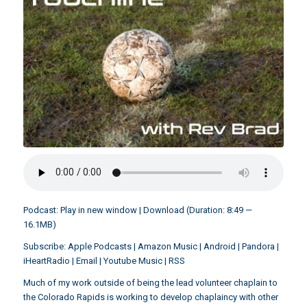
Podcast:
Play in new window
|
Download
(Duration: 8:49 —
16.1MB)
Subscribe:
Apple Podcasts
|
Amazon Music
|
Android
|
Pandora
|
iHeartRadio
|
Email
|
Youtube Music
|
RSS
Much of my work outside of being the lead volunteer chaplain to
the Colorado Rapids is working to develop chaplaincy with other