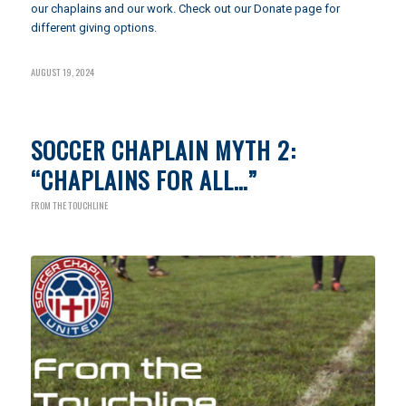
our chaplains and our work. Check out our
Donate page
for
different giving options.
AUGUST 19, 2024
SOCCER CHAPLAIN MYTH 2:
“CHAPLAINS FOR ALL…”
FROM THE TOUCHLINE