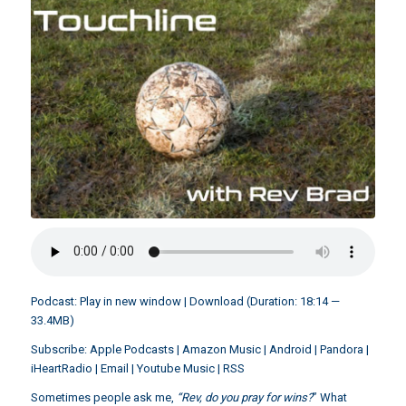
Podcast:
Play in new window
|
Download
(Duration: 18:14 —
33.4MB)
Subscribe:
Apple Podcasts
|
Amazon Music
|
Android
|
Pandora
|
iHeartRadio
|
Email
|
Youtube Music
|
RSS
Sometimes people ask me,
“Rev, do you pray for wins?
” What