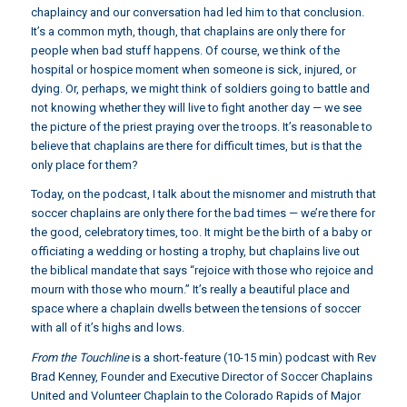
chaplaincy and our conversation had led him to that conclusion.
It’s a common myth, though, that chaplains are only there for
people when bad stuff happens. Of course, we think of the
hospital or hospice moment when someone is sick, injured, or
dying. Or, perhaps, we might think of soldiers going to battle and
not knowing whether they will live to fight another day — we see
the picture of the priest praying over the troops. It’s reasonable to
believe that chaplains are there for difficult times, but is that the
only place for them?
Today, on the podcast, I talk about the misnomer and mistruth that
soccer chaplains are only there for the bad times — we’re there for
the good, celebratory times, too. It might be the birth of a baby or
officiating a wedding or hosting a trophy, but chaplains live out
the biblical mandate that says “rejoice with those who rejoice and
mourn with those who mourn.” It’s really a beautiful place and
space where a chaplain dwells between the tensions of soccer
with all of it’s highs and lows.
From the Touchline
is a short-feature (10-15 min) podcast with Rev
Brad Kenney, Founder and Executive Director of Soccer Chaplains
United and Volunteer Chaplain to the Colorado Rapids of Major