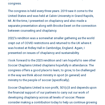
congress.
The congress is held every three years.
2019 saw it come to the
United States
and was held at Calvin University in Grand Rapids,
MI. At the time, I presented on chaplaincy and also made a
separate presentation along with Brooke Ewert on the connection
between counseling and chaplaincy.
2022’s rendition
was a somewhat smaller gathering as the world
crept out of COVID restrictions and returned to the UK where it
was hosted at Ridley Hall in Cambridge, England. Again, I
presented on issues of chaplaincy and sustainability.
I look forward to the 2025 rendition and I am hopeful to see other
Soccer Chaplains United chaplains hopefully in attendance. The
congress offers a good place to learn, to grow, to be challenged
in the way we think about ministry in sport (in general) and
ministry to the people of soccer (specifically).
Soccer Chaplains United is non-profit, 501(c)3 and depends upon
the financial support of our partners to carry out our work of
developing chaplaincy across all levels of soccer. Please
consider making a contribution today to help us continue growing