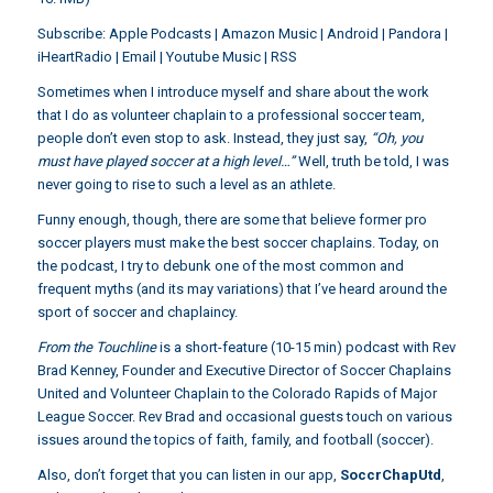
Subscribe:
Apple Podcasts
|
Amazon Music
|
Android
|
Pandora
|
iHeartRadio
|
Email
|
Youtube Music
|
RSS
Sometimes when I introduce myself and share about the work
that I do as volunteer chaplain to a professional soccer team,
people don’t even stop to ask. Instead, they just say,
“Oh, you
must have played soccer at a high level…”
Well, truth be told, I was
never going to rise to such a level as an athlete.
Funny enough, though, there are some that believe former pro
soccer players must make the best soccer chaplains. Today, on
the podcast, I try to debunk one of the most common and
frequent myths (and its may variations) that I’ve heard around the
sport of soccer and chaplaincy.
From the Touchline
is a short-feature (10-15 min) podcast with Rev
Brad Kenney, Founder and Executive Director of Soccer Chaplains
United and Volunteer Chaplain to the Colorado Rapids of Major
League Soccer. Rev Brad and occasional guests touch on various
issues around the topics of faith, family, and football (soccer).
Also, don’t forget that you can listen in our app,
SoccrChapUtd
,