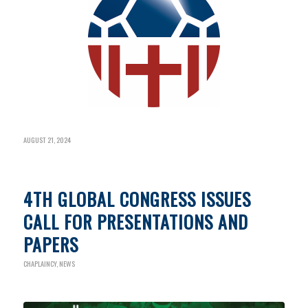
AUGUST 21, 2024
4TH GLOBAL CONGRESS ISSUES
CALL FOR PRESENTATIONS AND
PAPERS
CHAPLAINCY
,
NEWS