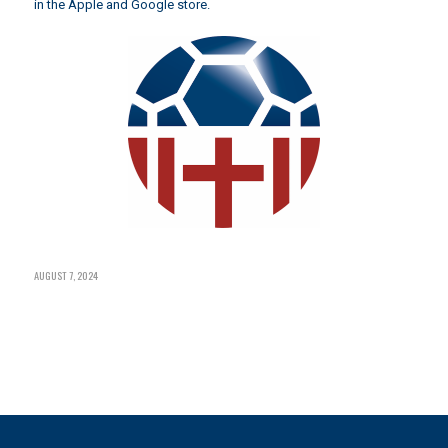
in the Apple and Google store.
AUGUST 7, 2024