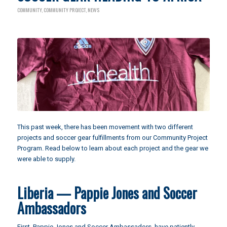
COMMUNITY
,
COMMUNITY PROJECT
,
NEWS
This past week, there has been movement with two different
projects and soccer gear fulfillments from our Community Project
Program. Read below to learn about each project and the gear we
were able to supply.
Liberia — Pappie Jones and Soccer
Ambassadors
First,
Pappie Jones and Soccer Ambassadors
, have patiently