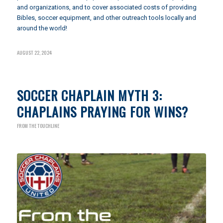
and organizations, and to cover associated costs of providing
Bibles, soccer equipment, and other outreach tools locally and
around the world!
AUGUST 22, 2024
SOCCER CHAPLAIN MYTH 3:
CHAPLAINS PRAYING FOR WINS?
FROM THE TOUCHLINE