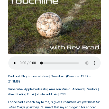
Podcast:
Play in new window
|
Download
(Duration: 11:39 —
21.3MB)
Subscribe:
Apple Podcasts
|
Amazon Music
|
Android
|
Pandora
|
iHeartRadio
|
Email
|
Youtube Music
|
RSS
I once had a coach say to me,
“I guess chaplains are just there for
when things go wrong…”
I lament that my apologetic for soccer