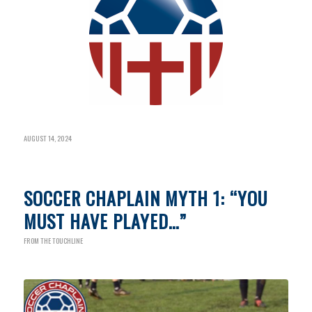
AUGUST 14, 2024
SOCCER CHAPLAIN MYTH 1: “YOU
MUST HAVE PLAYED…”
FROM THE TOUCHLINE