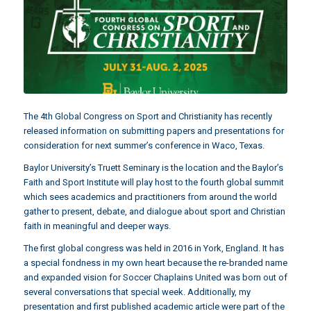
The 4th Global Congress on Sport and Christianity has recently
released information on submitting papers and presentations for
consideration for next summer’s conference in Waco, Texas.
Baylor University’s Truett Seminary is the location and the Baylor’s
Faith and Sport Institute will play host to the fourth global summit
which sees academics and practitioners from around the world
gather to present, debate, and dialogue about sport and Christian
faith in meaningful and deeper ways.
The first global congress was held in 2016 in York, England. It has
a special fondness in my own heart because the re-branded name
and expanded vision for Soccer Chaplains United was born out of
several conversations that special week. Additionally, my
presentation and first published academic article were part of the