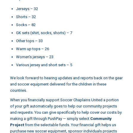
Jerseys – 32
Shorts – 32
Socks – 82
GK sets (shirt, socks, shorts) – 7
Other tops – 33
Warm up tops – 26
Women’s jerseys – 23
Various jersey and short sets – 5
We look forward to hearing updates and reports back on the gear
and soccer equipment delivered for the children in these
countries.
When you financially support Soccer Chaplains United a portion
of your gift automatically goes to help our community projects
and requests. You can give specifically to help cover our costs by
making a gift through
PushPay
— simply select
Community
Project
from the selectable funds. Your financial gift helps us
purchase new soccer equipment, sponsor individuals projects