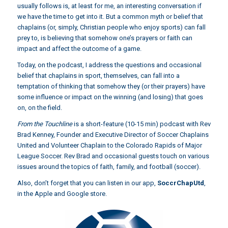
usually follows is, at least for me, an interesting conversation if
we have the time to get into it. But a common myth or belief that
chaplains (or, simply, Christian people who enjoy sports) can fall
prey to, is believing that somehow one’s prayers or faith can
impact and affect the outcome of a game.
Today, on the podcast, I address the questions and occasional
belief that chaplains in sport, themselves, can fall into a
temptation of thinking that somehow they (or their prayers) have
some influence or impact on the winning (and losing) that goes
on, on the field.
From the Touchline
is a short-feature (10-15 min) podcast with Rev
Brad Kenney, Founder and Executive Director of Soccer Chaplains
United and Volunteer Chaplain to the Colorado Rapids of Major
League Soccer. Rev Brad and occasional guests touch on various
issues around the topics of faith, family, and football (soccer).
Also, don’t forget that you can listen in our app,
SoccrChapUtd
,
in the Apple and Google store.