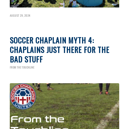
AUGUST 29, 2024
SOCCER CHAPLAIN MYTH 4:
CHAPLAINS JUST THERE FOR THE
BAD STUFF
FROM THE TOUCHLINE