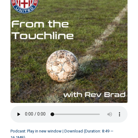
Podcast:
Play in new window
|
Download
(Duration: 8:49 —
16.1MB)