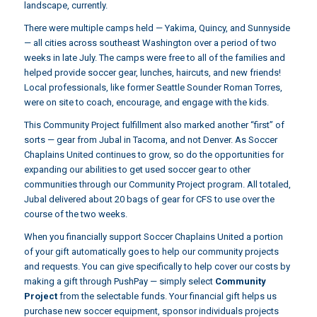
landscape, currently.
There were multiple camps held — Yakima, Quincy, and Sunnyside
— all cities across southeast Washington over a period of two
weeks in late July. The camps were free to all of the families and
helped provide soccer gear, lunches, haircuts, and new friends!
Local professionals, like former Seattle Sounder Roman Torres,
were on site to coach, encourage, and engage with the kids.
This Community Project fulfillment also marked another “first” of
sorts — gear from Jubal in Tacoma, and not Denver. As Soccer
Chaplains United continues to grow, so do the opportunities for
expanding our abilities to get used soccer gear to other
communities through our Community Project program. All totaled,
Jubal delivered about 20 bags of gear for CFS to use over the
course of the two weeks.
When you financially support Soccer Chaplains United a portion
of your gift automatically goes to help our community projects
and requests. You can give specifically to help cover our costs by
making a gift through
PushPay
— simply select
Community
Project
from the selectable funds. Your financial gift helps us
purchase new soccer equipment, sponsor individuals projects