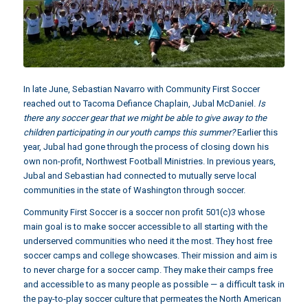
In late June, Sebastian Navarro with
Community First Soccer
reached out to Tacoma Defiance Chaplain,
Jubal McDaniel
.
Is
there any soccer gear that we might be able to give away to the
children participating in our youth camps this summer?
Earlier this
year, Jubal had gone through the process of closing down his
own non-profit, Northwest Football Ministries. In previous years,
Jubal and Sebastian had connected to mutually serve local
communities in the state of Washington through soccer.
Community First Soccer is a soccer non profit 501(c)3 whose
main goal is to make soccer accessible to all starting with the
underserved communities who need it the most. They host free
soccer camps and college showcases. Their mission and aim is
to never charge for a soccer camp. They make their camps free
and accessible to as many people as possible — a difficult task in
the pay-to-play soccer culture that permeates the North American