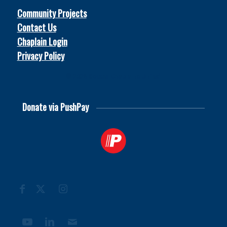
Community Projects
Contact Us
Chaplain Login
Privacy Policy
© 2026
Soccer Chaplains United
Donate via PushPay