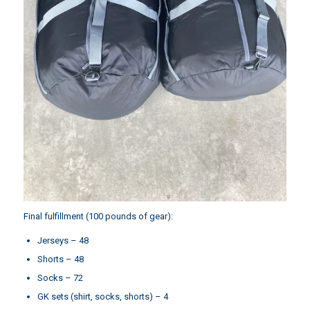
Final fulfillment (100 pounds of gear):
Jerseys – 48
Shorts – 48
Socks – 72
GK sets (shirt, socks, shorts) – 4