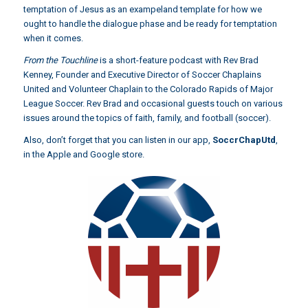
temptation of Jesus as an exampeland template for how we
ought to handle the dialogue phase and be ready for temptation
when it comes.
From the Touchline
is a short-feature podcast with Rev Brad
Kenney, Founder and Executive Director of Soccer Chaplains
United and Volunteer Chaplain to the Colorado Rapids of Major
League Soccer. Rev Brad and occasional guests touch on various
issues around the topics of faith, family, and football (soccer).
Also, don’t forget that you can listen in our app,
SoccrChapUtd
,
in the Apple and Google store.