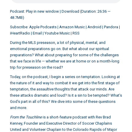
Podcast:
Play in new window
|
Download
(Duration: 26:36 —
48.7MB)
Subscribe:
Apple Podcasts
|
Amazon Music
|
Android
|
Pandora
|
iHeartRadio
|
Email
|
Youtube Music
|
RSS
During the MLS preseason, a lot of physical, mental, and
emotional preparations go on. But what about our spiritual
preparations? What about preparing for some of the challenges
that we face in life — whether we are at home or on a month-long
trip for preseason on the road?
Today, on the podcast, I begin a series on temptation. Looking at
the nature of it and way to combat it we get into the first stage of
temptation, the assaultive thoughts that attack our minds. Are
these attacks dramatic and loud? Is it a sin to be tempted? What’s
God’s part in all of this? We dive into some of these questions
and more.
From the Touchline
is a short-feature podcast with Rev Brad
Kenney, Founder and Executive Director of Soccer Chaplains
United and Volunteer Chaplain to the Colorado Rapids of Major