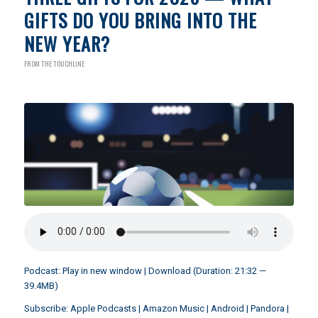
GIFTS DO YOU BRING INTO THE
NEW YEAR?
FROM THE TOUCHLINE
Podcast:
Play in new window
|
Download
(Duration: 21:32 —
39.4MB)
Subscribe:
Apple Podcasts
|
Amazon Music
|
Android
|
Pandora
|