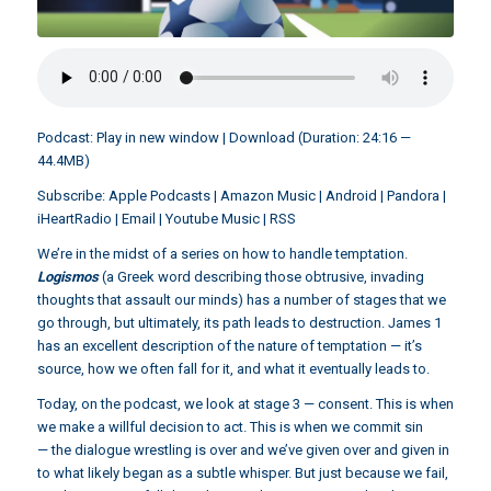
Podcast:
Play in new window
|
Download
(Duration: 24:16 —
44.4MB)
Subscribe:
Apple Podcasts
|
Amazon Music
|
Android
|
Pandora
|
iHeartRadio
|
Email
|
Youtube Music
|
RSS
We’re in the midst of a series on how to handle temptation.
Logismos
(a Greek word describing those obtrusive, invading
thoughts that assault our minds) has a number of stages that we
go through, but ultimately, its path leads to destruction. James 1
has an excellent description of the nature of temptation — it’s
source, how we often fall for it, and what it eventually leads to.
Today, on the podcast, we look at stage 3 — consent. This is when
we make a willful decision to act. This is when we commit sin
— the dialogue wrestling is over and we’ve given over and given in
to what likely began as a subtle whisper. But just because we fail,