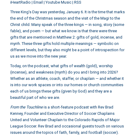
iHeartRadio
|
Email
|
Youtube Music
|
RSS
Three King’s Day was yesterday, January 6. It is the time that marks
the end of the Christmas season and the visit of the Magi to the
Christ child. Many speak of the three kings — in song, story (some
fable), and poem — but what we know is that there were three
gifts that are mentioned in Matthew 2: gifts of gold, incense, and
myrrh. These three gifts hold multiple meanings — symbolic on
different levels, but they also might be a point of introspection for
us as we move into the new year.
Today, on the podcast, what gifts of wealth (gold), worship
(incense), and weakness (myrrh) do you and I bring into 2026?
Whether as an athlete, coach, staffer, or chaplain — and whether it
is into our work spaces or into our homes or church communities
each of us brings these gifts (given by God) and they are a
beautiful part of who we are.
From the Touchline
is a short-feature podcast with Rev Brad
Kenney, Founder and Executive Director of Soccer Chaplains
United and Volunteer Chaplain to the Colorado Rapids of Major
League Soccer. Rev Brad and occasional guests touch on various
issues around the topics of faith, family, and football (soccer).