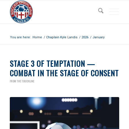
Archive for month: January, 2026
You are here:
Home
/
Chaplain Kyle Landis
/
2026
/
January
STAGE 3 OF TEMPTATION —
COMBAT IN THE STAGE OF CONSENT
FROM THE TOUCHLINE