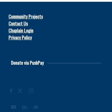
Community Projects
Contact Us
Chaplain Login
Privacy Policy
© 2026
Soccer Chaplains United
Donate via PushPay