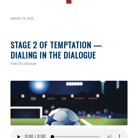
JANUARY 28, 2026
STAGE 2 OF TEMPTATION —
DIALING IN THE DIALOGUE
FROM THE TOUCHLINE