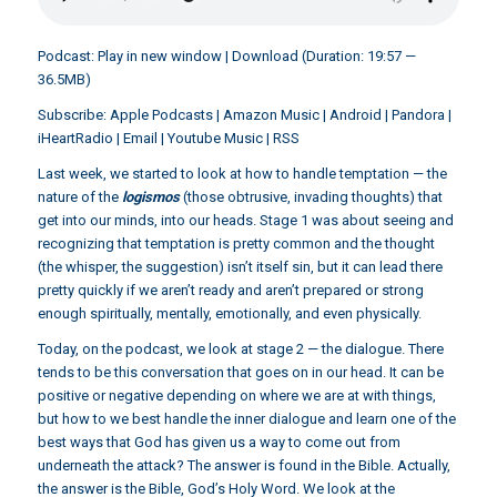
Podcast:
Play in new window
|
Download
(Duration: 19:57 —
36.5MB)
Subscribe:
Apple Podcasts
|
Amazon Music
|
Android
|
Pandora
|
iHeartRadio
|
Email
|
Youtube Music
|
RSS
Last week, we started to look at how to handle temptation — the
nature of the
logismos
(those obtrusive, invading thoughts) that
get into our minds, into our heads. Stage 1 was about seeing and
recognizing that temptation is pretty common and the thought
(the whisper, the suggestion) isn’t itself sin, but it can lead there
pretty quickly if we aren’t ready and aren’t prepared or strong
enough spiritually, mentally, emotionally, and even physically.
Today, on the podcast, we look at stage 2 — the dialogue. There
tends to be this conversation that goes on in our head. It can be
positive or negative depending on where we are at with things,
but how to we best handle the inner dialogue and learn one of the
best ways that God has given us a way to come out from
underneath the attack? The answer is found in the Bible. Actually,
the answer is the Bible, God’s Holy Word. We look at the