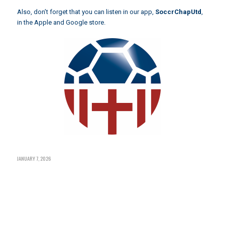
Also, don’t forget that you can listen in our app,
SoccrChapUtd
,
in the Apple and Google store.
JANUARY 7, 2026