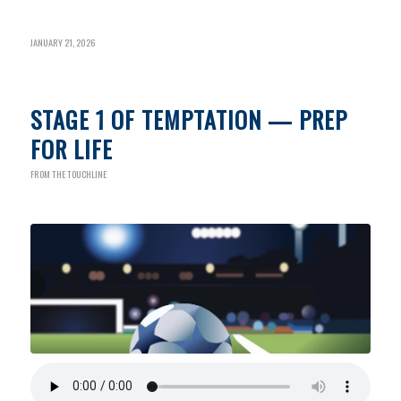
JANUARY 21, 2026
STAGE 1 OF TEMPTATION — PREP
FOR LIFE
FROM THE TOUCHLINE