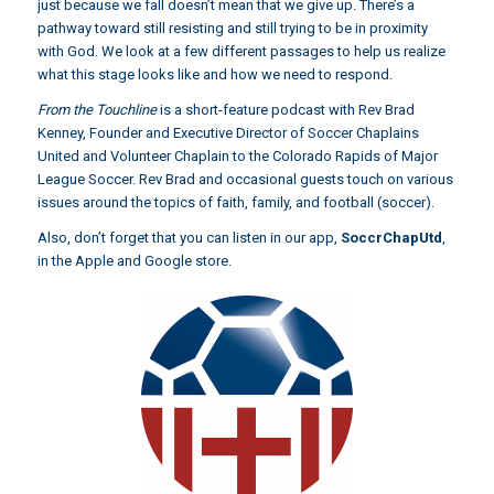
just because we fall doesn’t mean that we give up. There’s a
pathway toward still resisting and still trying to be in proximity
with God. We look at a few different passages to help us realize
what this stage looks like and how we need to respond.
From the Touchline
is a short-feature podcast with Rev Brad
Kenney, Founder and Executive Director of Soccer Chaplains
United and Volunteer Chaplain to the Colorado Rapids of Major
League Soccer. Rev Brad and occasional guests touch on various
issues around the topics of faith, family, and football (soccer).
Also, don’t forget that you can listen in our app,
SoccrChapUtd
,
in the Apple and Google store.