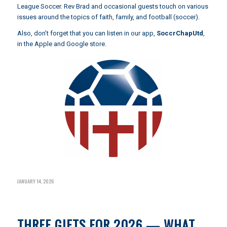
League Soccer. Rev Brad and occasional guests touch on various
issues around the topics of faith, family, and football (soccer).
Also, don’t forget that you can listen in our app,
SoccrChapUtd
,
in the Apple and Google store.
JANUARY 14, 2026
THREE GIFTS FOR 2026 — WHAT