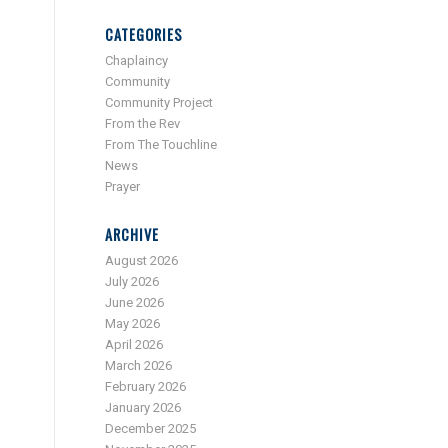
CATEGORIES
Chaplaincy
Community
Community Project
From the Rev
From The Touchline
News
Prayer
ARCHIVE
August 2026
July 2026
June 2026
May 2026
April 2026
March 2026
February 2026
January 2026
December 2025