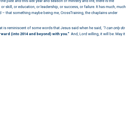
the past and this last year and season of ministry and life, there is the
r skill, or education, or leadership, or success, or failure. It has much, much
d – that something maybe being me, CrossTraining, the chaplains under
that is reminiscent of some words that Jesus said when he said,
“I can only do
ward (into 2014 and beyond) with you.”
And, Lord willing, it will be. May it