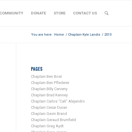
COMMUNITY
DONATE
STORE
CONTACT US
You are here:
Home
/
Chaplain Kyle Landis
/
2013
PAGES
Chaplain Ben Bost
Chaplain Ben Pflederer
Chaplain Billy Cerveny
Chaplain Brad Kenney
Chaplain Carlos “Cali” Alejandro
Chaplain Cesar Duran
Chaplain Gavin Brand
Chaplain Geraud Brumfield
Chaplain Greg Aydt