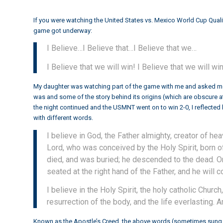
If you were watching the
United States vs. Mexico World Cup Quali
game got underway:
I Believe…I Believe that…I Believe that we…
I Believe that we will win! I Believe that we will win
My daughter was watching part of the game with me and asked me,
was and some of the story behind its origins (which are obscure at
the night continued and the USMNT went on to win 2-0, I reflected b
with different words.
I believe in God, the Father almighty, creator of hea
Lord, who was conceived by the Holy Spirit, born of
died, and was buried; he descended to the dead. On
seated at the right hand of the Father, and he will 
I believe in the Holy Spirit, the holy catholic Chur
resurrection of the body, and the life everlasting. 
Known as the Apostle’s Creed, the above words (sometimes sung, 