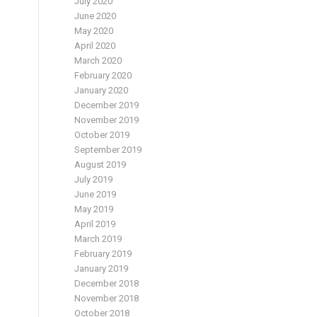
July 2020
June 2020
May 2020
April 2020
March 2020
February 2020
January 2020
December 2019
November 2019
d
October 2019
September 2019
August 2019
July 2019
June 2019
May 2019
April 2019
March 2019
February 2019
January 2019
December 2018
November 2018
October 2018