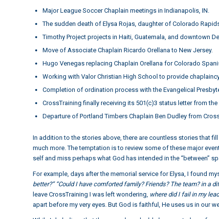
Major League Soccer Chaplain meetings in Indianapolis, IN.
The sudden death of Elysa Rojas, daughter of Colorado Rapids 
Timothy Project projects in Haiti, Guatemala, and downtown De
Move of Associate Chaplain Ricardo Orellana to New Jersey.
Hugo Venegas replacing Chaplain Orellana for Colorado Spanis
Working with Valor Christian High School to provide chaplaincy
Completion of ordination process with the Evangelical Presbyt
CrossTraining finally receiving its 501(c)3 status letter from the
Departure of Portland Timbers Chaplain Ben Dudley from Cross
In addition to the stories above, there are countless stories that 
much more. The temptation is to review some of these major events
self and miss perhaps what God has intended in the “between” sp
For example, days after the memorial service for Elysa, I found mys
better?” “Could I have comforted family? Friends? The team? in a d
leave CrossTraining I was left wondering,
where did I fail in my lea
apart before my very eyes. But God is faithful, He uses us in our 