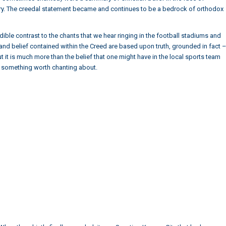
ntury. The creedal statement became and continues to be a bedrock of orthodox
dible contrast to the chants that we hear ringing in the football stadiums and
th and belief contained within the Creed are based upon truth, grounded in fact 
t it is much more than the belief that one might have in the local sports team
s something worth chanting about.