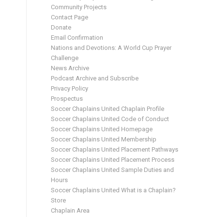
Community Projects
Contact Page
Donate
Email Confirmation
Nations and Devotions: A World Cup Prayer
Challenge
News Archive
Podcast Archive and Subscribe
Privacy Policy
Prospectus
Soccer Chaplains United Chaplain Profile
Soccer Chaplains United Code of Conduct
Soccer Chaplains United Homepage
Soccer Chaplains United Membership
Soccer Chaplains United Placement Pathways
Soccer Chaplains United Placement Process
Soccer Chaplains United Sample Duties and
Hours
Soccer Chaplains United What is a Chaplain?
Store
Chaplain Area