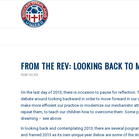
Archive for year: 2013
FROM THE REV: LOOKING BACK TO
FROM THE REV
On the last day of 2013, there is occasion to pause for reflection.
debate around looking backward in order to move forward in our cu
make more efficient our practice or modernize our mechanistic at
repeat them, to teach our children how to overcome them. Some prac
dreaming – see above.
In looking back and contemplating 2013, there are several poignan
and framed 2013 as its own unique year. Below are some of the stor