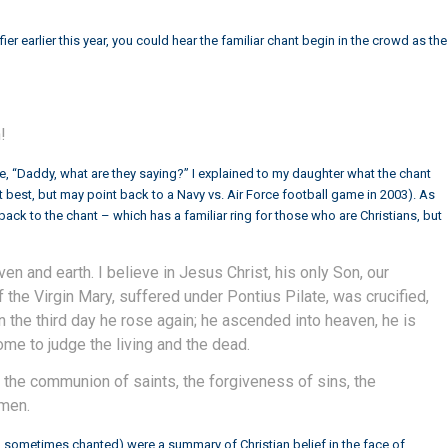
fier
earlier this year, you could hear the familiar chant begin in the crowd as the
!
 “Daddy, what are they saying?” I explained to my daughter what the chant
 best, but may point back to a Navy vs. Air Force football game in 2003). As
ack to the chant – which has a familiar ring for those who are Christians, but
ven and earth. I believe in Jesus Christ, his only Son, our
 the Virgin Mary, suffered under Pontius Pilate, was crucified,
 the third day he rose again; he ascended into heaven, he is
come to judge the living and the dead.
ch, the communion of saints, the forgiveness of sins, the
Amen.
sometimes chanted) were a summary of Christian belief in the face of