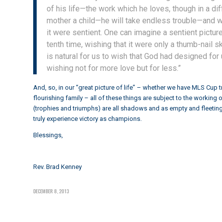
of his life—the work which he loves, though in a di
mother a child—he will take endless trouble—and wo
it were sentient. One can imagine a sentient pictu
tenth time, wishing that it were only a thumb-nail 
is natural for us to wish that God had designed for
wishing not for more love but for less.”
And, so, in our “great picture of life” – whether we have MLS Cup t
flourishing family – all of these things are subject to the workin
(trophies and triumphs) are all shadows and as empty and fleeting, 
truly experience victory as champions.
Blessings,
Rev. Brad Kenney
DECEMBER 8, 2013