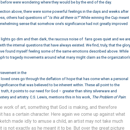
ht before were wondering where they would be by the end of the day.
eflection above, there were some powerful feelings in the days and weeks after
ss, others had questions of “
Is this all there is?”
While winning the Cup meant
erwhelming sense that somehow one’s significance had not greatly improved
the lights go dim and then dark, the raucous noise of fans goes quiet and we ar
ith the internal questions that have always existed. We find, truly, that the glor
 have found myself feeling some of the same emotions described above. While
umph to tragedy movements around what many might claim as the organization’
hievement in the
 loved ones go through the deflation of hope that has come when a personal
ificance that was believed to be inherent within. These all point to the
ruth, it points to our need for God – greater than shiny silverware and
tery and artistry. C.S. Lewis, mentions this in his work,
The Problem of Pain
:
ine work of art, something that God is making, and therefore
 it has a certain character. Here again we come up against what
sketch made idly to amuse a child, an artist may not take much
t is not exactly as he meant it to be. But over the great picture