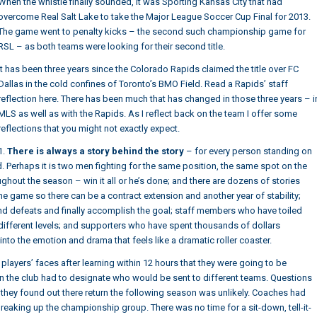
When the whistle finally sounded, it was
Sporting Kansas City that had
overcome Real Salt Lake to take the Major League Soccer Cup Final for 2013
.
The game went to penalty kicks – the second such championship game for
RSL – as both teams were looking for their second title.
It has been three years since the Colorado Rapids claimed the title over FC
Dallas in the cold confines of Toronto’s BMO Field. Read a
Rapids’ staff
reflection here
. There has been much that has changed in those three years – i
MLS as well as with the Rapids. As I reflect back on the team I offer some
reflections that you might not exactly expect.
1.
There is always a story behind the story
– for every person standing on
told. Perhaps it is two men fighting for the same position, the same spot on the
ghout the season – win it all or he’s done; and there are dozens of stories
he game so there can be a contract extension and another year of stability;
d defeats and finally accomplish the goal; staff members who have toiled
different levels; and supporters who have spent thousands of dollars
into the emotion and drama that feels like a dramatic roller coaster.
players’ faces after learning within 12 hours that they were going to be
n the club had to designate who would be sent to different teams. Questions
hey found out there return the following season was unlikely. Coaches had
eaking up the championship group. There was no time for a sit-down, tell-it-