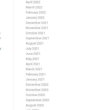
April 2022
March 2022
February 2022
January 2022
December 2021
November 2021
e
October 2021
y
September 2021
August 2021
s
July 2021
June 2021
May 2021
April 2021
March 2021
February 2021
January 2021
December 2020
November 2020
October 2020
September 2020
August 2020