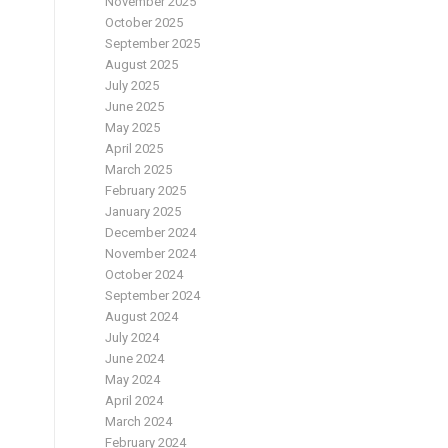
November 2025
October 2025
September 2025
August 2025
July 2025
–
June 2025
May 2025
April 2025
March 2025
February 2025
January 2025
December 2024
November 2024
October 2024
September 2024
August 2024
July 2024
June 2024
May 2024
April 2024
March 2024
February 2024