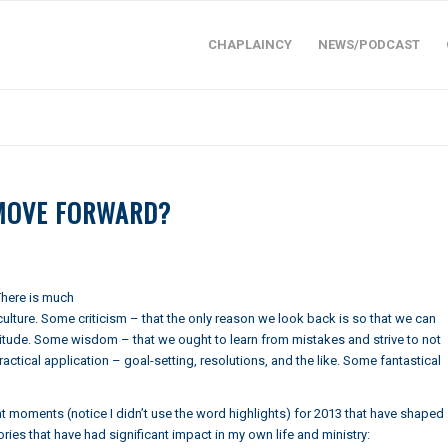
CHAPLAINCY
NEWS/PODCAST
 MOVE FORWARD?
 There is much
lture. Some criticism – that the only reason we look back is so that we can
titude. Some wisdom – that we ought to learn from mistakes and strive to not
tical application – goal-setting, resolutions, and the like. Some fantastical
t moments (notice I didn’t use the word highlights) for 2013 that have shaped
ies that have had significant impact in my own life and ministry: