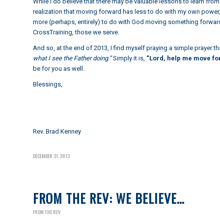
While I do believe that there may be valuable lessons to learn from 
realization that moving forward has less to do with my own power, o
more (perhaps, entirely) to do with God moving something forwar
CrossTraining, those we serve.
And so, at the end of 2013, I find myself praying a simple prayer 
what I see the Father doing.”
Simply it is,
“Lord, help me move for
be for you as well.
Blessings,
Rev. Brad Kenney
DECEMBER 31, 2013
FROM THE REV: WE BELIEVE…
FROM THE REV