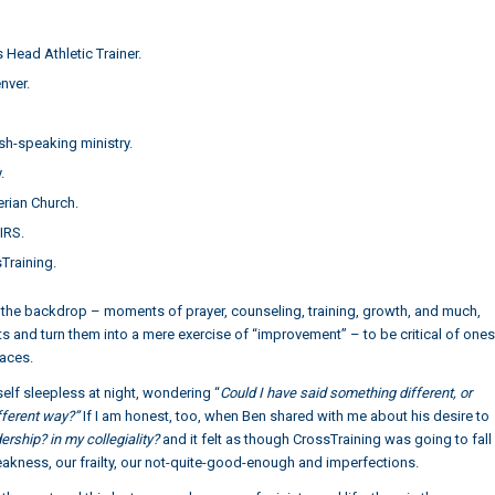
Head Athletic Trainer.
nver.
h-speaking ministry.
.
erian Church.
 IRS.
Training.
fill the backdrop – moments of prayer, counseling, training, growth, and much,
 and turn them into a mere exercise of “improvement” – to be critical of ones
aces.
elf sleepless at night, wondering “
Could I have said something different, or
ifferent way?”
If I am honest, too, when Ben shared with me about his desire to
dership? in my collegiality?
and it felt as though CrossTraining was going to fall
weakness, our frailty, our not-quite-good-enough and imperfections.