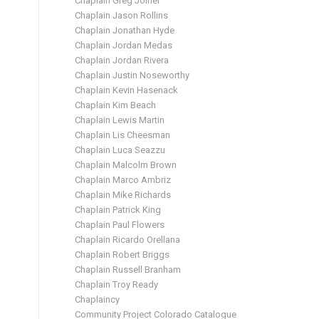
Chaplain Greg Joiner
Chaplain Jason Rollins
Chaplain Jonathan Hyde
Chaplain Jordan Medas
Chaplain Jordan Rivera
Chaplain Justin Noseworthy
Chaplain Kevin Hasenack
Chaplain Kim Beach
Chaplain Lewis Martin
Chaplain Lis Cheesman
Chaplain Luca Seazzu
Chaplain Malcolm Brown
Chaplain Marco Ambriz
Chaplain Mike Richards
Chaplain Patrick King
Chaplain Paul Flowers
Chaplain Ricardo Orellana
Chaplain Robert Briggs
Chaplain Russell Branham
Chaplain Troy Ready
Chaplaincy
Community Project Colorado Catalogue