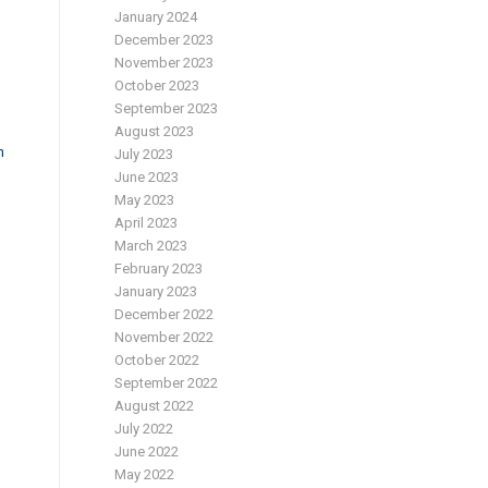
January 2024
December 2023
November 2023
October 2023
September 2023
August 2023
n
July 2023
June 2023
May 2023
April 2023
March 2023
February 2023
January 2023
December 2022
November 2022
October 2022
September 2022
August 2022
July 2022
June 2022
May 2022