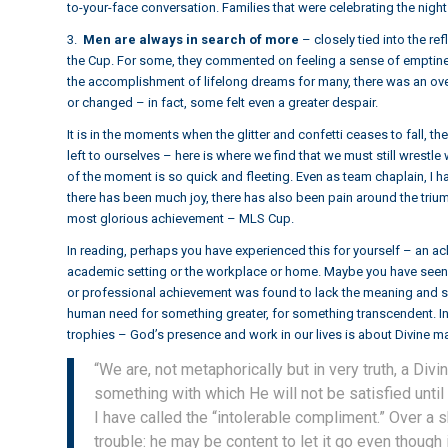
to-your-face conversation. Families that were celebrating the nig
3.
Men are always in search of more
– closely tied into the r
the Cup. For some, they commented on feeling a sense of emptine
the accomplishment of lifelong dreams for many, there was an ov
or changed – in fact, some felt even a greater despair.
It is in the moments when the glitter and confetti ceases to fall, 
left to ourselves – here is where we find that we must still wrestle w
of the moment is so quick and fleeting. Even as team chaplain, I
there has been much joy, there has also been pain around the tri
most glorious achievement – MLS Cup.
In reading, perhaps you have experienced this for yourself – an ac
academic setting or the workplace or home. Maybe you have seen
or professional achievement was found to lack the meaning and sign
human need for something greater, for something transcendent. In t
trophies – God’s presence and work in our lives is about Divine mas
“We are, not metaphorically but in very truth, a Div
something with which He will not be satisfied until
I have called the “intolerable compliment.” Over a 
trouble: he may be content to let it go even though i