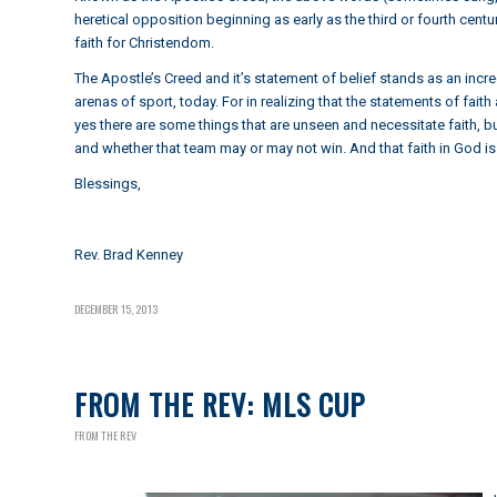
heretical opposition beginning as early as the third or fourth ce
faith for Christendom.
The Apostle’s Creed and it’s statement of belief stands as an incre
arenas of sport, today. For in realizing that the statements of fai
yes there are some things that are unseen and necessitate faith, bu
and whether that team may or may not win. And that faith in God i
Blessings,
Rev. Brad Kenney
DECEMBER 15, 2013
FROM THE REV: MLS CUP
FROM THE REV