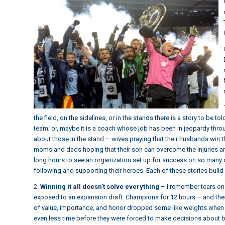
the field, on the sidelines, or in the stands there is a story to be 
team; or, maybe it is a coach whose job has been in jeopardy throu
about those in the stand – wives praying that their husbands win t
moms and dads hoping that their son can overcome the injuries an
long hours to see an organization set up for success on so many 
following and supporting their heroes. Each of these stories build 
2.
Winning it all doesn’t solve everything
– I remember tears on 
exposed to an expansion draft. Champions for 12 hours – and the
of value, importance, and honor dropped some like weights when t
even less time before they were forced to make decisions about br