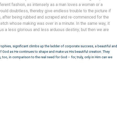
fferent fashion, as intensely as a man loves a woman or a
uld doubtless, thereby give endless trouble to the picture if
re, after being rubbed and scraped and re-commenced for the
sketch whose making was over in a minute. In the same way, it
 us a less glorious and less arduous destiny; but then we are
rophies, significant climbs up the ladder of corporate success, a beautiful an
g of God as He continues to shape and make us His beautiful creation. They
too, in comparison to the real need for God – for, truly, only in Him can we