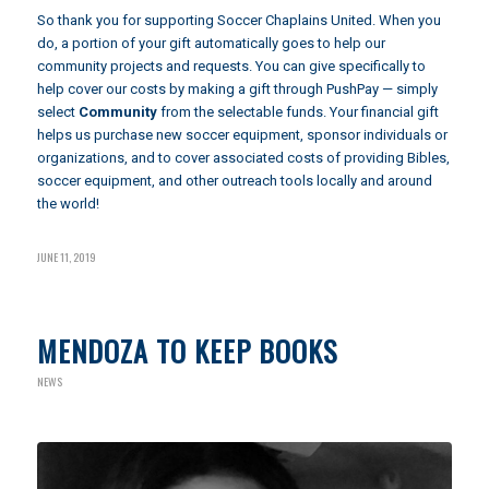
So thank you for supporting Soccer Chaplains United. When you
do, a portion of your gift automatically goes to help our
community projects and requests. You can give specifically to
help cover our costs by making a gift through
PushPay
— simply
select
Community
from the selectable funds. Your financial gift
helps us purchase new soccer equipment, sponsor individuals or
organizations, and to cover associated costs of providing Bibles,
soccer equipment, and other outreach tools locally and around
the world!
JUNE 11, 2019
MENDOZA TO KEEP BOOKS
NEWS