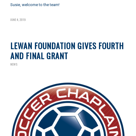
Susie, welcome to the team!
JUNE 4, 2019
LEWAN FOUNDATION GIVES FOURTH
AND FINAL GRANT
NEWS