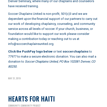
Denver Seminary
, where many of our chaplains and counselors
have received training.
Soccer Chaplains United is non-profit, 501(c)3 and we are
dependent upon the financial support of our partners to carry out
our work of developing chaplaincy, counseling, and community
service across all levels of soccer. If your church, business, or
foundation would like to support our work please consider
making a contribution today or reaching out to us at
info@soccerchaplainsunited.org
.
Click the PushPay logo below
or text
soccerchaplains
to
77977 to make a secure electronic donation. You can also mail a
donation to
Soccer Chaplains United, PO Box 102081 Denver, CO
80250.
MAY 31, 2019
HEARTS FOR HAITI
COMMUNITY
,
COMMUNITY PROJECT