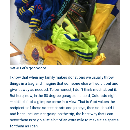
Set 4! Let’s goooooo!
I know that when my family makes donations we usually throw
things in a bag and imagine that someone else will sort it out and
give it away as needed. To be honest, I don’t think much about it.
But here, now, in the 50 degree garage on a cold, Colorado night
— a little bit of a glimpse came into view. That is God values the
recipients of these soccer shorts and jerseys, then so should I
and because I am not going on the trip, the best way that I can
serve them is to go a little bit of an extra mile to make it as special
for them as I can.