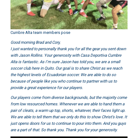
Cumbre Alta team members pose
Good morning Brad and Cory,
I just wanted to personally thank you for all
the gear you sent down
with Jason Rollins
. Your generosity with Casa Deportiva Cumbre
Alta is fantastic. As I’m sure Jason has told you, we are a small
soccer club here in Quito. Our goal is to share Christ as we reach
the highest levels of Ecuadorian soccer. We are able to do so
because of people like you who continue to partner with us to
provide a great experience for our players.
Our players come from diverse backgrounds, but the majority come
from low resourced homes. Whenever we are able to hand them a
pair of cleats, a warm up top, shorts, whatever, their faces light up.
We are able to tell them that we only do this to show Christ’s love. It
just opens doors for us to continue to pour into them. And you guys
are a part of that. So thank you. Thank you for your generosity.