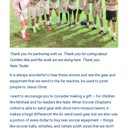
Thank you for partnering with us. Thank you for caring about
Cumbre Alta and the work we are doing here. Thank you.
Nate Taube
It is always wonderful to hear these stories and see the gear and
equipment that we send to the far reaches, be used to point
people to Jesus Christ.
I want to encourage you to consider making a gift — for children
like Michael and for leaders like Nate. When Soccer Chaplains
United is able to send gear with short-term mission teams, it
makes a huge difference! We do send used gear, but we also use
a portion of every dollar to buy new soccer equipment — things
like soccer balls, whistles, and certain youth sizes that we don’t