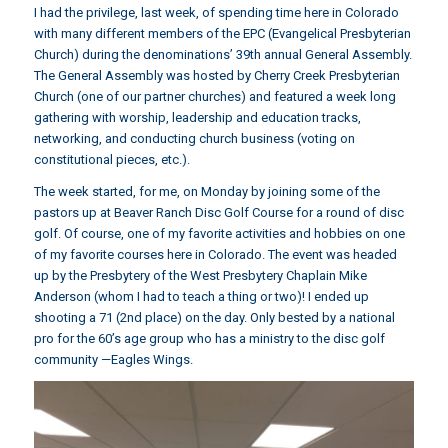
I had the privilege, last week, of spending time here in Colorado
with many different members of the EPC (Evangelical Presbyterian
Church) during the denominations’ 39th annual General Assembly.
The General Assembly was hosted by Cherry Creek Presbyterian
Church (one of our partner churches) and featured a week long
gathering with worship, leadership and education tracks,
networking, and conducting church business (voting on
constitutional pieces, etc.).
The week started, for me, on Monday by joining some of the
pastors up at Beaver Ranch Disc Golf Course for a round of disc
golf. Of course, one of my favorite activities and hobbies on one
of my favorite courses here in Colorado. The event was headed
up by the Presbytery of the West Presbytery Chaplain Mike
Anderson (whom I had to teach a thing or two)! I ended up
shooting a 71 (2nd place) on the day. Only bested by a national
pro for the 60’s age group who has a ministry to the disc golf
community —Eagles Wings.