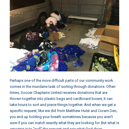
Perhaps one of the more difficult parts of our community work
comes in the mundane task of sorting through donations. Often
times, Soccer Chaplains United receives donations that are
thrown together into plastic bags and cardboard boxes, it can
take hours to sort and piece things together. And when we get a
specific request, like we did from
Matthew Hulst and Coram Deo
,
you end up holding your breath sometimes because you aren’t
sure if you can match exactly what they are looking for. But what is
amazing is to “pull” the request and see what God does.