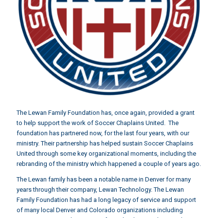
The Lewan Family Foundation has, once again, provided a grant
to help support the work of Soccer Chaplains United. The
foundation has partnered now, for the last four years, with our
ministry. Their partnership has helped sustain Soccer Chaplains
United through some key organizational moments, including the
rebranding of the ministry which happened a couple of years ago.
The Lewan family has been a notable name in Denver for many
years through their company,
Lewan Technology.
The Lewan
Family Foundation has had a long legacy of service and support
of many local Denver and Colorado organizations including