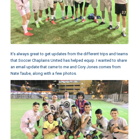
It’s always great to get updates from the different trips and teams
that Soccer Chaplains United has helped equip. I wanted to share
an email update that came to me and
Cory Jones
comes from
Nate Taube, along with a few photos.