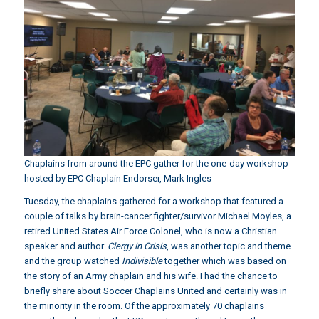
Chaplains from around the EPC gather for the one-day workshop
hosted by EPC Chaplain Endorser, Mark Ingles
Tuesday, the chaplains gathered for a workshop that featured a
couple of talks by brain-cancer fighter/survivor
Michael Moyles
, a
retired United States Air Force Colonel, who is now a Christian
speaker and author.
Clergy in Crisis
, was another topic and theme
and the group watched
Indivisible
together which was based on
the story of an Army chaplain and his wife. I had the chance to
briefly share about Soccer Chaplains United and certainly was in
the minority in the room. Of the approximately 70 chaplains