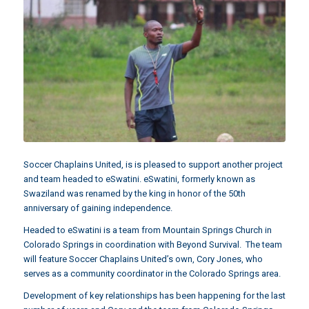
Soccer Chaplains United, is is pleased to support another project
and team headed to eSwatini. eSwatini, formerly known as
Swaziland was renamed by the king in honor of the 50th
anniversary of gaining independence.
Headed to eSwatini is a team from
Mountain Springs Church
in
Colorado Springs in coordination with
Beyond Survival
. The team
will feature Soccer Chaplains United’s own,
Cory Jones
, who
serves as a community coordinator in the Colorado Springs area.
Development of key relationships has been happening for the last