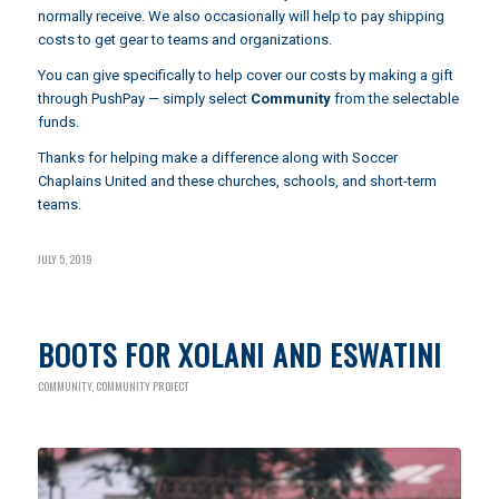
normally receive. We also occasionally will help to pay shipping
costs to get gear to teams and organizations.
You can give specifically to help cover our costs by making a gift
through
PushPay
— simply select
Community
from the selectable
funds.
Thanks for helping make a difference along with Soccer
Chaplains United and these churches, schools, and short-term
teams.
JULY 5, 2019
BOOTS FOR XOLANI AND ESWATINI
COMMUNITY
,
COMMUNITY PROJECT