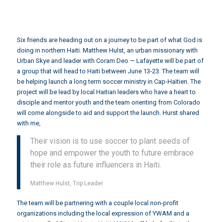
Six friends are heading out on a journey to be part of what God is
doing in northern Haiti.
Matthew Hulst
, an urban missionary with
Urban Skye
and leader with
Coram Deo
— Lafayette will be part of
a group that will head to Haiti between June 13-23. The team will
be helping launch a long term soccer ministry in
Cap-Haïtien.
The
project will be lead by local Haitian leaders who have a heart to
disciple and mentor youth and the team orienting from Colorado
will come alongside to aid and support the launch. Hurst shared
with me,
Their vision is to use soccer to plant seeds of
hope and empower the youth to future embrace
their role as future influencers in Haiti.
Matthew Hulst, Trip Leader
The team will be partnering with a couple local non-profit
organizations including the local expression of
YWAM
and a