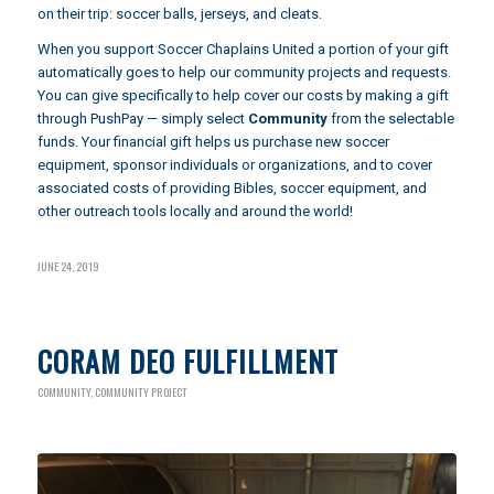
on their trip: soccer balls, jerseys, and cleats.
When you support Soccer Chaplains United a portion of your gift
automatically goes to help our community projects and requests.
You can give specifically to help cover our costs by making a gift
through
PushPay
— simply select
Community
from the selectable
funds. Your financial gift helps us purchase new soccer
equipment, sponsor individuals or organizations, and to cover
associated costs of providing Bibles, soccer equipment, and
other outreach tools locally and around the world!
JUNE 24, 2019
CORAM DEO FULFILLMENT
COMMUNITY
,
COMMUNITY PROJECT