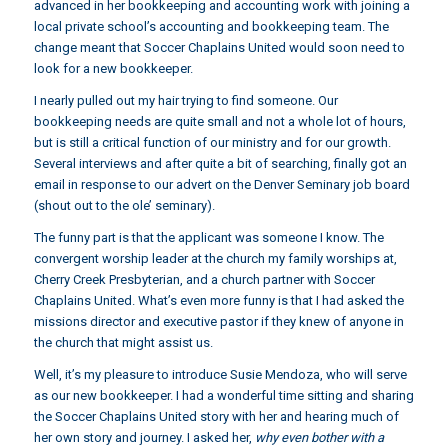
advanced in her bookkeeping and accounting work with joining a
local private school’s accounting and bookkeeping team. The
change meant that Soccer Chaplains United would soon need to
look for a new bookkeeper.
I nearly pulled out my hair trying to find someone. Our
bookkeeping needs are quite small and not a whole lot of hours,
but is still a critical function of our ministry and for our growth.
Several interviews and after quite a bit of searching, finally got an
email in response to our advert on the Denver Seminary job board
(shout out to the ole’ seminary).
The funny part is that the applicant was someone I know. The
convergent worship leader at the church my family worships at,
Cherry Creek Presbyterian, and a church partner with Soccer
Chaplains United. What’s even more funny is that I had asked the
missions director and executive pastor if they knew of anyone in
the church that might assist us.
Well, it’s my pleasure to introduce Susie Mendoza, who will serve
as our new bookkeeper. I had a wonderful time sitting and sharing
the Soccer Chaplains United story with her and hearing much of
her own story and journey. I asked her,
why even bother with a