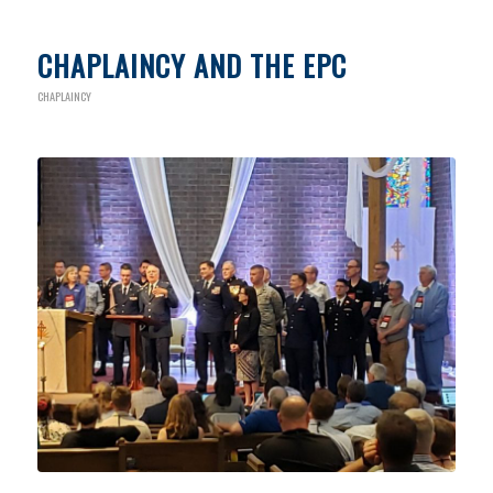
CHAPLAINCY AND THE EPC
CHAPLAINCY