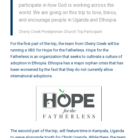
participate in how God is working across the
world. We are going on this trip to love, bless,
and encourage people in Uganda and Ethiopia.
Cherry Creek Presbyterian Church Trip Participant
For the first part of the trip, the team from Cherry Creek will be
running a VBS for
Hope for the Fatherless
. Hope for the
Fatherless is an organization that seeks to cultivate a culture of
adoption in Ethiopia. Ethiopia has a major orphan crisis that has
been worsened by the fact that they do not currently allow
international adoptions.
The second part of the trip, will feature time in Kampala, Uganda
to serve alongside
Youth for Christ Uganda
. While there, the team