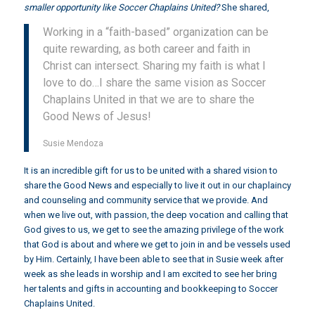
smaller opportunity like Soccer Chaplains United?
She shared,
Working in a “faith-based” organization can be
quite rewarding, as both career and faith in
Christ can intersect. Sharing my faith is what I
love to do…I share the same vision as Soccer
Chaplains United in that we are to share the
Good News of Jesus!
Susie Mendoza
It is an incredible gift for us to be united with a shared vision to
share the Good News and especially to live it out in our chaplaincy
and counseling and community service that we provide. And
when we live out, with passion, the deep vocation and calling that
God gives to us, we get to see the amazing privilege of the work
that God is about and where we get to join in and be vessels used
by Him. Certainly, I have been able to see that in Susie week after
week as she leads in worship and I am excited to see her bring
her talents and gifts in accounting and bookkeeping to Soccer
Chaplains United.