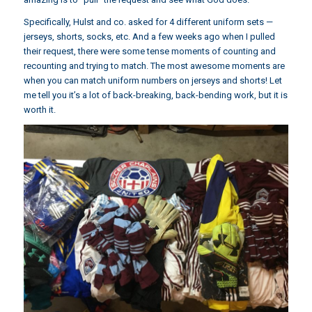
Specifically, Hulst and co. asked for 4 different uniform sets —
jerseys, shorts, socks, etc. And a few weeks ago when I pulled
their request, there were some tense moments of counting and
recounting and trying to match. The most awesome moments are
when you can match uniform numbers on jerseys and shorts! Let
me tell you it’s a lot of back-breaking, back-bending work, but it is
worth it.