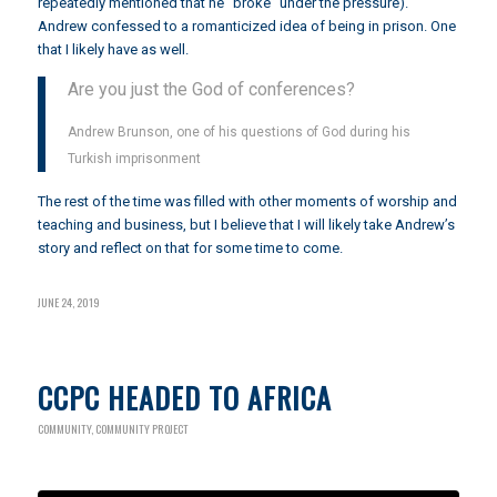
repeatedly mentioned that he “broke” under the pressure).
Andrew confessed to a romanticized idea of being in prison. One
that I likely have as well.
Are you just the God of conferences?
Andrew Brunson, one of his questions of God during his
Turkish imprisonment
The rest of the time was filled with other moments of worship and
teaching and business, but I believe that I will likely take Andrew’s
story and reflect on that for some time to come.
JUNE 24, 2019
CCPC HEADED TO AFRICA
COMMUNITY
,
COMMUNITY PROJECT