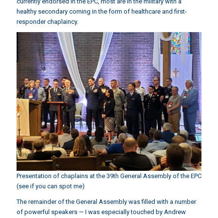
currently endorsed in the EPC, most are in the military with a
healthy secondary coming in the form of healthcare and first-
responder chaplaincy.
Presentation of chaplains at the 39th General Assembly of the EPC
(see if you can spot me)
The remainder of the General Assembly was filled with a number
of powerful speakers — I was especially touched by Andrew