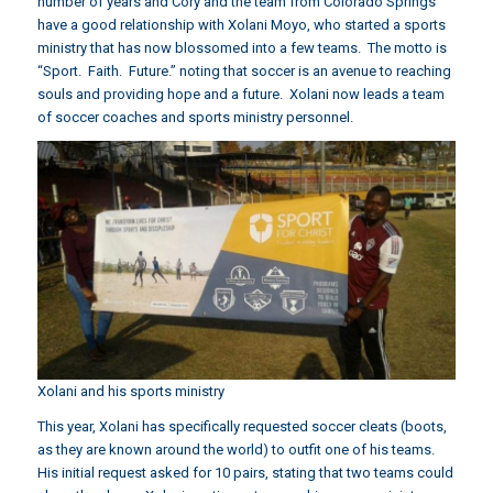
number of years and Cory and the team from Colorado Springs
have a good relationship with Xolani Moyo, who started a sports
ministry that has now blossomed into a few teams. The motto is
“Sport. Faith. Future.” noting that soccer is an avenue to reaching
souls and providing hope and a future. Xolani now leads a team
of soccer coaches and sports ministry personnel.
Xolani and his sports ministry
This year, Xolani has specifically requested soccer cleats (boots,
as they are known around the world) to outfit one of his teams.
His initial request asked for 10 pairs, stating that two teams could