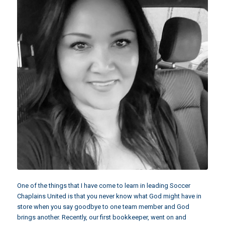
One of the things that I have come to learn in leading Soccer
Chaplains United is that you never know what God might have in
store when you say goodbye to one team member and God
brings another. Recently, our first bookkeeper, went on and