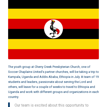
The youth group at
Cherry Creek Presbyterian Church
, one of
Soccer Chaplains United’s partner churches, will be taking a trip to
Kampala, Uganda and Addis Ababa, Ethiopia in July. A team of 19
students and leaders, passionate about serving the Lord and
others, will leave for a couple of weeks to travel to Ethiopia and
Uganda and work with different groups and organizations in each
country.
Our team is excited about this opportunity to