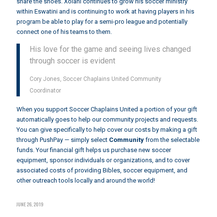
share the shoes. Xolani continues to grow his soccer ministry
within Eswatini and is continuing to work at having players in his
program be able to play for a semi-pro league and potentially
connect one of his teams to them.
His love for the game and seeing lives changed
through soccer is evident
Cory Jones, Soccer Chaplains United Community
Coordinator
When you support Soccer Chaplains United a portion of your gift
automatically goes to help our community projects and requests.
You can give specifically to help cover our costs by making a gift
through
PushPay
— simply select
Community
from the selectable
funds. Your financial gift helps us purchase new soccer
equipment, sponsor individuals or organizations, and to cover
associated costs of providing Bibles, soccer equipment, and
other outreach tools locally and around the world!
JUNE 26, 2019