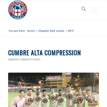
Archive for year: 2019
You are here:
Home
/
Chaplain Kyle Landis
/
2019
CUMBRE ALTA COMPRESSION
COMMUNITY
,
COMMUNITY PROJECT