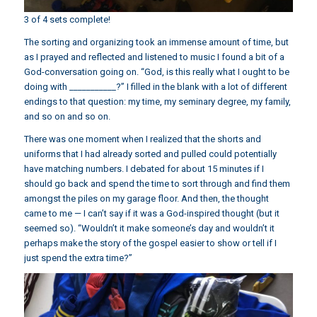
3 of 4 sets complete!
The sorting and organizing took an immense amount of time, but
as I prayed and reflected and listened to music I found a bit of a
God-conversation going on. “God, is this really what I ought to be
doing with ___________?” I filled in the blank with a lot of different
endings to that question: my time, my seminary degree, my family,
and so on and so on.
There was one moment when I realized that the shorts and
uniforms that I had already sorted and pulled could potentially
have matching numbers. I debated for about 15 minutes if I
should go back and spend the time to sort through and find them
amongst the piles on my garage floor. And then, the thought
came to me — I can’t say if it was a God-inspired thought (but it
seemed so). “Wouldn’t it make someone’s day and wouldn’t it
perhaps make the story of the gospel easier to show or tell if I
just spend the extra time?”