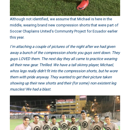
Although not identified, we assume that Michael is here in the
middle, wearing brand new compression shorts that were part of
Soccer Chaplains United’s Community Project for Ecuador earlier
this year.
I’m attaching a couple of pictures of the night after we had given
away a bunch of the compression shorts you guys sent down. They
guys LOVED them. The next day they all came to practice wearing
all their new gear. Thrilled. We have a tall skinny player, Michael,
whos legs really didn’t fit into the compression shorts, but he wore
them with pride anyway. They wanted to get their picture taken
showing up their new shorts and their (for some) non existent leg
muscles! We had a blast.