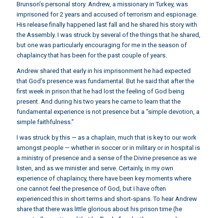
Brunson’s personal story. Andrew, a missionary in Turkey, was
imprisoned for 2 years and
accused of terrorism and espionage
.
His release finally happened last fall and he shared his story with
the Assembly. I was struck by several of the things that he shared,
but one was particularly encouraging for me in the season of
chaplaincy that has been for the past couple of years.
Andrew shared that early in his imprisonment he had expected
that God’s presence was fundamental. But he said that after the
first week in prison that he had lost the feeling of God being
present. And during his two years he came to learn that the
fundamental experience is not presence but a “simple devotion, a
simple faithfulness.”
I was struck by this — as a chaplain, much that is key to our work
amongst people — whether in soccer or in military or in hospital is
a ministry of presence and a sense of the Divine presence as we
listen, and as we minister and serve. Certainly, in my own
experience of chaplaincy, there have been key moments where
one cannot feel the presence of God, but I have often
experienced this in short terms and short-spans. To hear Andrew
share that there was little glorious about his prison time (he