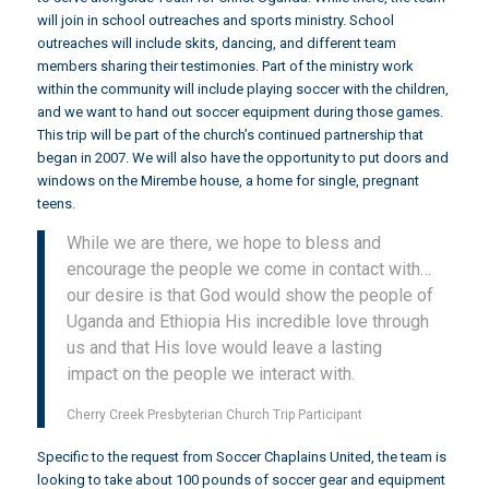
will join in school outreaches and sports ministry. School
outreaches will include skits, dancing, and different team
members sharing their testimonies. Part of the ministry work
within the community will include playing soccer with the children,
and we want to hand out soccer equipment during those games.
This trip will be part of the church’s continued partnership that
began in 2007. We will also have the opportunity to put doors and
windows on the Mirembe house, a home for single, pregnant
teens.
While we are there, we hope to bless and
encourage the people we come in contact with…
our desire is that God would show the people of
Uganda and Ethiopia His incredible love through
us and that His love would leave a lasting
impact on the people we interact with.
Cherry Creek Presbyterian Church Trip Participant
Specific to the request from Soccer Chaplains United, the team is
looking to take about 100 pounds of soccer gear and equipment